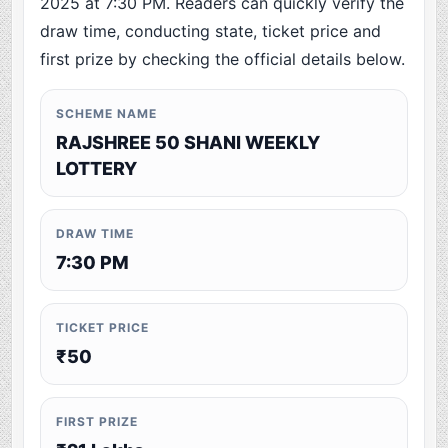
2025 at 7:30 PM. Readers can quickly verify the
draw time, conducting state, ticket price and
first prize by checking the official details below.
SCHEME NAME
RAJSHREE 50 SHANI WEEKLY
LOTTERY
DRAW TIME
7:30 PM
TICKET PRICE
₹50
FIRST PRIZE