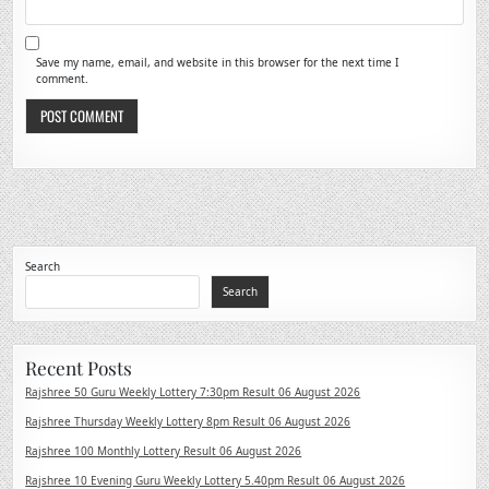
Save my name, email, and website in this browser for the next time I
comment.
Search
Search
Recent Posts
Rajshree 50 Guru Weekly Lottery 7:30pm Result 06 August 2026
Rajshree Thursday Weekly Lottery 8pm Result 06 August 2026
Rajshree 100 Monthly Lottery Result 06 August 2026
Rajshree 10 Evening Guru Weekly Lottery 5.40pm Result 06 August 2026