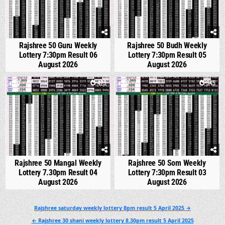
Rajshree 50 Guru Weekly
Rajshree 50 Budh Weekly
Lottery 7:30pm Result 06
Lottery 7:30pm Result 05
August 2026
August 2026
0
423
0
545
Rajshree 50 Mangal Weekly
Rajshree 50 Som Weekly
Lottery 7.30pm Result 04
Lottery 7:30pm Result 03
August 2026
August 2026
Post
Rajshree saturday weekly lottery 8pm result 5 April 2025 →
navigation
← Rajshree 30 shani weekly lottery 8.30pm result 5 April 2025