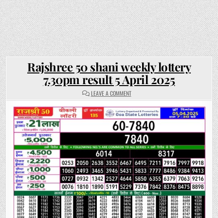
Rajshree 50 shani weekly lottery
7.30pm result 5 April 2025
ON
LEAVE A COMMENT
RAJSHREE
50
SHANI
WEEKLY
LOTTERY
7.30PM
RESULT
5
APRIL
2025