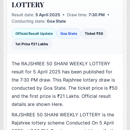
LOTTERY
Result date:
5 April 2025
• Draw time:
7:30 PM
•
Conducting state:
Goa State
Official Result Update
Goa State
Ticket ₹50
1st Prize ₹21 Lakhs
The RAJSHREE 50 SHANI WEEKLY LOTTERY
result for 5 April 2025 has been published for
the 7:30 PM draw. This Rajshree lottery draw is
conducted by Goa State. The ticket price is ₹50
and the first prize is ₹21 Lakhs. Official result
details are shown Here.
RAJSHREE 50 SHANI WEEKLY LOTTERY is the
Rajshree lottery scheme Conducted On 5 April