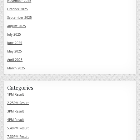
November 2025
October 2025
September 2025
August 2025
July 2025
June 2025
May 2025
April 2025
March 2025
Categories
1PM Result
2.25PM Result
3PM Result
4PM Result
5.40PM Result
7.30PM Result