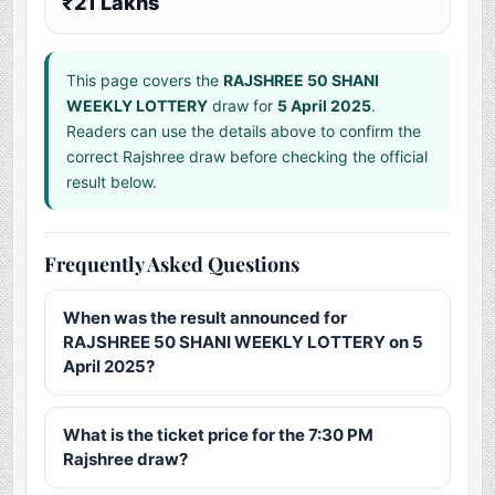
₹21 Lakhs
This page covers the
RAJSHREE 50 SHANI
WEEKLY LOTTERY
draw for
5 April 2025
.
Readers can use the details above to confirm the
correct Rajshree draw before checking the official
result below.
Frequently Asked Questions
When was the result announced for
RAJSHREE 50 SHANI WEEKLY LOTTERY on 5
April 2025?
What is the ticket price for the 7:30 PM
Rajshree draw?