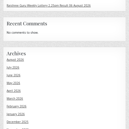
Rajshree Guru Weekly Lottery 2.25pm Result 06 August 2026
Recent Comments
No comments to show.
Archives
August 2026
July 2026
June 2026
May 2026
April 2026
March 2026
February 2026
January 2026
December 2025