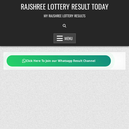
Skip
RAJSHREE LOTTERY RESULT TODAY
to
content
MY RAJSHREE LOTTERY RESULTS
MENU
Click Here To Join our Whatsapp Result Channel