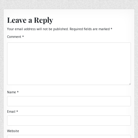
Leave a Reply
Your email address will not be published.
Required fields are marked
*
Comment
*
Name
*
Email
*
Website