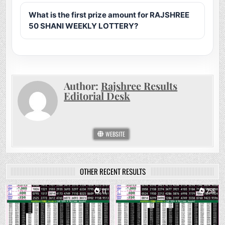
What is the first prize amount for RAJSHREE
50 SHANI WEEKLY LOTTERY?
Author:
Rajshree Results
Editorial Desk
WEBSITE
OTHER RECENT RESULTS
0
11
0
256