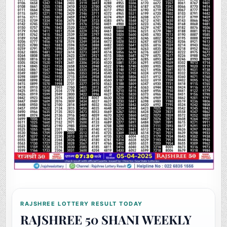
RAJSHREE LOTTERY RESULT TODAY
RAJSHREE 50 SHANI WEEKLY