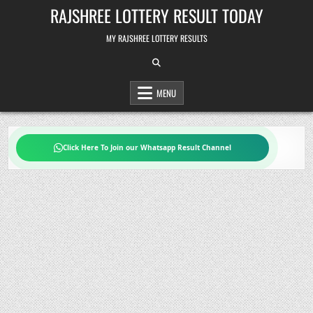
Skip
RAJSHREE LOTTERY RESULT TODAY
to
content
MY RAJSHREE LOTTERY RESULTS
MENU
Click Here To Join our Whatsapp Result Channel