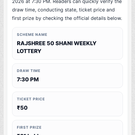
2026 at 7:30 PM. Readers can quickly verify the
draw time, conducting state, ticket price and
first prize by checking the official details below.
SCHEME NAME
RAJSHREE 50 SHANI WEEKLY
LOTTERY
DRAW TIME
7:30 PM
TICKET PRICE
₹50
FIRST PRIZE