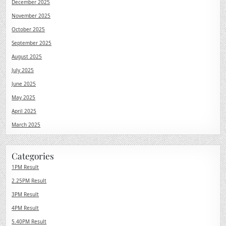
December 2025
November 2025
October 2025
September 2025
August 2025
July 2025
June 2025
May 2025
April 2025
March 2025
Categories
1PM Result
2.25PM Result
3PM Result
4PM Result
5.40PM Result