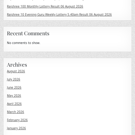
Rajshree 100 Monthly Lottery Result 06 August 2026
Rajshree 10 Evening Guru Weekly Lottery 5.40pm Result 06 August 2026
Recent Comments
No comments to show.
Archives
August 2026
July 2026
June 2026
May 2026
April 2026
March 2026
February 2026
January 2026