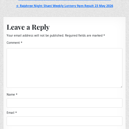
navigation
← Rajshree Night Shani Weekly Lottery 9pm Result 23 May 2026
Leave a Reply
Your email address will not be published.
Required fields are marked
*
Comment
*
Name
*
Email
*