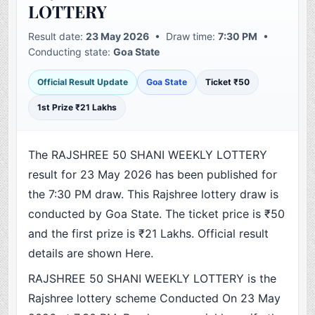
LOTTERY
Result date:
23 May 2026
• Draw time:
7:30 PM
•
Conducting state:
Goa State
Official Result Update
Goa State
Ticket ₹50
1st Prize ₹21 Lakhs
The RAJSHREE 50 SHANI WEEKLY LOTTERY
result for 23 May 2026 has been published for
the 7:30 PM draw. This Rajshree lottery draw is
conducted by Goa State. The ticket price is ₹50
and the first prize is ₹21 Lakhs. Official result
details are shown Here.
RAJSHREE 50 SHANI WEEKLY LOTTERY is the
Rajshree lottery scheme Conducted On 23 May