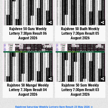
Rajshree 50 Guru Weekly
Rajshree 50 Budh Weekly
Lottery 7:30pm Result 06
Lottery 7:30pm Result 05
August 2026
August 2026
0
444
0
566
Rajshree 50 Mangal Weekly
Rajshree 50 Som Weekly
Lottery 7.30pm Result 04
Lottery 7:30pm Result 03
August 2026
August 2026
Post
Rajshree Saturday Weekly Lottery 8pm Result 23 May 2026 →