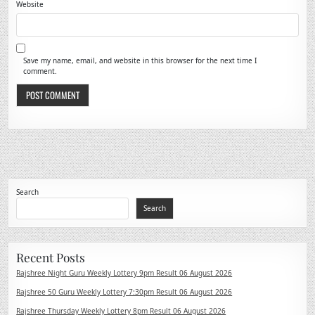
Website
Save my name, email, and website in this browser for the next time I
comment.
Search
Search
Recent Posts
Rajshree Night Guru Weekly Lottery 9pm Result 06 August 2026
Rajshree 50 Guru Weekly Lottery 7:30pm Result 06 August 2026
Rajshree Thursday Weekly Lottery 8pm Result 06 August 2026