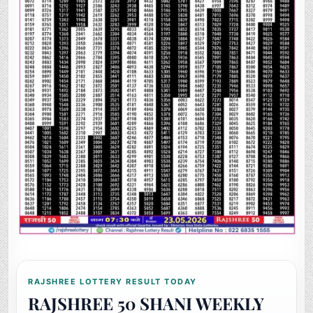
RAJSHREE LOTTERY RESULT TODAY
RAJSHREE 50 SHANI WEEKLY