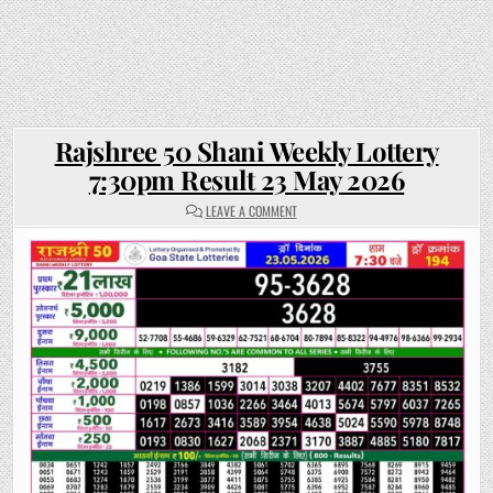
Rajshree 50 Shani Weekly Lottery
7:30pm Result 23 May 2026
ON
LEAVE A COMMENT
RAJSHREE
50
SHANI
WEEKLY
LOTTERY
7:30PM
RESULT
23
MAY
2026