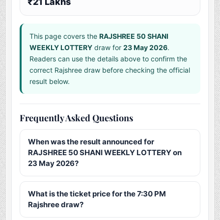
₹21 Lakhs
This page covers the
RAJSHREE 50 SHANI
WEEKLY LOTTERY
draw for
23 May 2026
.
Readers can use the details above to confirm the
correct Rajshree draw before checking the official
result below.
Frequently Asked Questions
When was the result announced for
RAJSHREE 50 SHANI WEEKLY LOTTERY on
23 May 2026?
What is the ticket price for the 7:30 PM
Rajshree draw?