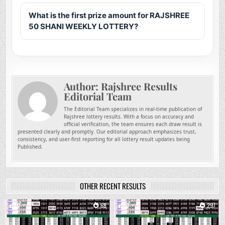
What is the first prize amount for RAJSHREE
50 SHANI WEEKLY LOTTERY?
Author:
Rajshree Results
Editorial Team
The Editorial Team specializes in real-time publication of
Rajshree lottery results. With a focus on accuracy and
official verification, the team ensures each draw result is
presented clearly and promptly. Our editorial approach emphasizes trust,
consistency, and user-first reporting for all lottery result updates being
Published.
OTHER RECENT RESULTS
0
68
0
297