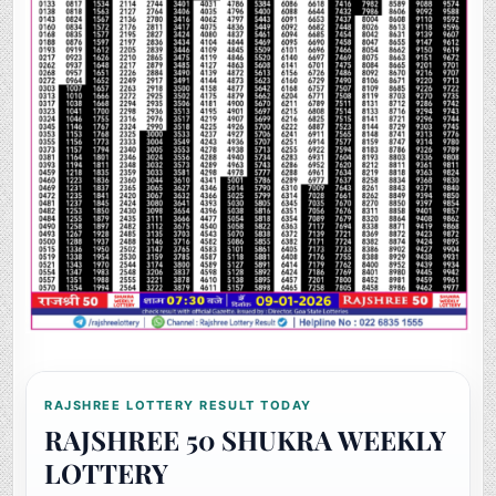
RAJSHREE LOTTERY RESULT TODAY
RAJSHREE 50 SHUKRA WEEKLY
LOTTERY