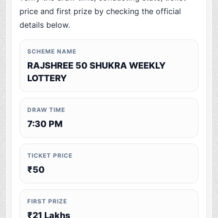
price and first prize by checking the official
details below.
SCHEME NAME
RAJSHREE 50 SHUKRA WEEKLY
LOTTERY
DRAW TIME
7:30 PM
TICKET PRICE
₹50
FIRST PRIZE
₹21 Lakhs