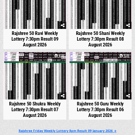
Rajshree 50 Ravi Weekly
Rajshree 50 Shani Weekly
Lottery 7:30pm Result 09
Lottery 7:30pm Result 08
August 2026
August 2026
0
478
0
535
Rajshree 50 Shukra Weekly
Rajshree 50 Guru Weekly
Lottery 7:30pm Result 07
Lottery 7:30pm Result 06
August 2026
August 2026
Post
Rajshree Friday Weekly Lottery 8pm Result 09 January 2026 →