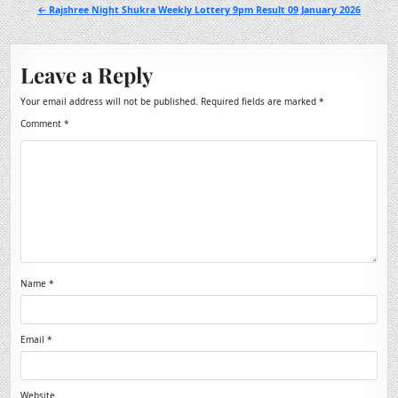
navigation
← Rajshree Night Shukra Weekly Lottery 9pm Result 09 January 2026
Leave a Reply
Your email address will not be published.
Required fields are marked
*
Comment
*
Name
*
Email
*
Website