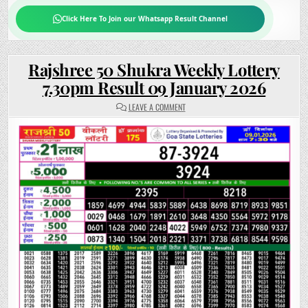
Click Here To Join our Whatsapp Result Channel
Rajshree 50 Shukra Weekly Lottery
7.30pm Result 09 January 2026
ON
LEAVE A COMMENT
RAJSHREE
50
SHUKRA
WEEKLY
LOTTERY
7.30PM
RESULT
09
JANUARY
2026