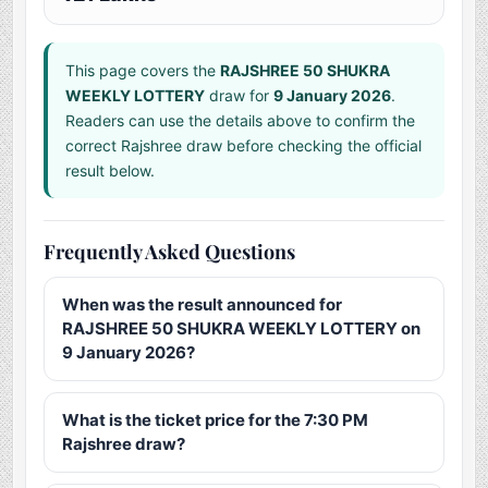
This page covers the
RAJSHREE 50 SHUKRA
WEEKLY LOTTERY
draw for
9 January 2026
.
Readers can use the details above to confirm the
correct Rajshree draw before checking the official
result below.
Frequently Asked Questions
When was the result announced for
RAJSHREE 50 SHUKRA WEEKLY LOTTERY on
9 January 2026?
What is the ticket price for the 7:30 PM
Rajshree draw?