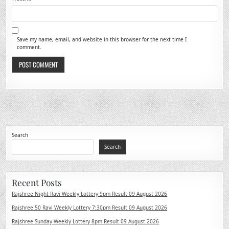
Save my name, email, and website in this browser for the next time I
comment.
Search
Search
Recent Posts
Rajshree Night Ravi Weekly Lottery 9pm Result 09 August 2026
Rajshree 50 Ravi Weekly Lottery 7:30pm Result 09 August 2026
Rajshree Sunday Weekly Lottery 8pm Result 09 August 2026