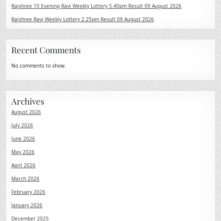
Rajshree 10 Evening Ravi Weekly Lottery 5.40pm Result 09 August 2026
Rajshree Ravi Weekly Lottery 2.25pm Result 09 August 2026
Recent Comments
No comments to show.
Archives
August 2026
July 2026
June 2026
May 2026
April 2026
March 2026
February 2026
January 2026
December 2025