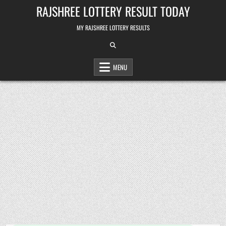
Skip
RAJSHREE LOTTERY RESULT TODAY
to
content
MY RAJSHREE LOTTERY RESULTS
MENU