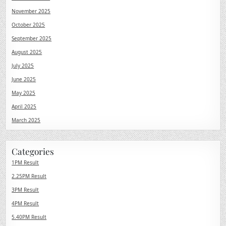
November 2025
October 2025
September 2025
August 2025
July 2025
June 2025
May 2025
April 2025
March 2025
Categories
1PM Result
2.25PM Result
3PM Result
4PM Result
5.40PM Result