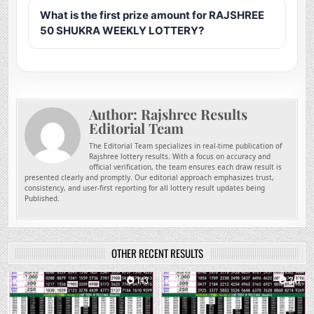
What is the first prize amount for RAJSHREE
50 SHUKRA WEEKLY LOTTERY?
Author:
Rajshree Results
Editorial Team
The Editorial Team specializes in real-time publication of
Rajshree lottery results. With a focus on accuracy and
official verification, the team ensures each draw result is
presented clearly and promptly. Our editorial approach emphasizes trust,
consistency, and user-first reporting for all lottery result updates being
Published.
OTHER RECENT RESULTS
0
143
0
341