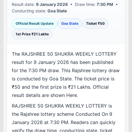
Result date:
9 January 2026
• Draw time:
7:30 PM
•
Conducting state:
Goa State
Official Result Update
Goa State
Ticket ₹50
1st Prize ₹21 Lakhs
The RAJSHREE 50 SHUKRA WEEKLY LOTTERY
result for 9 January 2026 has been published
for the 7:30 PM draw. This Rajshree lottery draw
is conducted by Goa State. The ticket price is
₹50 and the first prize is ₹21 Lakhs. Official
result details are shown Here.
RAJSHREE 50 SHUKRA WEEKLY LOTTERY is
the Rajshree lottery scheme Conducted On 9
January 2026 at 7:30 PM. Readers can quickly
verify the draw time, conducting state, ticket