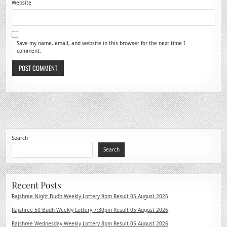
Website
Save my name, email, and website in this browser for the next time I
comment.
Search
Search
Recent Posts
Rajshree Night Budh Weekly Lottery 9pm Result 05 August 2026
Rajshree 50 Budh Weekly Lottery 7:30pm Result 05 August 2026
Rajshree Wednesday Weekly Lottery 8pm Result 05 August 2026