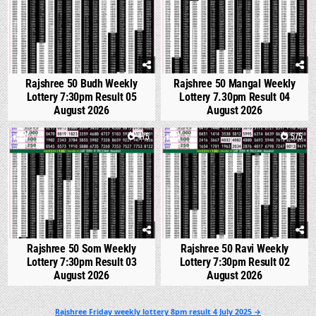
Rajshree 50 Budh Weekly
Rajshree 50 Mangal Weekly
Lottery 7:30pm Result 05
Lottery 7.30pm Result 04
August 2026
August 2026
0
475
1
575
Rajshree 50 Som Weekly
Rajshree 50 Ravi Weekly
Lottery 7:30pm Result 03
Lottery 7:30pm Result 02
August 2026
August 2026
Post
Rajshree Friday weekly lottery 8pm result 4 July 2025 →