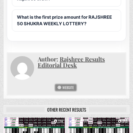
What is the first prize amount for RAJSHREE
50 SHUKRA WEEKLY LOTTERY?
Author:
Rajshree Results
Editorial Desk
WEBSITE
OTHER RECENT RESULTS
0
114
0
319