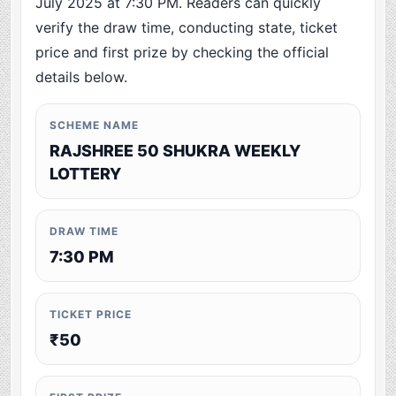
July 2025 at 7:30 PM. Readers can quickly
verify the draw time, conducting state, ticket
price and first prize by checking the official
details below.
SCHEME NAME
RAJSHREE 50 SHUKRA WEEKLY
LOTTERY
DRAW TIME
7:30 PM
TICKET PRICE
₹50