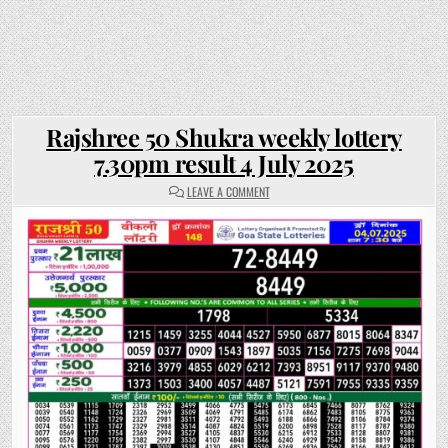
Rajshree 50 Shukra weekly lottery
7.30pm result 4 July 2025
ON
LEAVE A COMMENT
RAJSHREE
50
SHUKRA
WEEKLY
LOTTERY
7.30PM
RESULT
4
JULY
2025