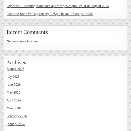
Rajshree 10 Evening Budh Weekly Lottery 5.40pm Result 05 August 2026
Rajshree Budh Weekly Lottery 2.25pm Result 05 August 2026
Recent Comments
No comments to show.
Archives
August 2026
July 2026
June 2026
May 2026
April 2026
March 2026
February 2026
January 2026