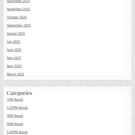
December 2025
November 2025
October 2025
September 2025
August 2025
July 2025
June 2025
May 2025
April 2025
March 2025
Categories
1PM Result
2.25PM Result
3PM Result
4PM Result
5.40PM Result