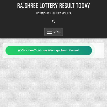
Skip
RAJSHREE LOTTERY RESULT TODAY
to
content
MY RAJSHREE LOTTERY RESULTS
MENU
Click Here To Join our Whatsapp Result Channel