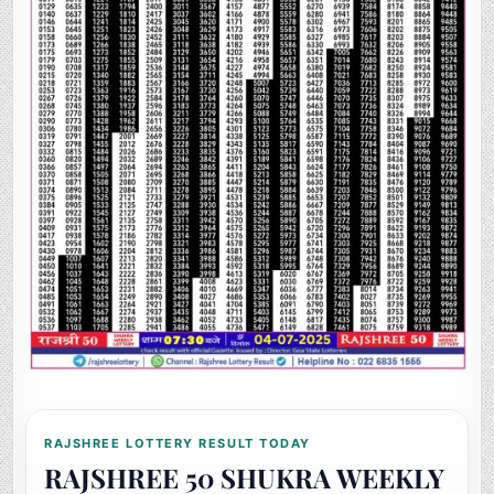
RAJSHREE LOTTERY RESULT TODAY
RAJSHREE 50 SHUKRA WEEKLY