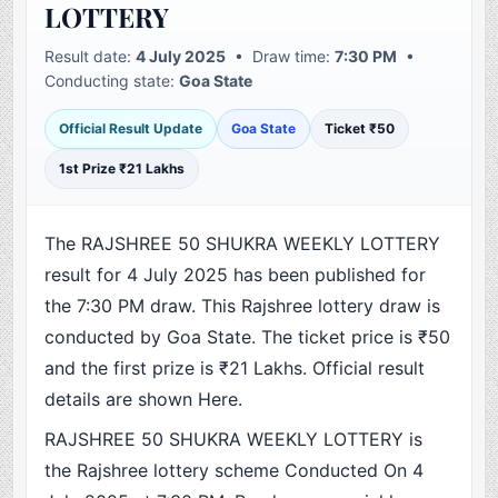
LOTTERY
Result date:
4 July 2025
• Draw time:
7:30 PM
•
Conducting state:
Goa State
Official Result Update
Goa State
Ticket ₹50
1st Prize ₹21 Lakhs
The RAJSHREE 50 SHUKRA WEEKLY LOTTERY
result for 4 July 2025 has been published for
the 7:30 PM draw. This Rajshree lottery draw is
conducted by Goa State. The ticket price is ₹50
and the first prize is ₹21 Lakhs. Official result
details are shown Here.
RAJSHREE 50 SHUKRA WEEKLY LOTTERY is
the Rajshree lottery scheme Conducted On 4