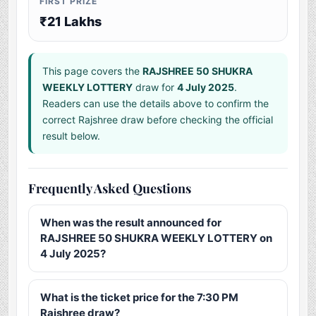
FIRST PRIZE
₹21 Lakhs
This page covers the
RAJSHREE 50 SHUKRA
WEEKLY LOTTERY
draw for
4 July 2025
.
Readers can use the details above to confirm the
correct Rajshree draw before checking the official
result below.
Frequently Asked Questions
When was the result announced for
RAJSHREE 50 SHUKRA WEEKLY LOTTERY on
4 July 2025?
What is the ticket price for the 7:30 PM
Rajshree draw?