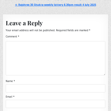
navigation
← Rajshree 30 Shukra weekly lottery 8.30pm result 4 July 2025
Leave a Reply
Your email address will not be published.
Required fields are marked
*
Comment
*
Name
*
Email
*