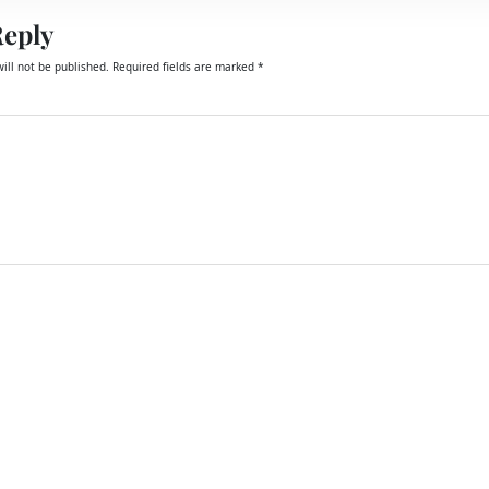
Reply
ill not be published.
Required fields are marked
*