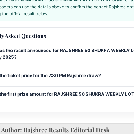
eaders can use the details above to confirm the correct Rajshree dr
the official result below.
ly Asked Questions
s the result announced for RAJSHREE 50 SHUKRA WEEKLY
y 2025?
the ticket price for the 7:30 PM Rajshree draw?
 the first prize amount for RAJSHREE 50 SHUKRA WEEKLY L
Author:
Rajshree Results Editorial Desk