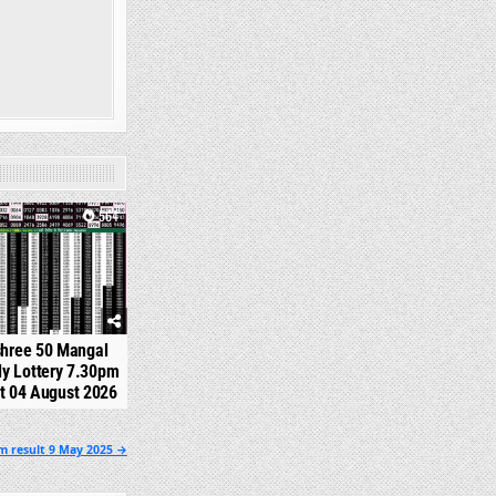
564
shree 50 Mangal
y Lottery 7.30pm
t 04 August 2026
pm result 9 May 2025 →