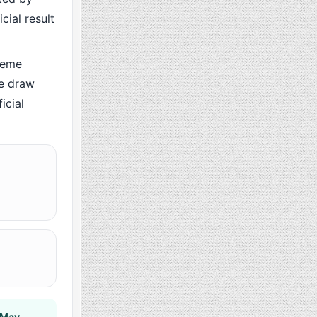
cial result
heme
he draw
icial
 May