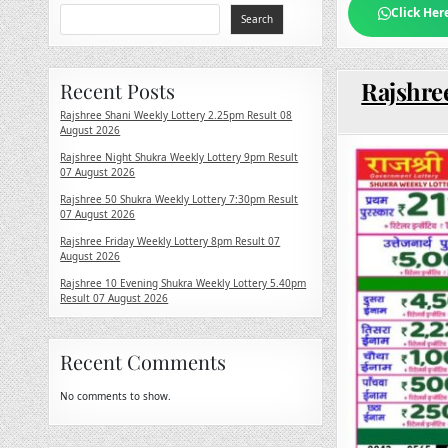
Click Her
Search
Rajshree
Recent Posts
Rajshree Shani Weekly Lottery 2.25pm Result 08
August 2026
Rajshree Night Shukra Weekly Lottery 9pm Result
07 August 2026
Rajshree 50 Shukra Weekly Lottery 7:30pm Result
07 August 2026
Rajshree Friday Weekly Lottery 8pm Result 07
August 2026
Rajshree 10 Evening Shukra Weekly Lottery 5.40pm
Result 07 August 2026
Recent Comments
No comments to show.