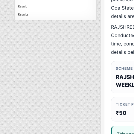
Result
Goa State.
Results
details a
RAJSHREE
Conducted
time, cond
details be
SCHEME
RAJSH
WEEKL
TICKET 
₹50
This pag