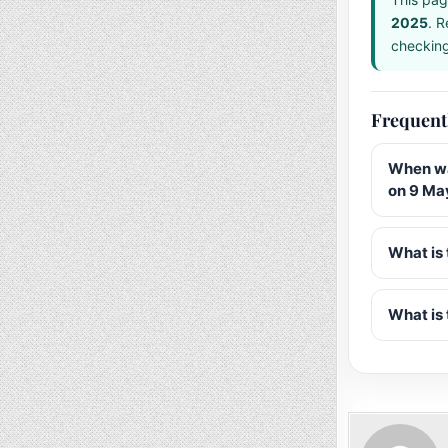
2025
. R
checking 
Frequent
When wa
on 9 Ma
What is 
What is