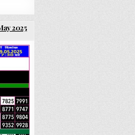
 May 2025