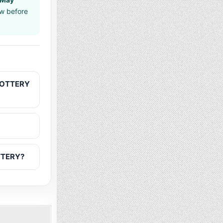
aw before
 LOTTERY
OTTERY?