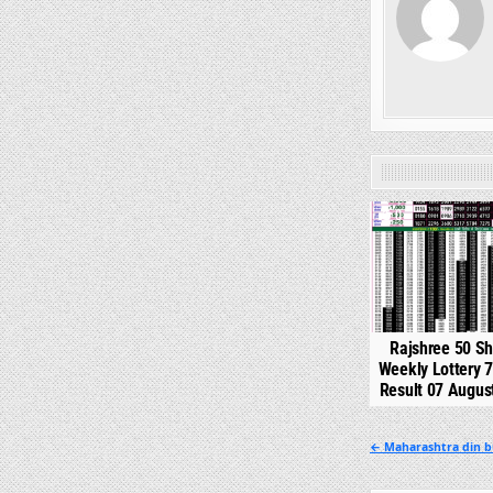
0
Rajshree 50 S
Weekly Lottery 
Result 07 Augus
Post
← Maharashtra din b
navigation