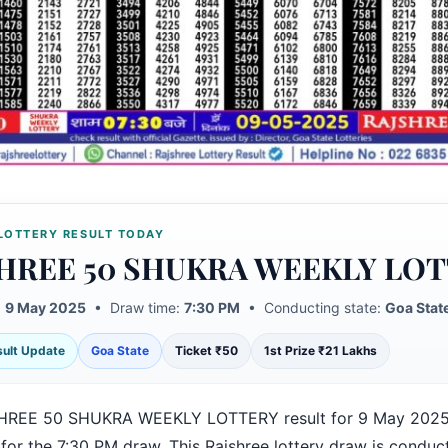
LOTTERY RESULT TODAY
HREE 50 SHUKRA WEEKLY LO
:
9 May 2025
• Draw time:
7:30 PM
• Conducting state:
Goa Stat
esult Update
Goa State
Ticket ₹50
1st Prize ₹21 Lakhs
HREE 50 SHUKRA WEEKLY LOTTERY result for 9 May 2025
for the 7:30 PM draw. This Rajshree lottery draw is conduc