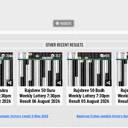
WEBSITE
OTHER RECENT RESULTS
204
0
353
0
498
0
hukra
Rajshree 50 Guru
Rajshree 50 Budh
Raj
7:30pm
Weekly Lottery 7:30pm
Weekly Lottery 7:30pm
Weekl
t 2026
Result 06 August 2026
Result 05 August 2026
Resul
umper lottery result 9 May 2025
Rajshree Friday weekly lottery 8