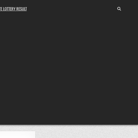
E LOTTERY RESULT