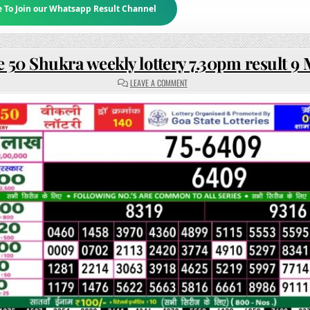
e To Join our Whatsapp Result Channel
 50 Shukra weekly lottery 7.30pm result 9
ON
LEAVE A COMMENT
RAJSHREE
50
SHUKRA
WEEKLY
LOTTERY
7.30PM
RESULT
9
MAY
2025