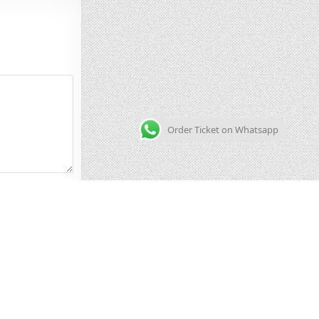
Order Ticket on Whatsapp