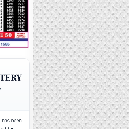
TTERY
e
 has been
ted by