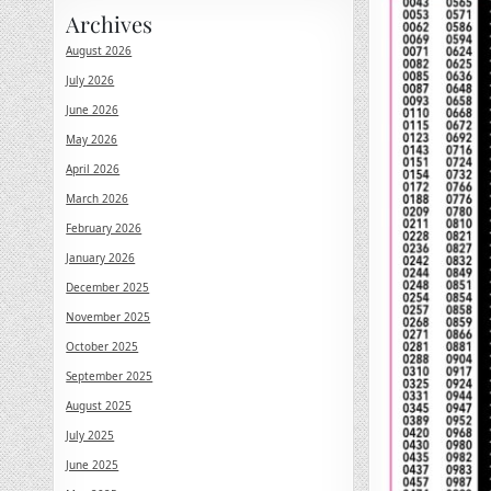
Archives
August 2026
July 2026
June 2026
May 2026
April 2026
March 2026
February 2026
January 2026
December 2025
November 2025
October 2025
September 2025
August 2025
July 2025
June 2025