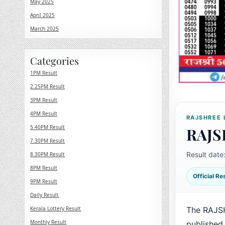
May 2025
April 2025
March 2025
Categories
1PM Result
2.25PM Result
3PM Result
4PM Result
RAJSHREE 
5.40PM Result
RAJS
7.30PM Result
Result date
8.30PM Result
8PM Result
Official R
9PM Result
Daily Result
Kerala Lottery Result
The RAJS
Monthly Result
published 