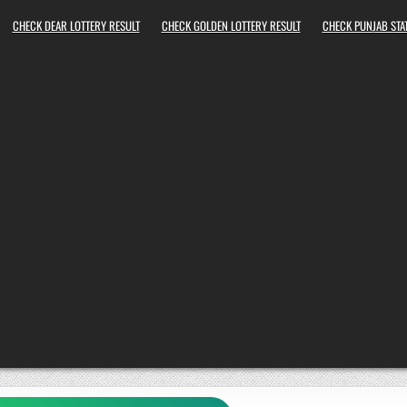
CHECK DEAR LOTTERY RESULT
CHECK GOLDEN LOTTERY RESULT
CHECK PUNJAB STAT