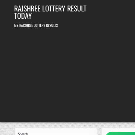
Skip
RAJSHREE LOTTERY RESULT
to
content
TODAY
MY RAJSHREE LOTTERY RESULTS
Search