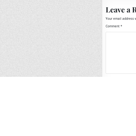
Leave a 
Your email address w
Comment
*
Name
*
Email
*
Website