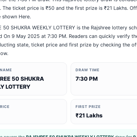
 The ticket price is ₹50 and the first prize is ₹21 Lakhs. Offi
re shown Here.
 50 SHUKRA WEEKLY LOTTERY is the Rajshree lottery sc
 On 9 May 2025 at 7:30 PM. Readers can quickly verify t
ucting state, ticket price and first prize by checking the off
low.
 NAME
DRAW TIME
REE 50 SHUKRA
7:30 PM
Y LOTTERY
PRICE
FIRST PRIZE
₹21 Lakhs
e covers the
RAJSHREE 50 SHUKRA WEEKLY LOTTERY
draw for
9