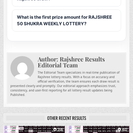
What is the first prize amount for RAJSHREE
50 SHUKRA WEEKLY LOTTERY?
Author:
Rajshree Results
Editorial Team
The Editorial Team specializes in real-time publication of
Rajshree lottery results. With a focus on accuracy and
official verification, the team ensures each draw result is
presented clearly and promptly. Our editorial approach emphasizes trust,
consistency, and user-first reporting for all lottery result updates being
Published.
OTHER RECENT RESULTS
0
206
0
402