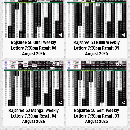
Rajshree 50 Guru Weekly
Rajshree 50 Budh Weekly
Lottery 7:30pm Result 06
Lottery 7:30pm Result 05
August 2026
August 2026
0
488
0
611
Rajshree 50 Mangal Weekly
Rajshree 50 Som Weekly
Lottery 7.30pm Result 04
Lottery 7:30pm Result 03
August 2026
August 2026