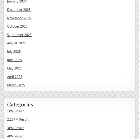
January 2026
December 2025
November 2025
October 2025
September 2025
August 2025
July 2025
June 2025
May 2025
April 2025
March 2025
Categories
1PM Result
2.25PM Result
3PM Result
4PM Result