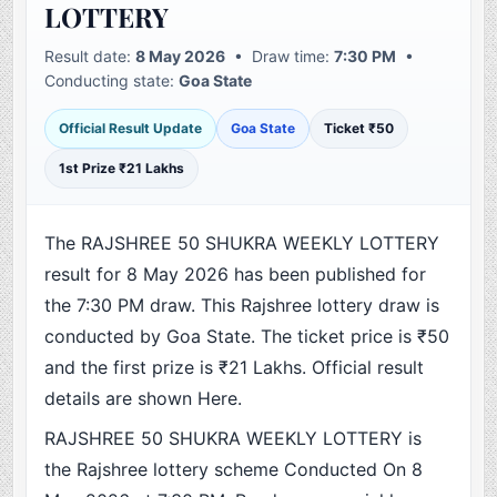
LOTTERY
Result date:
8 May 2026
• Draw time:
7:30 PM
•
Conducting state:
Goa State
Official Result Update
Goa State
Ticket ₹50
1st Prize ₹21 Lakhs
The RAJSHREE 50 SHUKRA WEEKLY LOTTERY
result for 8 May 2026 has been published for
the 7:30 PM draw. This Rajshree lottery draw is
conducted by Goa State. The ticket price is ₹50
and the first prize is ₹21 Lakhs. Official result
details are shown Here.
RAJSHREE 50 SHUKRA WEEKLY LOTTERY is
the Rajshree lottery scheme Conducted On 8