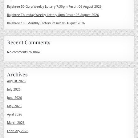
Rajshree 50 Guru Weekly Lottery 7:30pm Result 06 August 2026
Rajshree Thursday Weekly Lottery 8pm Result 06 August 2026
Rajshree 100 Monthly Lottery Result 06 August 2026
Recent Comments
No comments to show.
Archives
August 2026
July 2026
June 2026
May 2026
April 2026
March 2026
February 2026