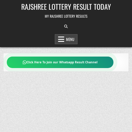
Skip
RAJSHREE LOTTERY RESULT TODAY
to
content
MY RAJSHREE LOTTERY RESULTS
MENU
Click Here To Join our Whatsapp Result Channel