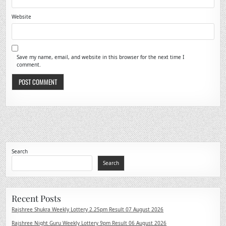
Website
Save my name, email, and website in this browser for the next time I
comment.
Search
Search
Recent Posts
Rajshree Shukra Weekly Lottery 2.25pm Result 07 August 2026
Rajshree Night Guru Weekly Lottery 9pm Result 06 August 2026