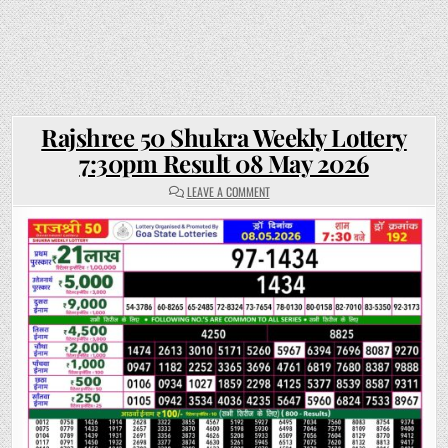
Rajshree 50 Shukra Weekly Lottery
7:30pm Result 08 May 2026
ON
LEAVE A COMMENT
RAJSHREE
50
SHUKRA
WEEKLY
LOTTERY
7:30PM
RESULT
08
MAY
2026