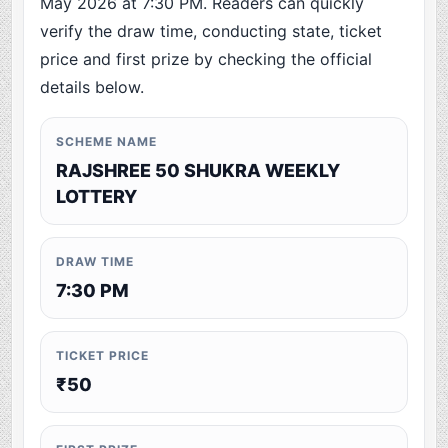
May 2026 at 7:30 PM. Readers can quickly
verify the draw time, conducting state, ticket
price and first prize by checking the official
details below.
SCHEME NAME
RAJSHREE 50 SHUKRA WEEKLY
LOTTERY
DRAW TIME
7:30 PM
TICKET PRICE
₹50