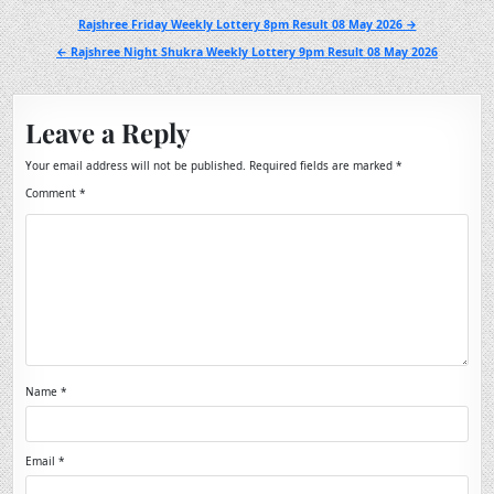
Post
Rajshree Friday Weekly Lottery 8pm Result 08 May 2026 →
navigation
← Rajshree Night Shukra Weekly Lottery 9pm Result 08 May 2026
Leave a Reply
Your email address will not be published.
Required fields are marked
*
Comment
*
Name
*
Email
*