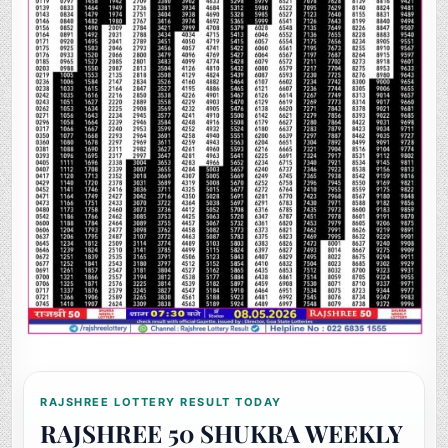
RAJSHREE LOTTERY RESULT TODAY
RAJSHREE 50 SHUKRA WEEKLY