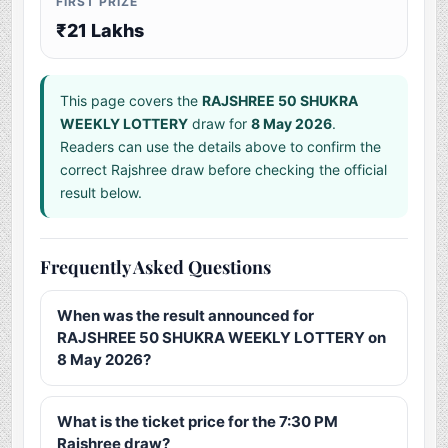
FIRST PRIZE
₹21 Lakhs
This page covers the
RAJSHREE 50 SHUKRA
WEEKLY LOTTERY
draw for
8 May 2026
.
Readers can use the details above to confirm the
correct Rajshree draw before checking the official
result below.
Frequently Asked Questions
When was the result announced for
RAJSHREE 50 SHUKRA WEEKLY LOTTERY on
8 May 2026?
What is the ticket price for the 7:30 PM
Rajshree draw?