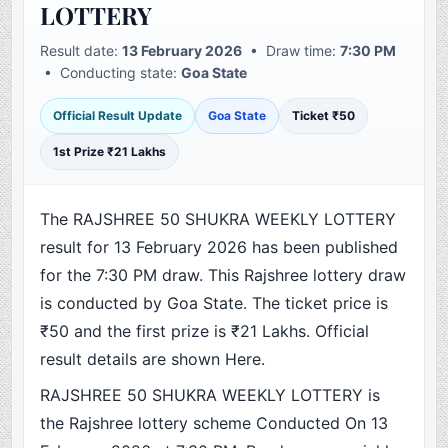
LOTTERY
Result date:
13 February 2026
• Draw time:
7:30 PM
• Conducting state:
Goa State
Official Result Update
Goa State
Ticket ₹50
1st Prize ₹21 Lakhs
The RAJSHREE 50 SHUKRA WEEKLY LOTTERY
result for 13 February 2026 has been published
for the 7:30 PM draw. This Rajshree lottery draw
is conducted by Goa State. The ticket price is
₹50 and the first prize is ₹21 Lakhs. Official
result details are shown Here.
RAJSHREE 50 SHUKRA WEEKLY LOTTERY is
the Rajshree lottery scheme Conducted On 13