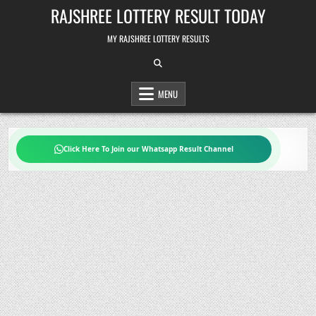
Skip
RAJSHREE LOTTERY RESULT TODAY
to
content
MY RAJSHREE LOTTERY RESULTS
MENU
Click Here To Join our Whatsapp Result Channel