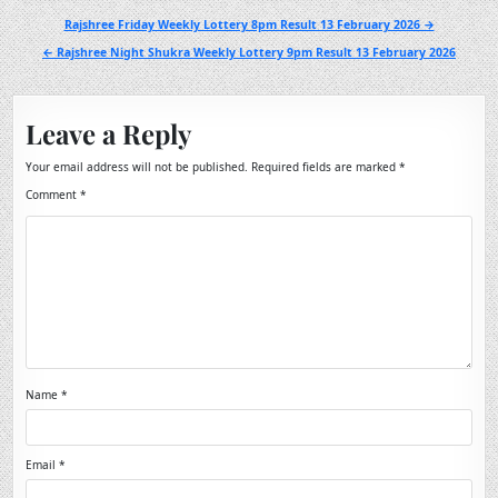
Post
Rajshree Friday Weekly Lottery 8pm Result 13 February 2026 →
navigation
← Rajshree Night Shukra Weekly Lottery 9pm Result 13 February 2026
Leave a Reply
Your email address will not be published.
Required fields are marked
*
Comment
*
Name
*
Email
*