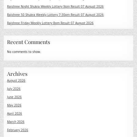
Rajshree Night Shukra Weekly Lottery 9pm Result 07 August 2026
Rajshree 50 Shukra Weekly Lottery 7:30pm Result 07 August 2026
Rajshree Friday Weekly Lottery 8pm Result 07 August 2026
Recent Comments
No comments to show.
Archives
August 2026
July 2026
June 2026
May 2026
April 2026
March 2026
February 2026