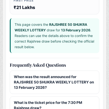
FIRST PRIZE
₹21 Lakhs
This page covers the
RAJSHREE 50 SHUKRA
WEEKLY LOTTERY
draw for
13 February 2026
.
Readers can use the details above to confirm the
correct Rajshree draw before checking the official
result below.
Frequently Asked Questions
When was the result announced for
RAJSHREE 50 SHUKRA WEEKLY LOTTERY on
13 February 2026?
What is the ticket price for the 7:30 PM
Rajshree draw?