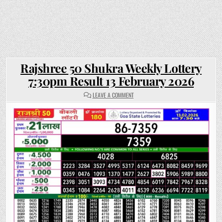
Rajshree 50 Shukra Weekly Lottery
7:30pm Result 13 February 2026
ON
LEAVE A COMMENT
RAJSHREE
50
SHUKRA
WEEKLY
LOTTERY
7:30PM
RESULT
13
FEBRUARY
2026