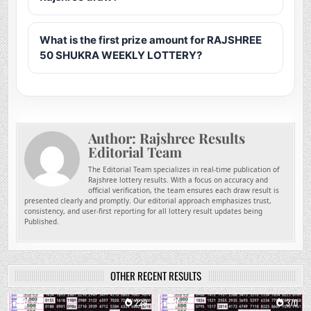
What is the first prize amount for RAJSHREE
50 SHUKRA WEEKLY LOTTERY?
Author:
Rajshree Results
Editorial Team
The Editorial Team specializes in real-time publication of
Rajshree lottery results. With a focus on accuracy and
official verification, the team ensures each draw result is
presented clearly and promptly. Our editorial approach emphasizes trust,
consistency, and user-first reporting for all lottery result updates being
Published.
OTHER RECENT RESULTS
0
229
0
370