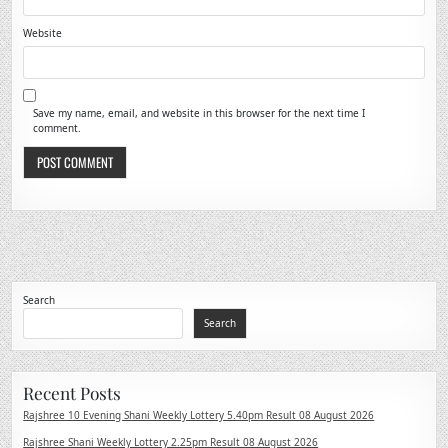
Website
Save my name, email, and website in this browser for the next time I
comment.
Search
Search
Recent Posts
Rajshree 10 Evening Shani Weekly Lottery 5.40pm Result 08 August 2026
Rajshree Shani Weekly Lottery 2.25pm Result 08 August 2026