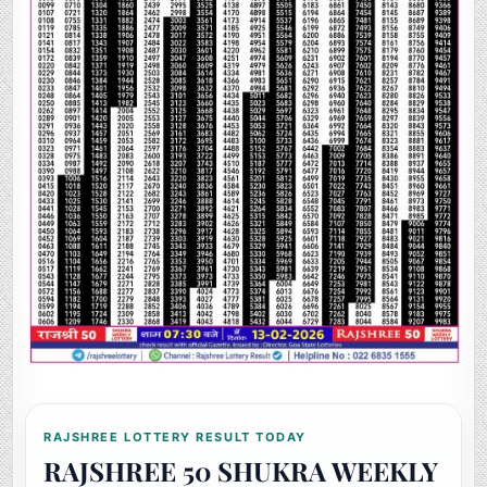
RAJSHREE LOTTERY RESULT TODAY
RAJSHREE 50 SHUKRA WEEKLY