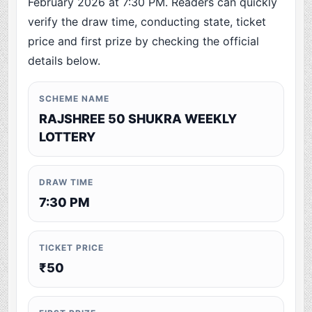
February 2026 at 7:30 PM. Readers can quickly
verify the draw time, conducting state, ticket
price and first prize by checking the official
details below.
SCHEME NAME
RAJSHREE 50 SHUKRA WEEKLY
LOTTERY
DRAW TIME
7:30 PM
TICKET PRICE
₹50