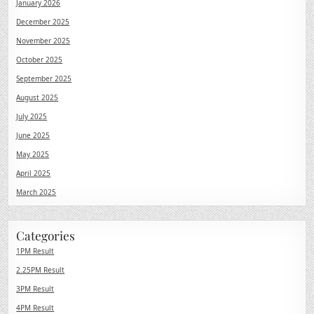
January 2026
December 2025
November 2025
October 2025
September 2025
August 2025
July 2025
June 2025
May 2025
April 2025
March 2025
Categories
1PM Result
2.25PM Result
3PM Result
4PM Result