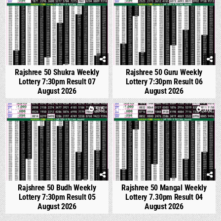
Rajshree 50 Shukra Weekly
Rajshree 50 Guru Weekly
Lottery 7:30pm Result 07
Lottery 7:30pm Result 06
August 2026
August 2026
0
505
0
570
Rajshree 50 Budh Weekly
Rajshree 50 Mangal Weekly
Lottery 7:30pm Result 05
Lottery 7.30pm Result 04
August 2026
August 2026