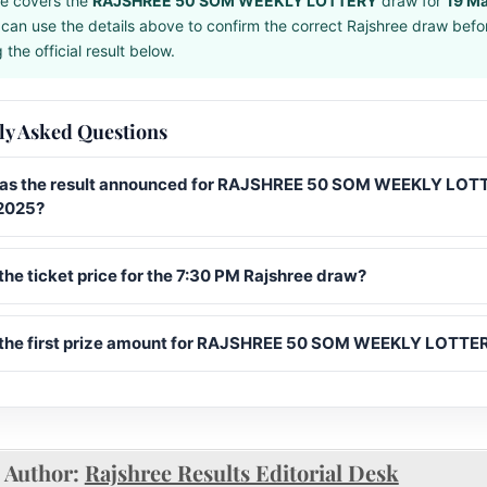
e covers the
RAJSHREE 50 SOM WEEKLY LOTTERY
draw for
19 M
can use the details above to confirm the correct Rajshree draw befo
the official result below.
ly Asked Questions
s the result announced for RAJSHREE 50 SOM WEEKLY LOT
2025?
the ticket price for the 7:30 PM Rajshree draw?
 the first prize amount for RAJSHREE 50 SOM WEEKLY LOTTE
Author:
Rajshree Results Editorial Desk