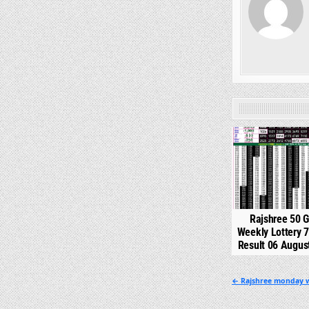
0
Rajshree 50 
Weekly Lottery 
Result 06 Augus
Post
← Rajshree monday w
navigation