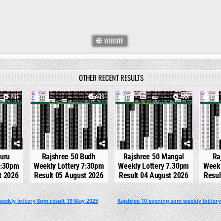
WEBSITE
OTHER RECENT RESULTS
207
0
403
0
488
0
Guru
Rajshree 50 Budh
Rajshree 50 Mangal
Ra
7:30pm
Weekly Lottery 7:30pm
Weekly Lottery 7.30pm
Weekl
t 2026
Result 05 August 2026
Result 04 August 2026
Resul
eekly lottery 8pm result 19 May 2025
Rajshree 10 evening som weekly lottery