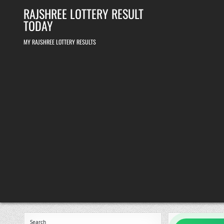
Skip
RAJSHREE LOTTERY RESULT
to
content
TODAY
MY RAJSHREE LOTTERY RESULTS
Search