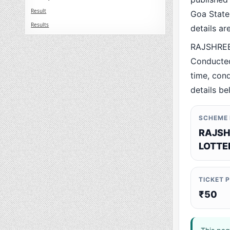
Result
Goa State.
Results
details a
RAJSHREE
Conducted
time, cond
details be
SCHEME
RAJSH
LOTTE
TICKET 
₹50