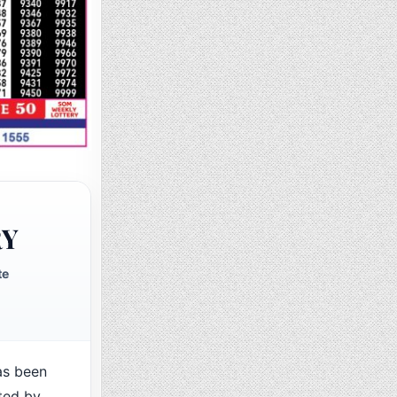
RY
te
as been
ted by