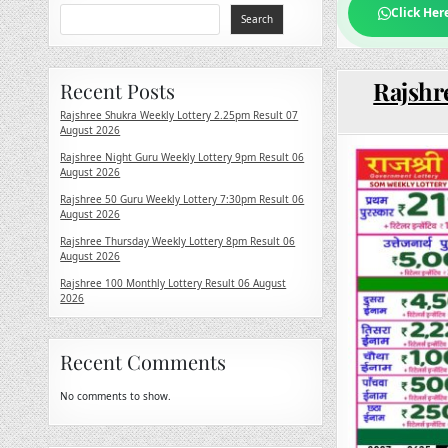
Click Her
Search
Rajshr
Recent Posts
Rajshree Shukra Weekly Lottery 2.25pm Result 07
August 2026
Rajshree Night Guru Weekly Lottery 9pm Result 06
August 2026
Rajshree 50 Guru Weekly Lottery 7:30pm Result 06
August 2026
Rajshree Thursday Weekly Lottery 8pm Result 06
August 2026
Rajshree 100 Monthly Lottery Result 06 August
2026
Recent Comments
No comments to show.