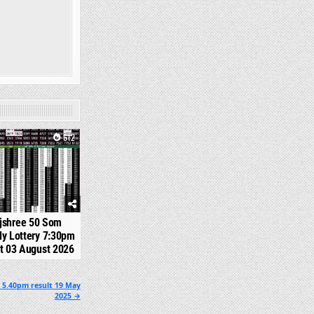
612
jshree 50 Som
y Lottery 7:30pm
t 03 August 2026
 5.40pm result 19 May
2025 →