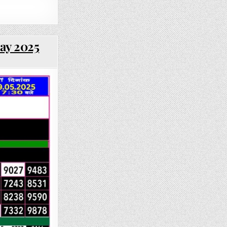
May 2025