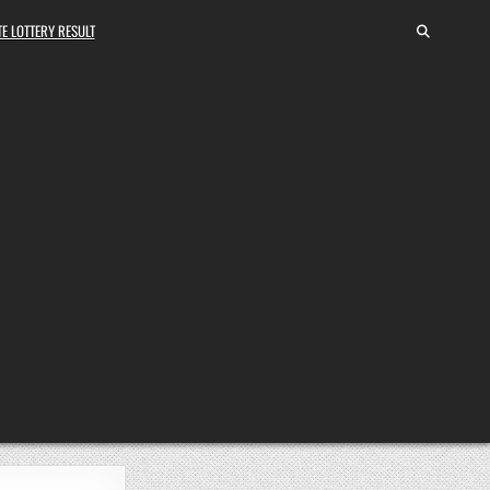
E LOTTERY RESULT