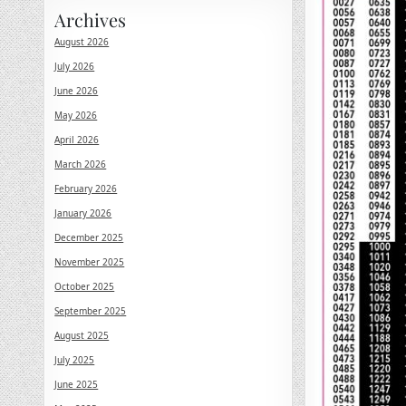
Archives
August 2026
July 2026
June 2026
May 2026
April 2026
March 2026
February 2026
January 2026
December 2025
November 2025
October 2025
September 2025
August 2025
July 2025
June 2025