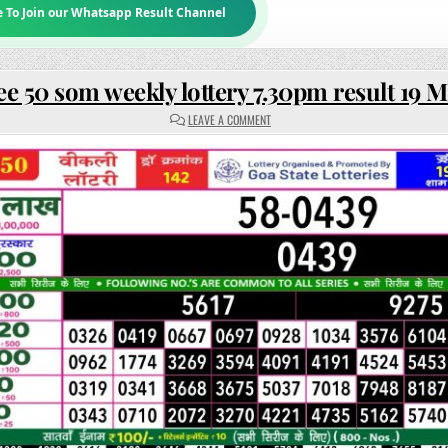
e To Join our Whatsapp Result Channel
ee 50 som weekly lottery 7.30pm result 19 
ON
LEAVE A COMMENT
RAJSHREE
50
SOM
WEEKLY
LOTTERY
7.30PM
RESULT
19
MAY
2025