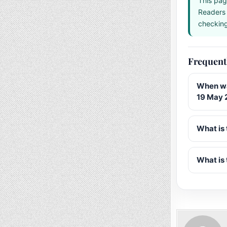
This pag
Readers 
checking 
Frequent
When wa
19 May 
What is 
What is