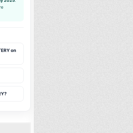
ay 2025
.
re
TERY on
RY?