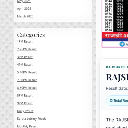
May 2025
April 2025
March 2025
Categories
1PM Result
2.25PM Result
3PM Result
4PM Result
RAJSHREE 
5.40PM Result
RAJS
7.30PM Result
8.30PM Result
Result date
8PM Result
Official R
9PM Result
Daily Result
Kerala Lottery Result
The RAJS
Monthly Result
published 