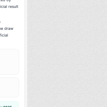
cial result
e
he draw
icial