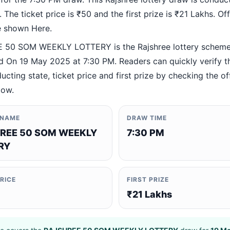
 The ticket price is ₹50 and the first prize is ₹21 Lakhs. Offi
re shown Here.
 50 SOM WEEKLY LOTTERY is the Rajshree lottery schem
 On 19 May 2025 at 7:30 PM. Readers can quickly verify t
ucting state, ticket price and first prize by checking the off
low.
 NAME
DRAW TIME
REE 50 SOM WEEKLY
7:30 PM
RY
PRICE
FIRST PRIZE
₹21 Lakhs