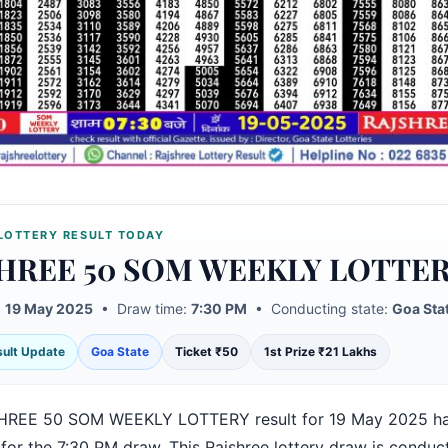
LOTTERY RESULT TODAY
HREE 50 SOM WEEKLY LOTTE
:
19 May 2025
• Draw time:
7:30 PM
• Conducting state:
Goa Sta
esult Update
Goa State
Ticket ₹50
1st Prize ₹21 Lakhs
HREE 50 SOM WEEKLY LOTTERY result for 19 May 2025 h
for the 7:30 PM draw. This Rajshree lottery draw is conduc