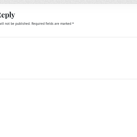
Reply
ill not be published.
Required fields are marked
*