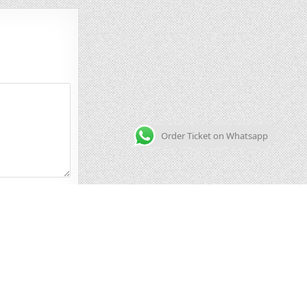
Order Ticket on Whatsapp