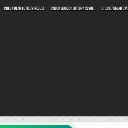
CHECK DEAR LOTTERY RESULT
CHECK GOLDEN LOTTERY RESULT
CHECK PUNJAB STAT