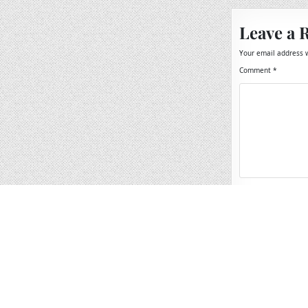
Leave a 
Your email address w
Comment
*
Name
*
Email
*
Website