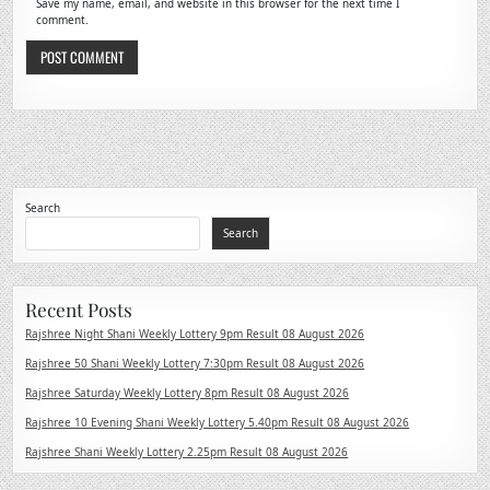
Save my name, email, and website in this browser for the next time I
comment.
Search
Search
Recent Posts
Rajshree Night Shani Weekly Lottery 9pm Result 08 August 2026
Rajshree 50 Shani Weekly Lottery 7:30pm Result 08 August 2026
Rajshree Saturday Weekly Lottery 8pm Result 08 August 2026
Rajshree 10 Evening Shani Weekly Lottery 5.40pm Result 08 August 2026
Rajshree Shani Weekly Lottery 2.25pm Result 08 August 2026