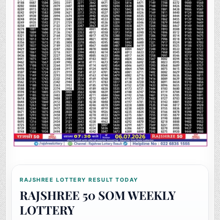
RAJSHREE LOTTERY RESULT TODAY
RAJSHREE 50 SOM WEEKLY
LOTTERY