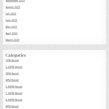
September 2025
August 2025
July 2025
June 2025
May 2025
April 2025
March 2025
Categories
1PM Result
2.25PM Result
3PM Result
4PM Result
5.40PM Result
7.30PM Result
8.30PM Result
8PM Result