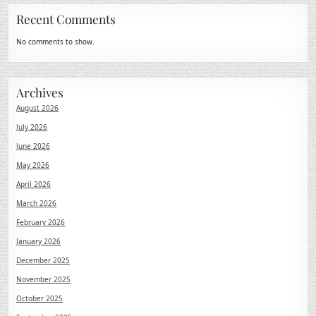
Recent Comments
No comments to show.
Archives
August 2026
July 2026
June 2026
May 2026
April 2026
March 2026
February 2026
January 2026
December 2025
November 2025
October 2025