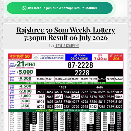
Click Here To Join our Whatsapp Result Channel
Rajshree 50 Som Weekly Lottery
7:30pm Result 06 July 2026
ON
LEAVE A COMMENT
RAJSHREE
50
SOM
WEEKLY
LOTTERY
7:30PM
RESULT
06
JULY
2026