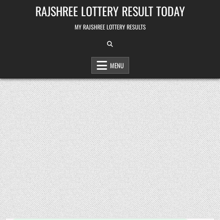
Skip
RAJSHREE LOTTERY RESULT TODAY
to
content
MY RAJSHREE LOTTERY RESULTS
MENU