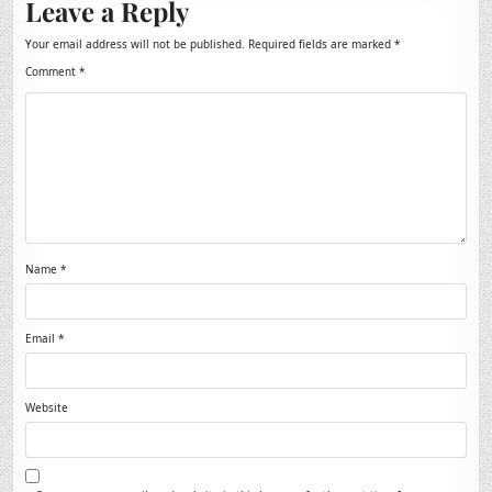
Leave a Reply
Your email address will not be published.
Required fields are marked
*
Comment
*
Name
*
Email
*
Website