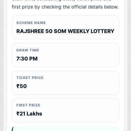
first prize by checking the official details below.
SCHEME NAME
RAJSHREE 50 SOM WEEKLY LOTTERY
DRAW TIME
7:30 PM
TICKET PRICE
₹50
FIRST PRIZE
₹21 Lakhs