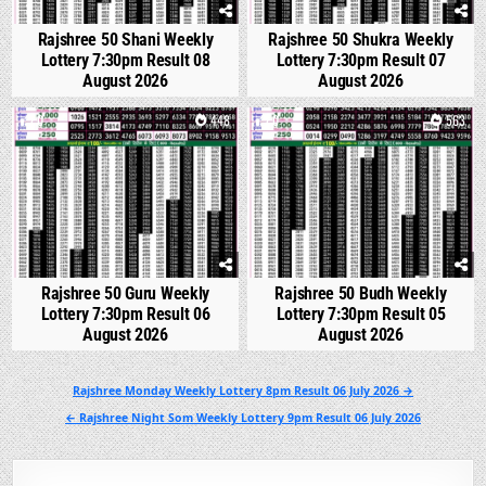
Rajshree 50 Shani Weekly
Rajshree 50 Shukra Weekly
Lottery 7:30pm Result 08
Lottery 7:30pm Result 07
August 2026
August 2026
0
448
0
563
Rajshree 50 Guru Weekly
Rajshree 50 Budh Weekly
Lottery 7:30pm Result 06
Lottery 7:30pm Result 05
August 2026
August 2026
Post
Rajshree Monday Weekly Lottery 8pm Result 06 July 2026 →
navigation
← Rajshree Night Som Weekly Lottery 9pm Result 06 July 2026