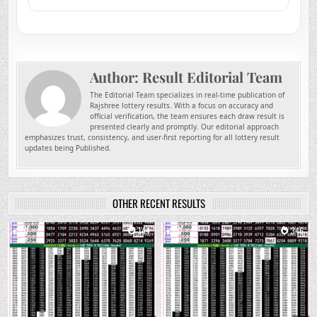
Author:
Result Editorial Team
The Editorial Team specializes in real-time publication of
Rajshree lottery results. With a focus on accuracy and
official verification, the team ensures each draw result is
presented clearly and promptly. Our editorial approach
emphasizes trust, consistency, and user-first reporting for all lottery result
updates being Published.
OTHER RECENT RESULTS
0
144
0
346