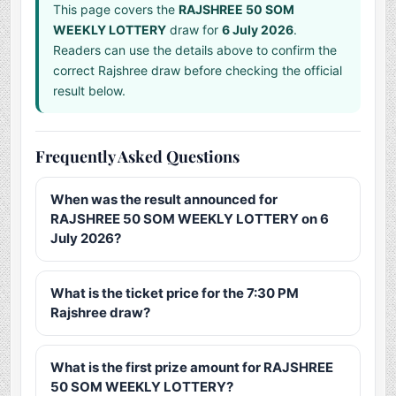
This page covers the
RAJSHREE 50 SOM
WEEKLY LOTTERY
draw for
6 July 2026
.
Readers can use the details above to confirm the
correct Rajshree draw before checking the official
result below.
Frequently Asked Questions
When was the result announced for
RAJSHREE 50 SOM WEEKLY LOTTERY on 6
July 2026?
What is the ticket price for the 7:30 PM
Rajshree draw?
What is the first prize amount for RAJSHREE
50 SOM WEEKLY LOTTERY?