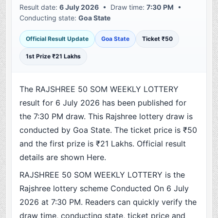
Result date:
6 July 2026
• Draw time:
7:30 PM
•
Conducting state:
Goa State
Official Result Update
Goa State
Ticket ₹50
1st Prize ₹21 Lakhs
The RAJSHREE 50 SOM WEEKLY LOTTERY
result for 6 July 2026 has been published for
the 7:30 PM draw. This Rajshree lottery draw is
conducted by Goa State. The ticket price is ₹50
and the first prize is ₹21 Lakhs. Official result
details are shown Here.
RAJSHREE 50 SOM WEEKLY LOTTERY is the
Rajshree lottery scheme Conducted On 6 July
2026 at 7:30 PM. Readers can quickly verify the
draw time, conducting state, ticket price and