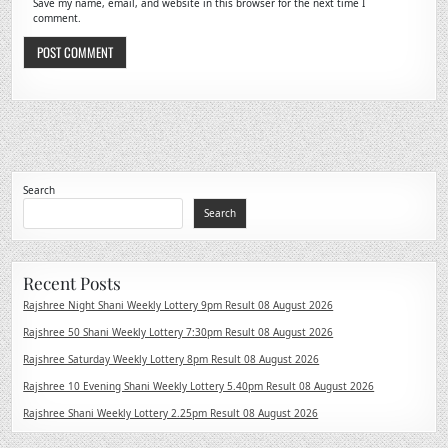
Save my name, email, and website in this browser for the next time I
comment.
Search
Search
Recent Posts
Rajshree Night Shani Weekly Lottery 9pm Result 08 August 2026
Rajshree 50 Shani Weekly Lottery 7:30pm Result 08 August 2026
Rajshree Saturday Weekly Lottery 8pm Result 08 August 2026
Rajshree 10 Evening Shani Weekly Lottery 5.40pm Result 08 August 2026
Rajshree Shani Weekly Lottery 2.25pm Result 08 August 2026