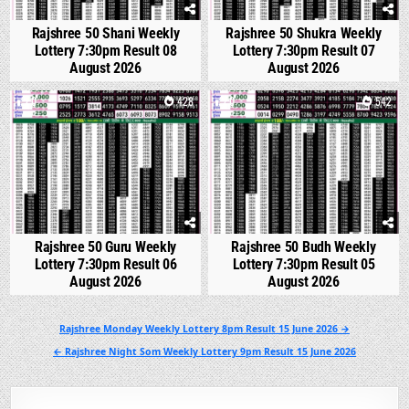
Rajshree 50 Shani Weekly
Rajshree 50 Shukra Weekly
Lottery 7:30pm Result 08
Lottery 7:30pm Result 07
August 2026
August 2026
0
428
0
542
Rajshree 50 Guru Weekly
Rajshree 50 Budh Weekly
Lottery 7:30pm Result 06
Lottery 7:30pm Result 05
August 2026
August 2026
Post
Rajshree Monday Weekly Lottery 8pm Result 15 June 2026 →
navigation
← Rajshree Night Som Weekly Lottery 9pm Result 15 June 2026