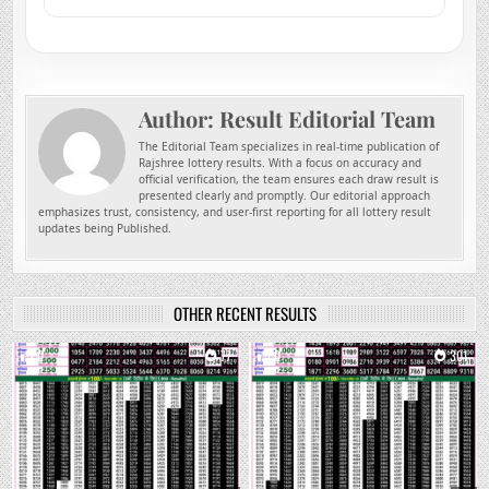
Author:
Result Editorial Team
The Editorial Team specializes in real-time publication of
Rajshree lottery results. With a focus on accuracy and
official verification, the team ensures each draw result is
presented clearly and promptly. Our editorial approach
emphasizes trust, consistency, and user-first reporting for all lottery result
updates being Published.
OTHER RECENT RESULTS
0
77
0
301