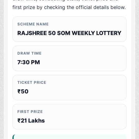
first prize by checking the official details below.
SCHEME NAME
RAJSHREE 50 SOM WEEKLY LOTTERY
DRAW TIME
7:30 PM
TICKET PRICE
₹50
FIRST PRIZE
₹21 Lakhs