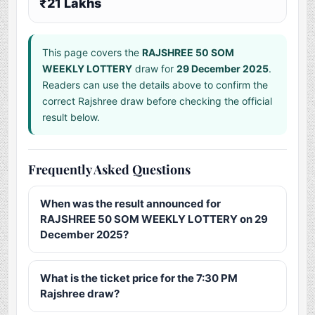
₹21 Lakhs
This page covers the
RAJSHREE 50 SOM
WEEKLY LOTTERY
draw for
29 December 2025
.
Readers can use the details above to confirm the
correct Rajshree draw before checking the official
result below.
Frequently Asked Questions
When was the result announced for
RAJSHREE 50 SOM WEEKLY LOTTERY on 29
December 2025?
What is the ticket price for the 7:30 PM
Rajshree draw?