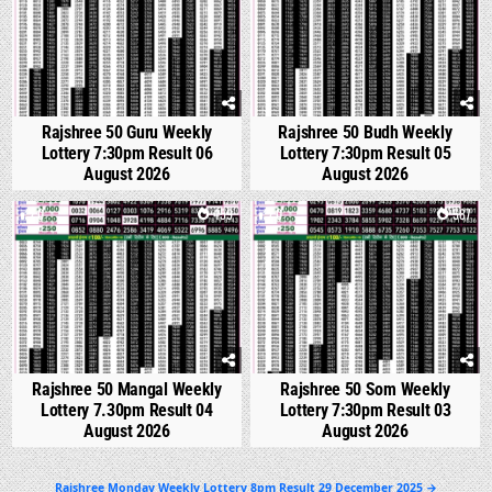
Rajshree 50 Guru Weekly
Rajshree 50 Budh Weekly
Lottery 7:30pm Result 06
Lottery 7:30pm Result 05
August 2026
August 2026
0
459
0
587
Rajshree 50 Mangal Weekly
Rajshree 50 Som Weekly
Lottery 7.30pm Result 04
Lottery 7:30pm Result 03
August 2026
August 2026
Post
Rajshree Monday Weekly Lottery 8pm Result 29 December 2025 →