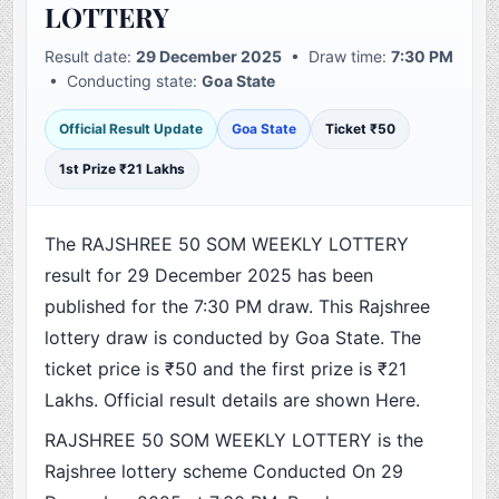
LOTTERY
Result date:
29 December 2025
• Draw time:
7:30 PM
• Conducting state:
Goa State
Official Result Update
Goa State
Ticket ₹50
1st Prize ₹21 Lakhs
The RAJSHREE 50 SOM WEEKLY LOTTERY
result for 29 December 2025 has been
published for the 7:30 PM draw. This Rajshree
lottery draw is conducted by Goa State. The
ticket price is ₹50 and the first prize is ₹21
Lakhs. Official result details are shown Here.
RAJSHREE 50 SOM WEEKLY LOTTERY is the
Rajshree lottery scheme Conducted On 29