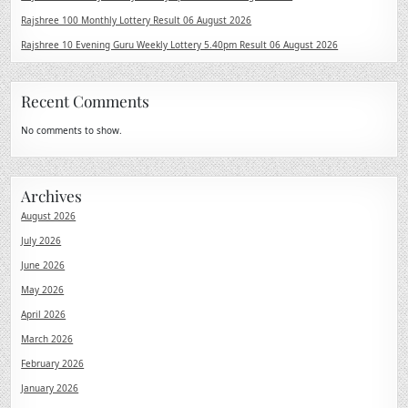
Rajshree 100 Monthly Lottery Result 06 August 2026
Rajshree 10 Evening Guru Weekly Lottery 5.40pm Result 06 August 2026
Recent Comments
No comments to show.
Archives
August 2026
July 2026
June 2026
May 2026
April 2026
March 2026
February 2026
January 2026