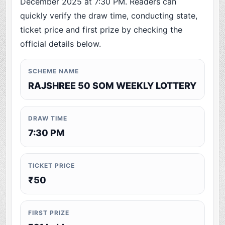
December 2025 at 7:30 PM. Readers can
quickly verify the draw time, conducting state,
ticket price and first prize by checking the
official details below.
SCHEME NAME
RAJSHREE 50 SOM WEEKLY LOTTERY
DRAW TIME
7:30 PM
TICKET PRICE
₹50
FIRST PRIZE