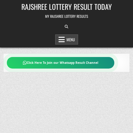
Skip
RAJSHREE LOTTERY RESULT TODAY
to
content
MY RAJSHREE LOTTERY RESULTS
MENU
Click Here To Join our Whatsapp Result Channel