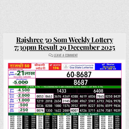
Rajshree 50 Som Weekly Lottery
7:30pm Result 29 December 2025
ON
LEAVE A COMMENT
RAJSHREE
50
SOM
WEEKLY
LOTTERY
7:30PM
RESULT
29
DECEMBER
2025