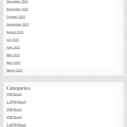
December 2025
November 2025
October 2025
September 2025
August 2025
July 2025
June 2025
May 2025
April 2025
March 2025
Categories
1PM Result
2.25PM Result
3PM Result
4PM Result
5.40PM Result