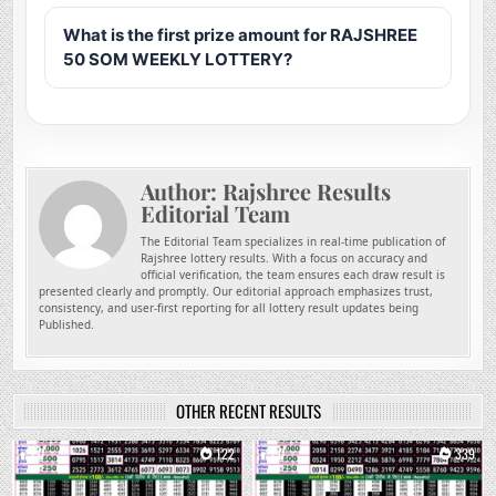
What is the first prize amount for RAJSHREE
50 SOM WEEKLY LOTTERY?
Author:
Rajshree Results
Editorial Team
The Editorial Team specializes in real-time publication of
Rajshree lottery results. With a focus on accuracy and
official verification, the team ensures each draw result is
presented clearly and promptly. Our editorial approach emphasizes trust,
consistency, and user-first reporting for all lottery result updates being
Published.
OTHER RECENT RESULTS
0
122
0
339