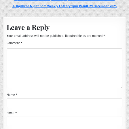
navigation
← Rajshree Night Som Weekly Lottery 9pm Result 29 December 2025
Leave a Reply
Your email address will not be published.
Required fields are marked
*
Comment
*
Name
*
Email
*