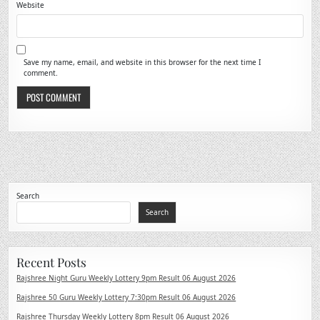
Website
Save my name, email, and website in this browser for the next time I
comment.
Search
Search
Recent Posts
Rajshree Night Guru Weekly Lottery 9pm Result 06 August 2026
Rajshree 50 Guru Weekly Lottery 7:30pm Result 06 August 2026
Rajshree Thursday Weekly Lottery 8pm Result 06 August 2026