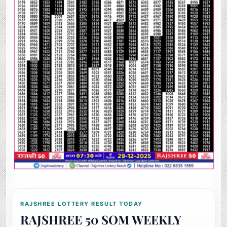
RAJSHREE LOTTERY RESULT TODAY
RAJSHREE 50 SOM WEEKLY