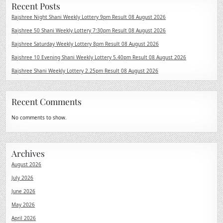
Recent Posts
Rajshree Night Shani Weekly Lottery 9pm Result 08 August 2026
Rajshree 50 Shani Weekly Lottery 7:30pm Result 08 August 2026
Rajshree Saturday Weekly Lottery 8pm Result 08 August 2026
Rajshree 10 Evening Shani Weekly Lottery 5.40pm Result 08 August 2026
Rajshree Shani Weekly Lottery 2.25pm Result 08 August 2026
Recent Comments
No comments to show.
Archives
August 2026
July 2026
June 2026
May 2026
April 2026