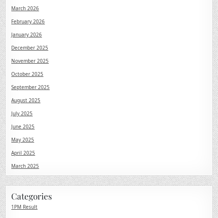
March 2026
February 2026
January 2026
December 2025
November 2025
October 2025
September 2025
August 2025
July 2025
June 2025
May 2025
April 2025
March 2025
Categories
1PM Result