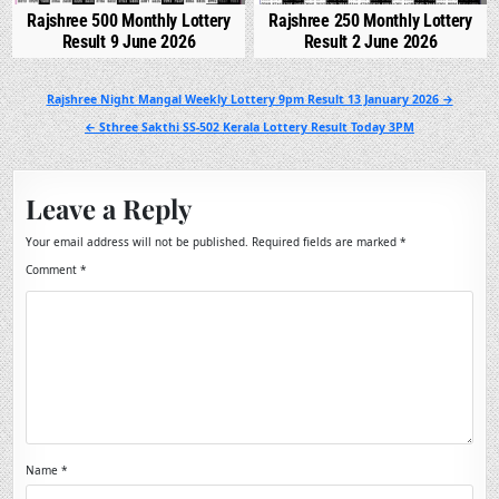
Rajshree 500 Monthly Lottery
Rajshree 250 Monthly Lottery
Result 9 June 2026
Result 2 June 2026
Post
Rajshree Night Mangal Weekly Lottery 9pm Result 13 January 2026 →
navigation
← Sthree Sakthi SS-502 Kerala Lottery Result Today 3PM
Leave a Reply
Your email address will not be published.
Required fields are marked
*
Comment
*
Name
*