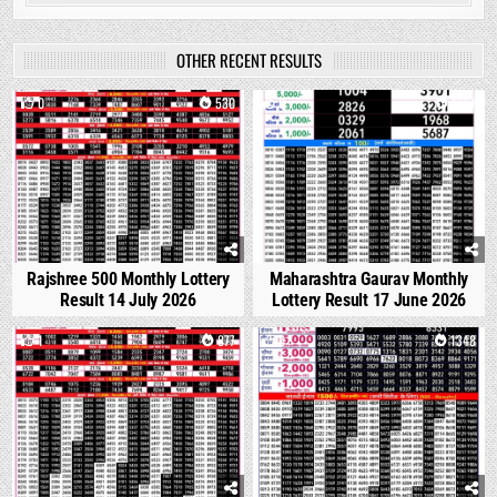
OTHER RECENT RESULTS
0
530
0
1681
Rajshree 500 Monthly Lottery
Maharashtra Gaurav Monthly
Result 14 July 2026
Lottery Result 17 June 2026
1
877
0
1348