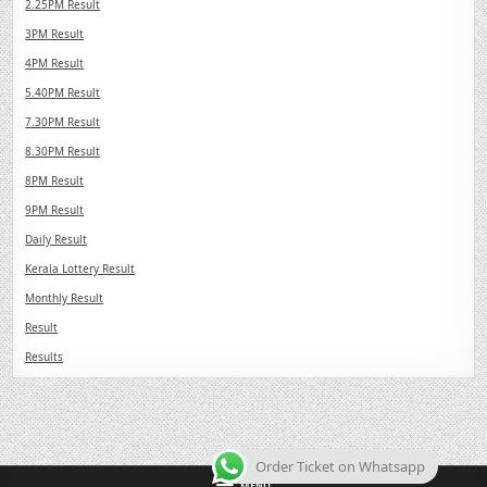
2.25PM Result
3PM Result
4PM Result
5.40PM Result
7.30PM Result
8.30PM Result
8PM Result
9PM Result
Daily Result
Kerala Lottery Result
Monthly Result
Result
Results
Order Ticket on Whatsapp
MENU