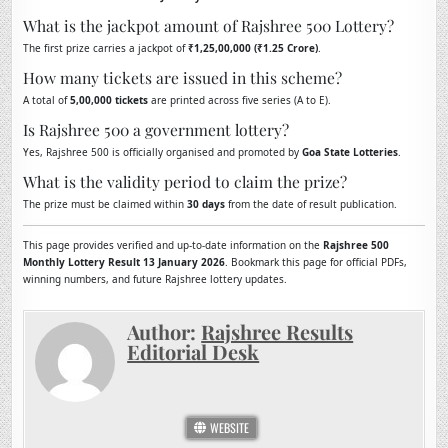
What is the jackpot amount of Rajshree 500 Lottery?
The first prize carries a jackpot of
₹1,25,00,000 (₹1.25 Crore)
.
How many tickets are issued in this scheme?
A total of
5,00,000 tickets
are printed across five series (A to E).
Is Rajshree 500 a government lottery?
Yes, Rajshree 500 is officially organised and promoted by
Goa State Lotteries
.
What is the validity period to claim the prize?
The prize must be claimed within
30 days
from the date of result publication.
This page provides verified and up-to-date information on the
Rajshree 500
Monthly Lottery Result 13 January 2026
. Bookmark this page for official PDFs,
winning numbers, and future Rajshree lottery updates.
Author:
Rajshree Results
Editorial Desk
WEBSITE