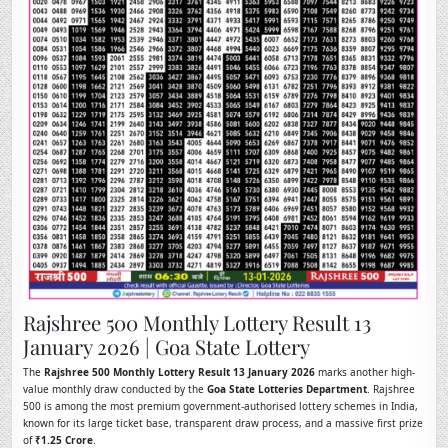
Rajshree 500 Monthly Lottery Result 13
January 2026 | Goa State Lottery
The
Rajshree 500 Monthly Lottery Result 13 January 2026
marks another high-
value monthly draw conducted by the
Goa State Lotteries Department
. Rajshree
500 is among the most premium government-authorised lottery schemes in India,
known for its large ticket base, transparent draw process, and a massive first prize
of
₹1.25 Crore
.