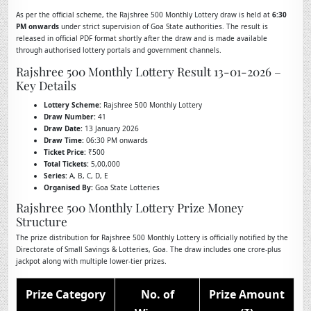
As per the official scheme, the Rajshree 500 Monthly Lottery draw is held at
6:30
PM onwards
under strict supervision of Goa State authorities. The result is
released in official PDF format shortly after the draw and is made available
through authorised lottery portals and government channels.
Rajshree 500 Monthly Lottery Result 13-01-2026 –
Key Details
Lottery Scheme:
Rajshree 500 Monthly Lottery
Draw Number:
41
Draw Date:
13 January 2026
Draw Time:
06:30 PM onwards
Ticket Price:
₹500
Total Tickets:
5,00,000
Series:
A, B, C, D, E
Organised By:
Goa State Lotteries
Rajshree 500 Monthly Lottery Prize Money
Structure
The prize distribution for Rajshree 500 Monthly Lottery is officially notified by the
Directorate of Small Savings & Lotteries, Goa. The draw includes one crore-plus
jackpot along with multiple lower-tier prizes.
Prize Category
No. of
Prize Amount