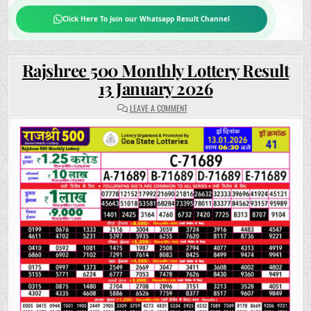
Click Here To Join our Whatsapp Result Channel
Rajshree 500 Monthly Lottery Result
13 January 2026
ON
LEAVE A COMMENT
RAJSHREE
500
MONTHLY
LOTTERY
RESULT
13
JANUARY
2026