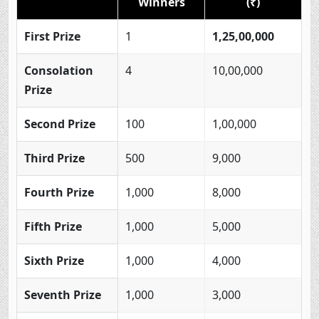
Winners
(₹)
First Prize
1
1,25,00,000
Consolation
4
10,00,000
Prize
Second Prize
100
1,00,000
Third Prize
500
9,000
Fourth Prize
1,000
8,000
Fifth Prize
1,000
5,000
Sixth Prize
1,000
4,000
Seventh Prize
1,000
3,000