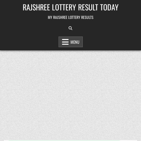
Skip
RAJSHREE LOTTERY RESULT TODAY
to
content
MY RAJSHREE LOTTERY RESULTS
MENU