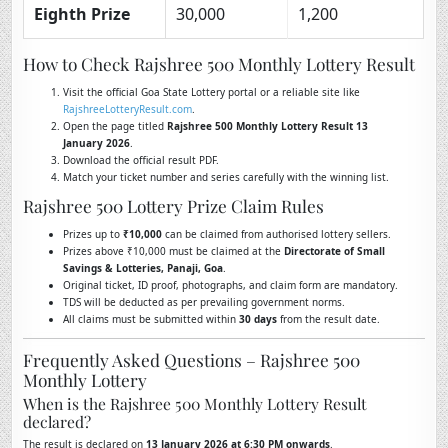
Eighth Prize
30,000
1,200
How to Check Rajshree 500 Monthly Lottery Result
Visit the official Goa State Lottery portal or a reliable site like
RajshreeLotteryResult.com
.
Open the page titled
Rajshree 500 Monthly Lottery Result 13
January 2026
.
Download the official result PDF.
Match your ticket number and series carefully with the winning list.
Rajshree 500 Lottery Prize Claim Rules
Prizes up to
₹10,000
can be claimed from authorised lottery sellers.
Prizes above ₹10,000 must be claimed at the
Directorate of Small
Savings & Lotteries, Panaji, Goa
.
Original ticket, ID proof, photographs, and claim form are mandatory.
TDS will be deducted as per prevailing government norms.
All claims must be submitted within
30 days
from the result date.
Frequently Asked Questions – Rajshree 500
Monthly Lottery
When is the Rajshree 500 Monthly Lottery Result
declared?
The result is declared on
13 January 2026 at 6:30 PM onwards
.