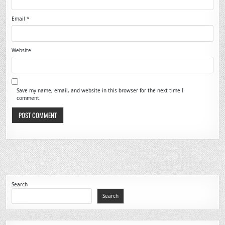
Email
*
Website
Save my name, email, and website in this browser for the next time I
comment.
Search
Search