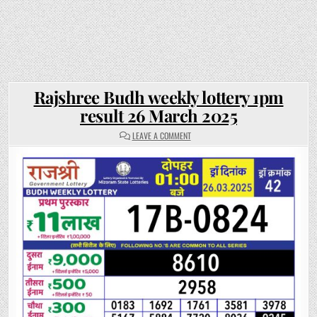
Rajshree Budh weekly lottery 1pm
result 26 March 2025
ON
LEAVE A COMMENT
RAJSHREE
BUDH
WEEKLY
LOTTERY
1PM
RESULT
26
MARCH
2025