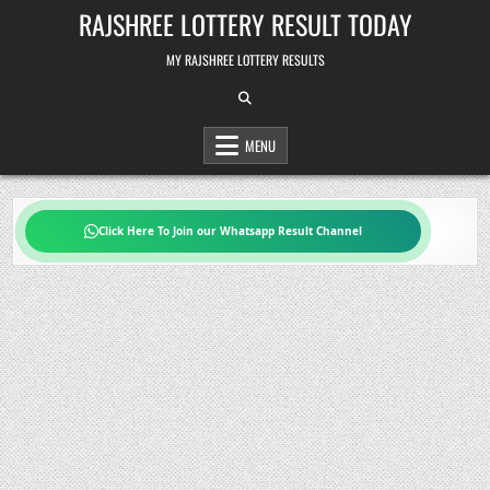
Skip
RAJSHREE LOTTERY RESULT TODAY
to
content
MY RAJSHREE LOTTERY RESULTS
MENU
Click Here To Join our Whatsapp Result Channel