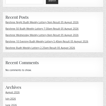
Search
Recent Posts
Rajshree Night Budh Weekly Lottery 9pm Result 05 August 2026
Rajshree 50 Budh Weekly Lottery 7:30pm Result 05 August 2026
Rajshree Wednesday Weekly Lottery 8pm Result 05 August 2026
Rajshree 10 Evening Budh Weekly Lottery 5.40pm Result 05 August 2026
Rajshree Budh Weekly Lottery 2.25pm Result 05 August 2026
Recent Comments
No comments to show.
Archives
August 2026
July 2026
June 2026