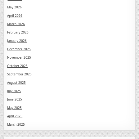
May 2026
April 2026
March 2026
February 2026
January 2026
December 2025
November 2025
October 2025
September 2025
August 2025
July 2025
June 2025
May 2025
April 2025
March 2025