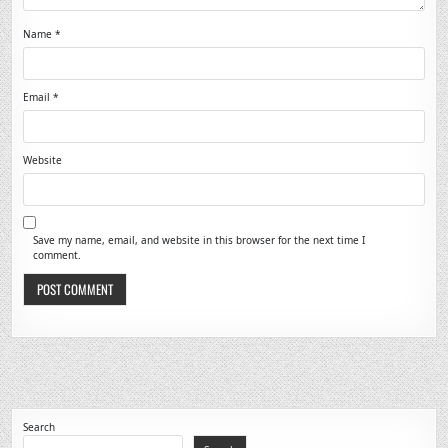
Name
*
Email
*
Website
Save my name, email, and website in this browser for the next time I
comment.
Search