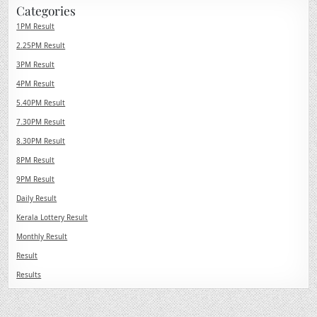
Categories
1PM Result
2.25PM Result
3PM Result
4PM Result
5.40PM Result
7.30PM Result
8.30PM Result
8PM Result
9PM Result
Daily Result
Kerala Lottery Result
Monthly Result
Result
Results