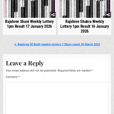
Rajshree Shani Weekly Lottery
Rajshree Shukra Weekly
1pm Result 17 January 2026
Lottery 1pm Result 16 January
2026
Post
← Rajshree 50 Budh weekly lottery 7.30pm result 26 March 2025
navigation
Leave a Reply
Your email address will not be published.
Required fields are marked
*
Comment
*