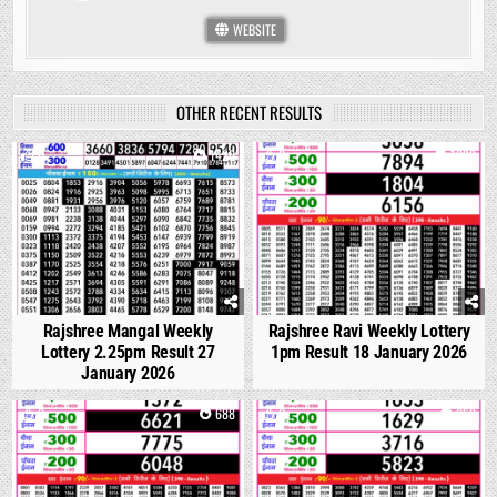
WEBSITE
OTHER RECENT RESULTS
0
1420
0
1088
Rajshree Mangal Weekly
Rajshree Ravi Weekly Lottery
Lottery 2.25pm Result 27
1pm Result 18 January 2026
January 2026
0
688
0
658