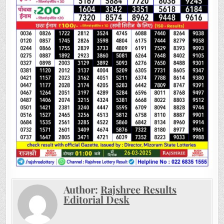
Author:
Rajshree Results
Editorial Desk