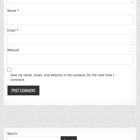
Name
*
Email
*
Website
Save my name, email, and website in this browser for the next time I
comment.
Search