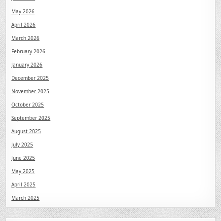
May 2026
April 2026
March 2026
February 2026
January 2026
December 2025
November 2025
October 2025
September 2025
August 2025
July 2025
June 2025
May 2025
April 2025
March 2025