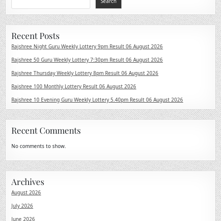
Search
Recent Posts
Rajshree Night Guru Weekly Lottery 9pm Result 06 August 2026
Rajshree 50 Guru Weekly Lottery 7:30pm Result 06 August 2026
Rajshree Thursday Weekly Lottery 8pm Result 06 August 2026
Rajshree 100 Monthly Lottery Result 06 August 2026
Rajshree 10 Evening Guru Weekly Lottery 5.40pm Result 06 August 2026
Recent Comments
No comments to show.
Archives
August 2026
July 2026
June 2026