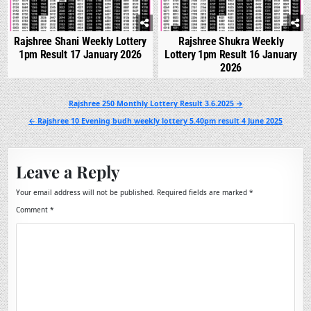
Rajshree Shani Weekly Lottery
Rajshree Shukra Weekly
1pm Result 17 January 2026
Lottery 1pm Result 16 January
2026
Post
Rajshree 250 Monthly Lottery Result 3.6.2025 →
navigation
← Rajshree 10 Evening budh weekly lottery 5.40pm result 4 June 2025
Leave a Reply
Your email address will not be published.
Required fields are marked
*
Comment
*