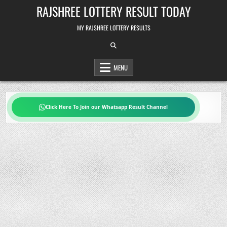
Skip
RAJSHREE LOTTERY RESULT TODAY
to
content
MY RAJSHREE LOTTERY RESULTS
MENU
Click Here To Join our Whatsapp Result Channel