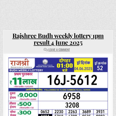
Rajshree Budh weekly lottery 1pm
result 4 June 2025
ON
LEAVE A COMMENT
RAJSHREE
BUDH
WEEKLY
LOTTERY
1PM
RESULT
4
JUNE
2025