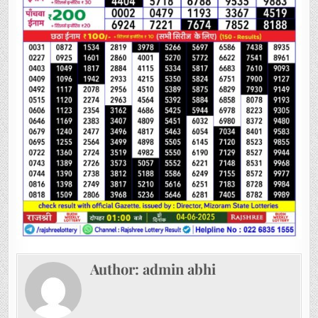
Author:
admin abhi