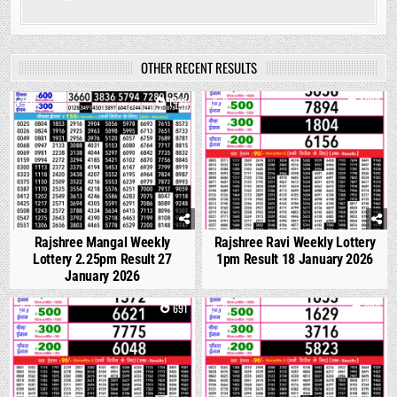
OTHER RECENT RESULTS
0
1421
0
1092
Rajshree Mangal Weekly
Rajshree Ravi Weekly Lottery
Lottery 2.25pm Result 27
1pm Result 18 January 2026
January 2026
0
691
0
660