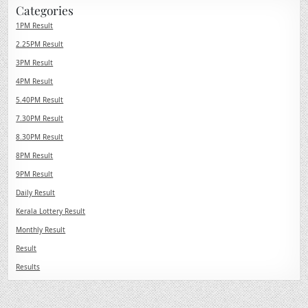
Categories
1PM Result
2.25PM Result
3PM Result
4PM Result
5.40PM Result
7.30PM Result
8.30PM Result
8PM Result
9PM Result
Daily Result
Kerala Lottery Result
Monthly Result
Result
Results