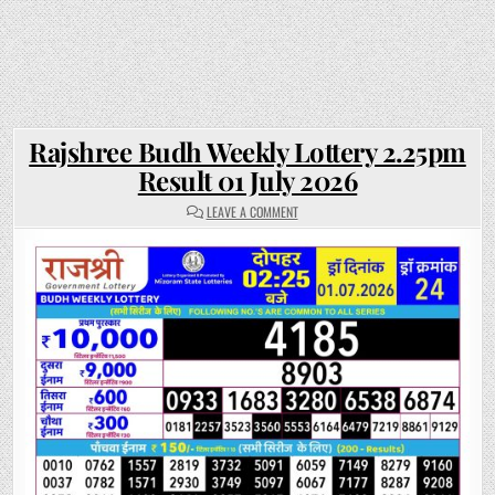
Rajshree Budh Weekly Lottery 2.25pm
Result 01 July 2026
ON
LEAVE A COMMENT
RAJSHREE
BUDH
WEEKLY
LOTTERY
2.25PM
RESULT
01
JULY
2026