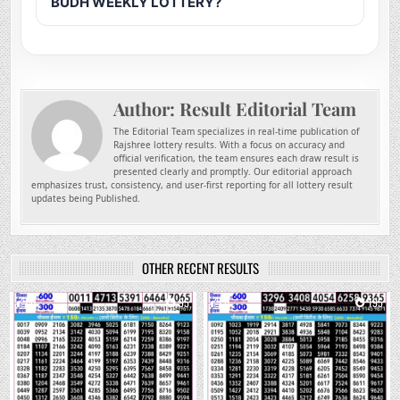
BUDH WEEKLY LOTTERY?
Author:
Result Editorial Team
The Editorial Team specializes in real-time publication of
Rajshree lottery results. With a focus on accuracy and
official verification, the team ensures each draw result is
presented clearly and promptly. Our editorial approach
emphasizes trust, consistency, and user-first reporting for all lottery result
updates being Published.
OTHER RECENT RESULTS
0
95
0
195