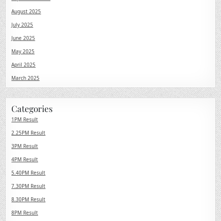
August 2025
July 2025
June 2025
May 2025
April 2025
March 2025
Categories
1PM Result
2.25PM Result
3PM Result
4PM Result
5.40PM Result
7.30PM Result
8.30PM Result
8PM Result