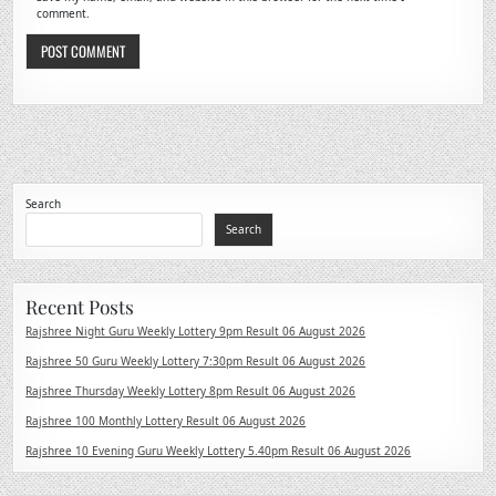
comment.
Search
Search
Recent Posts
Rajshree Night Guru Weekly Lottery 9pm Result 06 August 2026
Rajshree 50 Guru Weekly Lottery 7:30pm Result 06 August 2026
Rajshree Thursday Weekly Lottery 8pm Result 06 August 2026
Rajshree 100 Monthly Lottery Result 06 August 2026
Rajshree 10 Evening Guru Weekly Lottery 5.40pm Result 06 August 2026