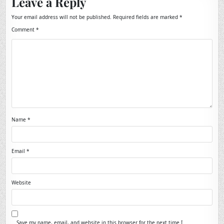
Leave a Reply
Your email address will not be published.
Required fields are marked
*
Comment
*
Name
*
Email
*
Website
Save my name, email, and website in this browser for the next time I