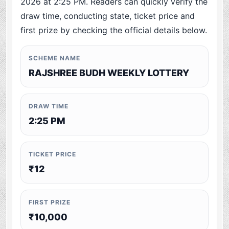
2026 at 2:25 PM. Readers can quickly verify the
draw time, conducting state, ticket price and
first prize by checking the official details below.
SCHEME NAME
RAJSHREE BUDH WEEKLY LOTTERY
DRAW TIME
2:25 PM
TICKET PRICE
₹12
FIRST PRIZE
₹10,000