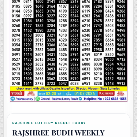
RAJSHREE LOTTERY RESULT TODAY
RAJSHREE BUDH WEEKLY