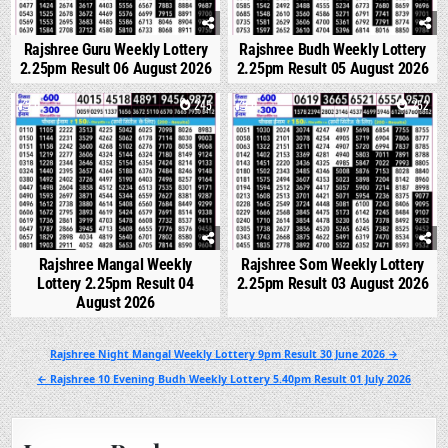
Rajshree Guru Weekly Lottery
Rajshree Budh Weekly Lottery
2.25pm Result 06 August 2026
2.25pm Result 05 August 2026
0
245
0
252
Rajshree Mangal Weekly
Rajshree Som Weekly Lottery
Lottery 2.25pm Result 04
2.25pm Result 03 August 2026
August 2026
Post
Rajshree Night Mangal Weekly Lottery 9pm Result 30 June 2026 →
navigation
← Rajshree 10 Evening Budh Weekly Lottery 5.40pm Result 01 July 2026