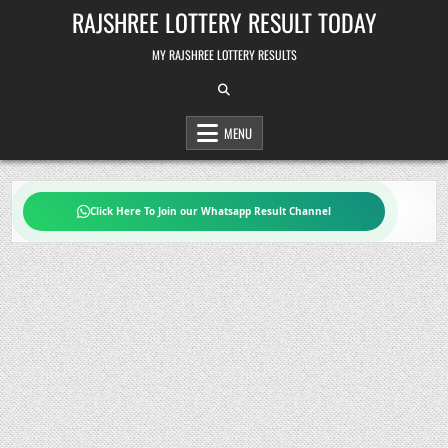
Skip
RAJSHREE LOTTERY RESULT TODAY
to
content
MY RAJSHREE LOTTERY RESULTS
MENU
Click Here To Join our Whatsapp Result Channel