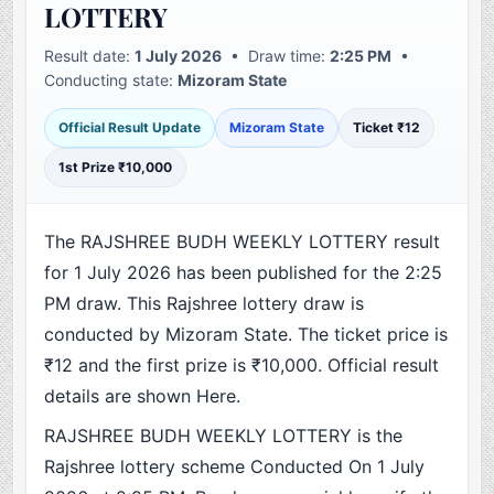
LOTTERY
Result date:
1 July 2026
• Draw time:
2:25 PM
•
Conducting state:
Mizoram State
Official Result Update
Mizoram State
Ticket ₹12
1st Prize ₹10,000
The RAJSHREE BUDH WEEKLY LOTTERY result
for 1 July 2026 has been published for the 2:25
PM draw. This Rajshree lottery draw is
conducted by Mizoram State. The ticket price is
₹12 and the first prize is ₹10,000. Official result
details are shown Here.
RAJSHREE BUDH WEEKLY LOTTERY is the
Rajshree lottery scheme Conducted On 1 July