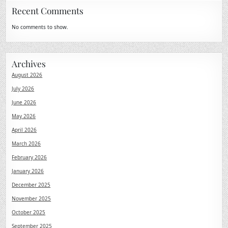
Recent Comments
No comments to show.
Archives
August 2026
July 2026
June 2026
May 2026
April 2026
March 2026
February 2026
January 2026
December 2025
November 2025
October 2025
September 2025