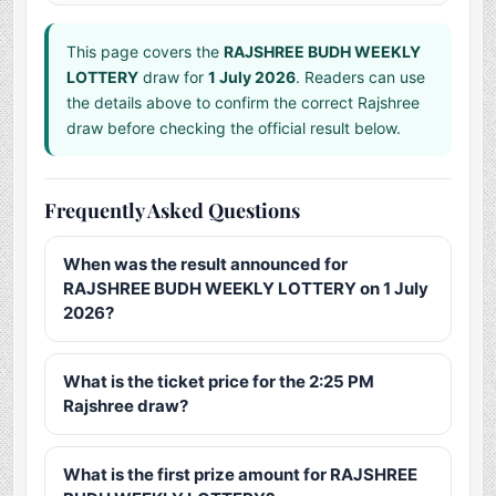
This page covers the
RAJSHREE BUDH WEEKLY
LOTTERY
draw for
1 July 2026
. Readers can use
the details above to confirm the correct Rajshree
draw before checking the official result below.
Frequently Asked Questions
When was the result announced for
RAJSHREE BUDH WEEKLY LOTTERY on 1 July
2026?
What is the ticket price for the 2:25 PM
Rajshree draw?
What is the first prize amount for RAJSHREE