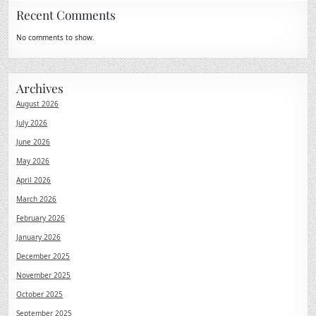
Recent Comments
No comments to show.
Archives
August 2026
July 2026
June 2026
May 2026
April 2026
March 2026
February 2026
January 2026
December 2025
November 2025
October 2025
September 2025