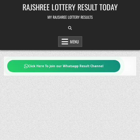
Skip
RAJSHREE LOTTERY RESULT TODAY
to
content
MY RAJSHREE LOTTERY RESULTS
MENU
Click Here To Join our Whatsapp Result Channel