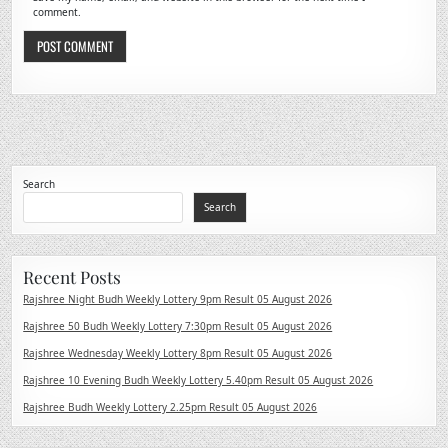
comment.
Search
Search
Recent Posts
Rajshree Night Budh Weekly Lottery 9pm Result 05 August 2026
Rajshree 50 Budh Weekly Lottery 7:30pm Result 05 August 2026
Rajshree Wednesday Weekly Lottery 8pm Result 05 August 2026
Rajshree 10 Evening Budh Weekly Lottery 5.40pm Result 05 August 2026
Rajshree Budh Weekly Lottery 2.25pm Result 05 August 2026