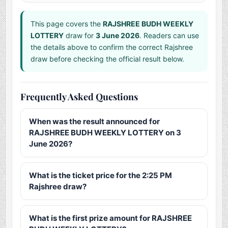
This page covers the
RAJSHREE BUDH WEEKLY
LOTTERY
draw for
3 June 2026
. Readers can use
the details above to confirm the correct Rajshree
draw before checking the official result below.
Frequently Asked Questions
When was the result announced for
RAJSHREE BUDH WEEKLY LOTTERY on 3
June 2026?
What is the ticket price for the 2:25 PM
Rajshree draw?
What is the first prize amount for RAJSHREE