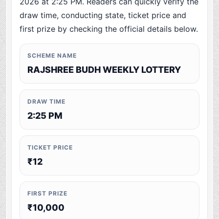
2026 at 2:25 PM. Readers can quickly verify the
draw time, conducting state, ticket price and
first prize by checking the official details below.
SCHEME NAME
RAJSHREE BUDH WEEKLY LOTTERY
DRAW TIME
2:25 PM
TICKET PRICE
₹12
FIRST PRIZE
₹10,000