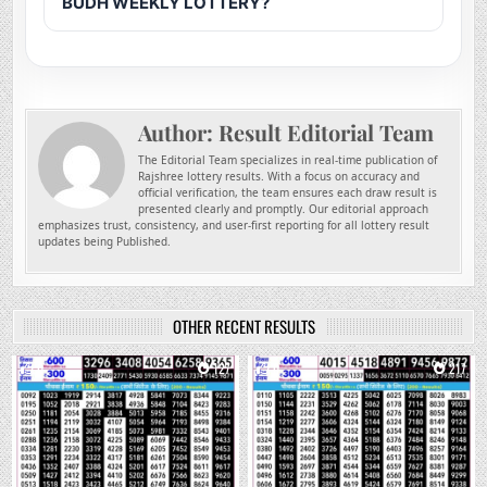
BUDH WEEKLY LOTTERY?
Author:
Result Editorial Team
The Editorial Team specializes in real-time publication of
Rajshree lottery results. With a focus on accuracy and
official verification, the team ensures each draw result is
presented clearly and promptly. Our editorial approach
emphasizes trust, consistency, and user-first reporting for all lottery result
updates being Published.
OTHER RECENT RESULTS
0
127
0
217