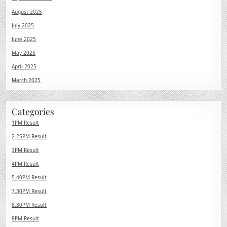
August 2025
July 2025
June 2025
May 2025
April 2025
March 2025
Categories
1PM Result
2.25PM Result
3PM Result
4PM Result
5.40PM Result
7.30PM Result
8.30PM Result
8PM Result