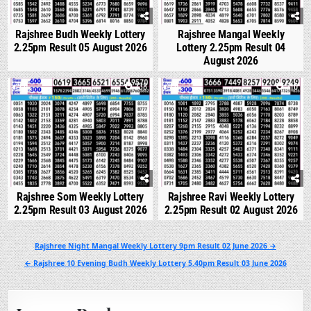
Rajshree Budh Weekly Lottery
Rajshree Mangal Weekly
2.25pm Result 05 August 2026
Lottery 2.25pm Result 04
August 2026
0
238
0
310
Rajshree Som Weekly Lottery
Rajshree Ravi Weekly Lottery
2.25pm Result 03 August 2026
2.25pm Result 02 August 2026
Post
Rajshree Night Mangal Weekly Lottery 9pm Result 02 June 2026 →
navigation
← Rajshree 10 Evening Budh Weekly Lottery 5.40pm Result 03 June 2026