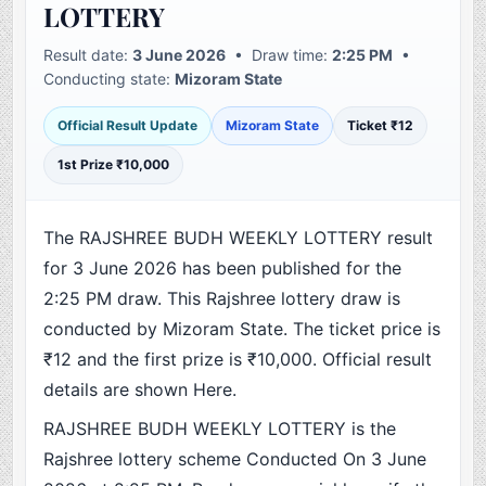
LOTTERY
Result date:
3 June 2026
• Draw time:
2:25 PM
•
Conducting state:
Mizoram State
Official Result Update
Mizoram State
Ticket ₹12
1st Prize ₹10,000
The RAJSHREE BUDH WEEKLY LOTTERY result
for 3 June 2026 has been published for the
2:25 PM draw. This Rajshree lottery draw is
conducted by Mizoram State. The ticket price is
₹12 and the first prize is ₹10,000. Official result
details are shown Here.
RAJSHREE BUDH WEEKLY LOTTERY is the
Rajshree lottery scheme Conducted On 3 June