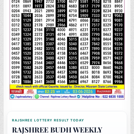
RAJSHREE LOTTERY RESULT TODAY
RAJSHREE BUDH WEEKLY