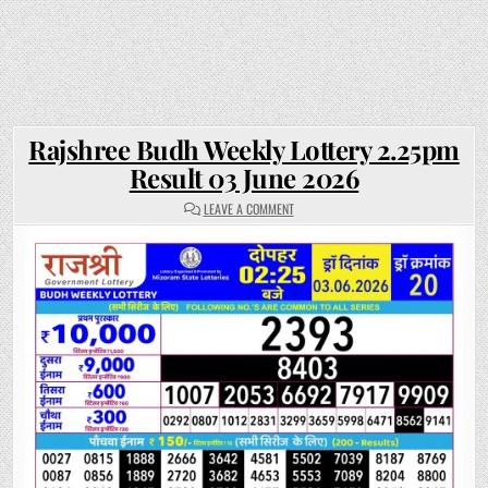
Rajshree Budh Weekly Lottery 2.25pm
Result 03 June 2026
ON
LEAVE A COMMENT
RAJSHREE
BUDH
WEEKLY
LOTTERY
2.25PM
RESULT
03
JUNE
2026