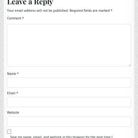
Leave a Reply
Your email address will not be published.
Required fields are marked
*
Comment
*
Name
*
Email
*
Website
Save my name, email, and website in this browser for the next time I