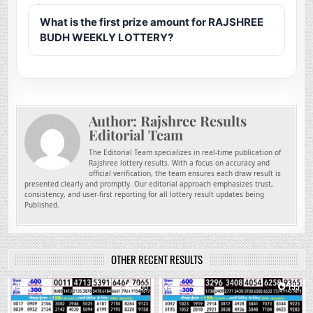
What is the first prize amount for RAJSHREE
BUDH WEEKLY LOTTERY?
Author:
Rajshree Results
Editorial Team
The Editorial Team specializes in real-time publication of
Rajshree lottery results. With a focus on accuracy and
official verification, the team ensures each draw result is
presented clearly and promptly. Our editorial approach emphasizes trust,
consistency, and user-first reporting for all lottery result updates being
Published.
OTHER RECENT RESULTS
0
100
0
195