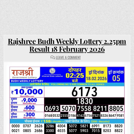
Rajshree Budh Weekly Lottery 2.25pm
Result 18 February 2026
ON
LEAVE A COMMENT
RAJSHREE
BUDH
WEEKLY
LOTTERY
2.25PM
RESULT
18
FEBRUARY
2026