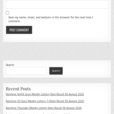
Save my name, email, and website in this browser for the next time I
comment.
Search
Search
Recent Posts
Rajshree Night Guru Weekly Lottery 9pm Result 06 August 2026
Rajshree 50 Guru Weekly Lottery 7:30pm Result 06 August 2026
Rajshree Thursday Weekly Lottery 8pm Result 06 August 2026