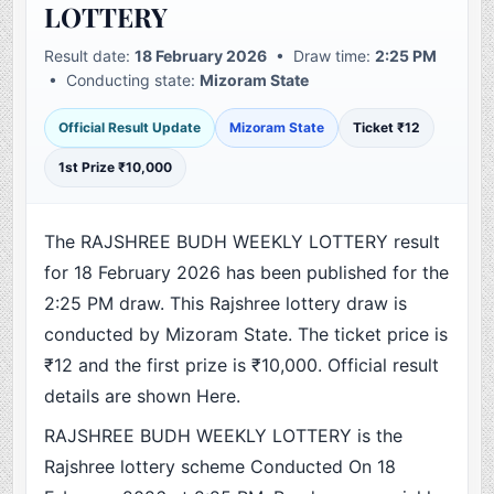
LOTTERY
Result date:
18 February 2026
• Draw time:
2:25 PM
• Conducting state:
Mizoram State
Official Result Update
Mizoram State
Ticket ₹12
1st Prize ₹10,000
The RAJSHREE BUDH WEEKLY LOTTERY result
for 18 February 2026 has been published for the
2:25 PM draw. This Rajshree lottery draw is
conducted by Mizoram State. The ticket price is
₹12 and the first prize is ₹10,000. Official result
details are shown Here.
RAJSHREE BUDH WEEKLY LOTTERY is the
Rajshree lottery scheme Conducted On 18