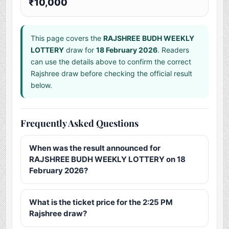
₹10,000
This page covers the
RAJSHREE BUDH WEEKLY
LOTTERY
draw for
18 February 2026
. Readers
can use the details above to confirm the correct
Rajshree draw before checking the official result
below.
Frequently Asked Questions
When was the result announced for
RAJSHREE BUDH WEEKLY LOTTERY on 18
February 2026?
What is the ticket price for the 2:25 PM
Rajshree draw?