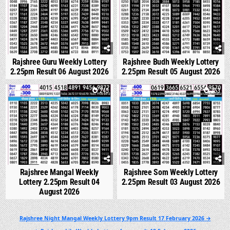
Rajshree Guru Weekly Lottery
Rajshree Budh Weekly Lottery
2.25pm Result 06 August 2026
2.25pm Result 05 August 2026
0
245
0
253
Rajshree Mangal Weekly
Rajshree Som Weekly Lottery
Lottery 2.25pm Result 04
2.25pm Result 03 August 2026
August 2026
Post
Rajshree Night Mangal Weekly Lottery 9pm Result 17 February 2026 →
navigation