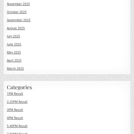
November 2025
October 2025
September 2025
August 2025
July 2025
June 2025
May 2025
April 2025
March 2025
Categories
1PM Result
2.25PM Result
3PM Result
4PM Result
5.40PM Result