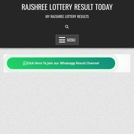
Skip
RAJSHREE LOTTERY RESULT TODAY
to
content
MY RAJSHREE LOTTERY RESULTS
MENU
Click Here To Join our Whatsapp Result Channel