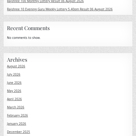
Rajshree 100 Monthly Lottery Result 06 August 2026
Rajshree 10 Evening Guru Weekly Lottery 5.40pm Result 06 August 2026
Recent Comments
No comments to show.
Archives
August 2026
July 2026
June 2026
May 2026
April 2026
March 2026
February 2026
January 2026
December 2025