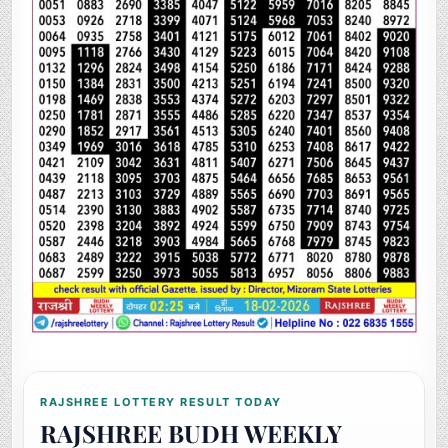
RAJSHREE LOTTERY RESULT TODAY
RAJSHREE BUDH WEEKLY