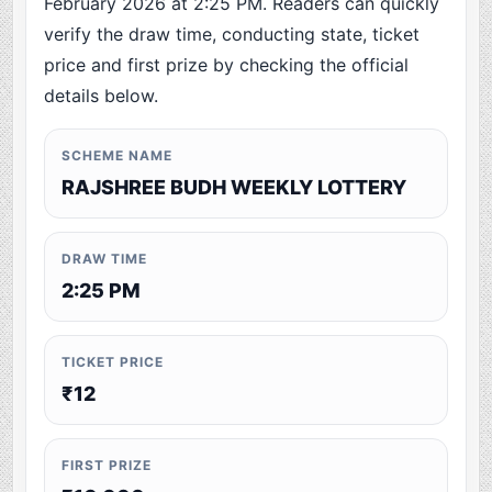
February 2026 at 2:25 PM. Readers can quickly
verify the draw time, conducting state, ticket
price and first prize by checking the official
details below.
SCHEME NAME
RAJSHREE BUDH WEEKLY LOTTERY
DRAW TIME
2:25 PM
TICKET PRICE
₹12
FIRST PRIZE