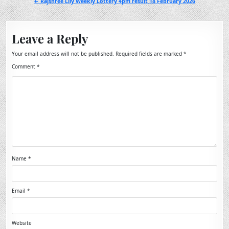
← Rajshree Lily Weekly Lottery 4pm result 18 February 2026
Leave a Reply
Your email address will not be published.
Required fields are marked
*
Comment
*
Name
*
Email
*
Website