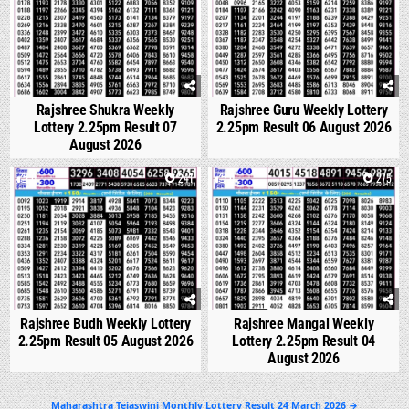
Rajshree Shukra Weekly
Rajshree Guru Weekly Lottery
Lottery 2.25pm Result 07
2.25pm Result 06 August 2026
August 2026
0
241
0
275
Rajshree Budh Weekly Lottery
Rajshree Mangal Weekly
2.25pm Result 05 August 2026
Lottery 2.25pm Result 04
August 2026
Post
Maharashtra Tejaswini Monthly Lottery Result 24 March 2026 →