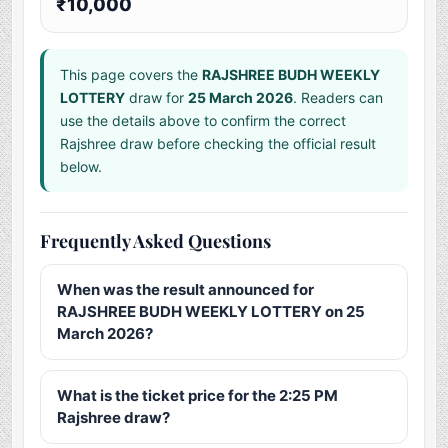
₹10,000
This page covers the
RAJSHREE BUDH WEEKLY
LOTTERY
draw for
25 March 2026
. Readers can
use the details above to confirm the correct
Rajshree draw before checking the official result
below.
Frequently Asked Questions
When was the result announced for
RAJSHREE BUDH WEEKLY LOTTERY on 25
March 2026?
What is the ticket price for the 2:25 PM
Rajshree draw?