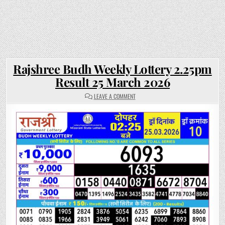
Rajshree Budh Weekly Lottery 2.25pm
Result 25 March 2026
ON
LEAVE A COMMENT
RAJSHREE
BUDH
WEEKLY
LOTTERY
2.25PM
RESULT
25
MARCH
2026