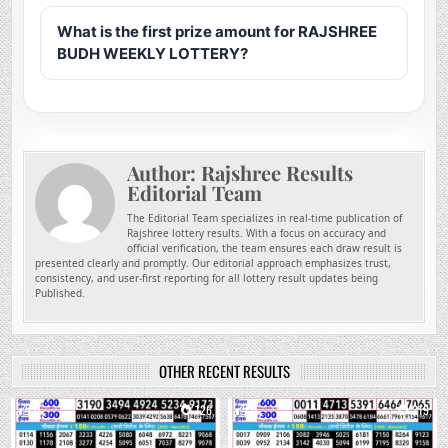
What is the first prize amount for RAJSHREE
BUDH WEEKLY LOTTERY?
Author:
Rajshree Results
Editorial Team
The Editorial Team specializes in real-time publication of
Rajshree lottery results. With a focus on accuracy and
official verification, the team ensures each draw result is
presented clearly and promptly. Our editorial approach emphasizes trust,
consistency, and user-first reporting for all lottery result updates being
Published.
OTHER RECENT RESULTS
0
126
0
219