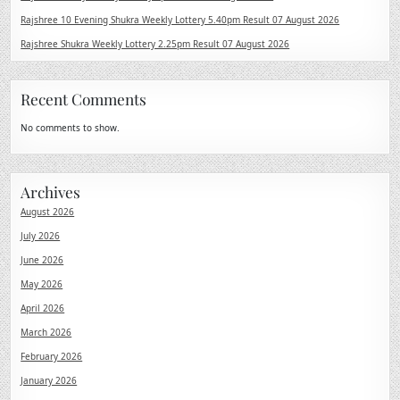
Rajshree 10 Evening Shukra Weekly Lottery 5.40pm Result 07 August 2026
Rajshree Shukra Weekly Lottery 2.25pm Result 07 August 2026
Recent Comments
No comments to show.
Archives
August 2026
July 2026
June 2026
May 2026
April 2026
March 2026
February 2026
January 2026