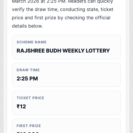
March 2026 at 2:25 PM. Readers can quickly
verify the draw time, conducting state, ticket
price and first prize by checking the official
details below.
SCHEME NAME
RAJSHREE BUDH WEEKLY LOTTERY
DRAW TIME
2:25 PM
TICKET PRICE
₹12
FIRST PRIZE