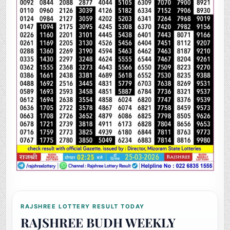
RAJSHREE LOTTERY RESULT TODAY
RAJSHREE BUDH WEEKLY