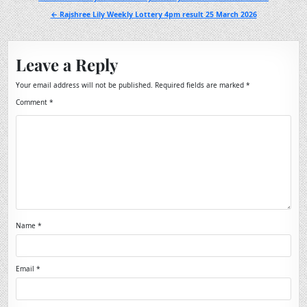
navigation
← Rajshree Lily Weekly Lottery 4pm result 25 March 2026
Leave a Reply
Your email address will not be published.
Required fields are marked
*
Comment
*
Name
*
Email
*