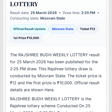
LOTTERY
Result date:
25 March 2026
• Draw time:
2:25 PM
•
Conducting state:
Mizoram State
Official Result Update
Mizoram State
Ticket ₹12
1st Prize ₹10,000
The RAJSHREE BUDH WEEKLY LOTTERY result
for 25 March 2026 has been published for the
2:25 PM draw. This Rajshree lottery draw is
conducted by Mizoram State. The ticket price is
₹12 and the first prize is ₹10,000. Official result
details are shown Here.
RAJSHREE BUDH WEEKLY LOTTERY is the
Rajshree lottery scheme Conducted On 25