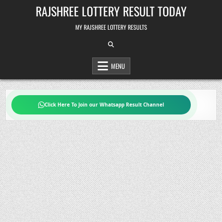
Skip
RAJSHREE LOTTERY RESULT TODAY
to
content
MY RAJSHREE LOTTERY RESULTS
MENU
Click Here To Join our Whatsapp Result Channel