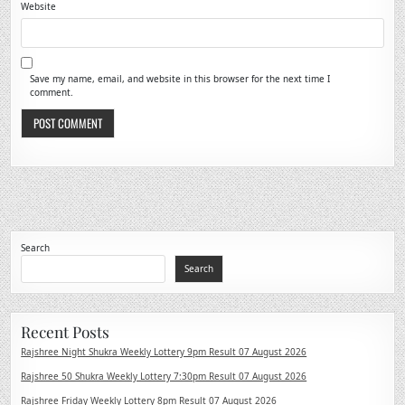
Website
Save my name, email, and website in this browser for the next time I
comment.
Search
Search
Recent Posts
Rajshree Night Shukra Weekly Lottery 9pm Result 07 August 2026
Rajshree 50 Shukra Weekly Lottery 7:30pm Result 07 August 2026
Rajshree Friday Weekly Lottery 8pm Result 07 August 2026