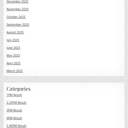
December 2025
November 2025
October 2025
September 2025
August 2025
July 2025
June 2025
May 2025
April 2025
March 2025
Categories
1PM Result
2.25PM Result
3PM Result
4PM Result
5.40PM Result