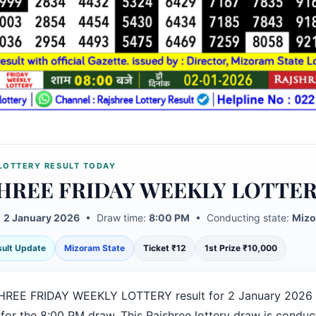
LOTTERY RESULT TODAY
HREE FRIDAY WEEKLY LOTTE
:
2 January 2026
• Draw time:
8:00 PM
• Conducting state:
Mizo
esult Update
Mizoram State
Ticket ₹12
1st Prize ₹10,000
HREE FRIDAY WEEKLY LOTTERY result for 2 January 2026 
 for the 8:00 PM draw. This Rajshree lottery draw is condu