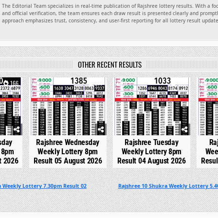
The Editorial Team specializes in real-time publication of Rajshree lottery results. With a f
and official verification, the team ensures each draw result is presented clearly and promptl
approach emphasizes trust, consistency, and user-first reporting for all lottery result updat
OTHER RECENT RESULTS
166
0
277
0
328
0
sday
Rajshree Wednesday
Rajshree Tuesday
Ra
y 8pm
Weekly Lottery 8pm
Weekly Lottery 8pm
Wee
t 2026
Result 05 August 2026
Result 04 August 2026
Resul
 Weekly Lottery 7.30pm Result 02
Rajshree 10 Shukra Weekly Lottery 5.4