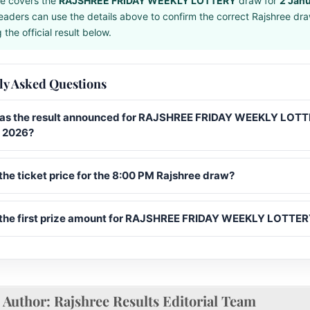
e covers the
RAJSHREE FRIDAY WEEKLY LOTTERY
draw for
2 Jan
eaders can use the details above to confirm the correct Rajshree dr
the official result below.
ly Asked Questions
s the result announced for RAJSHREE FRIDAY WEEKLY LOTT
 2026?
the ticket price for the 8:00 PM Rajshree draw?
 the first prize amount for RAJSHREE FRIDAY WEEKLY LOTTE
Author:
Rajshree Results Editorial Team