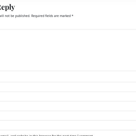
Reply
ill not be published.
Required fields are marked
*