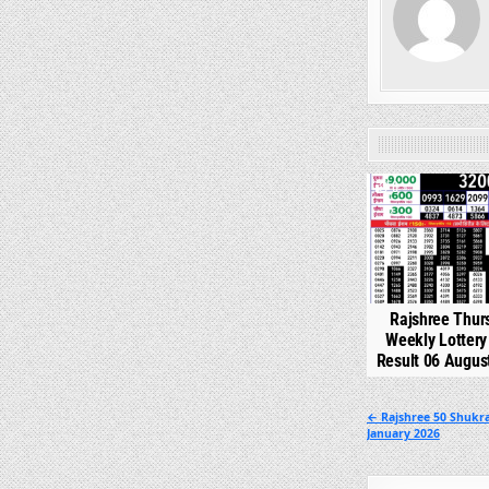
0
Rajshree Thur
Weekly Lotter
Result 06 Augus
Post
← Rajshree 50 Shukra
January 2026
navigation