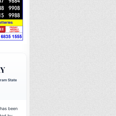
RY
ram State
has been
cted by