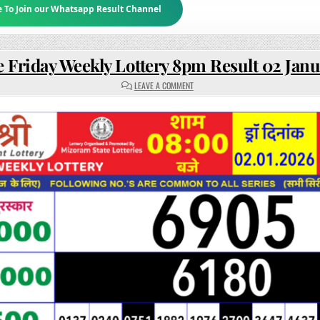
e To Join our Whatsapp Result Channel
e Friday Weekly Lottery 8pm Result 02 Jan
ON
LEAVE A COMMENT
RAJSHREE
FRIDAY
WEEKLY
LOTTERY
8PM
RESULT
02
JANUARY
2026