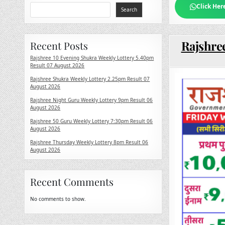
Click Her
Search
Rajshre
Recent Posts
Rajshree 10 Evening Shukra Weekly Lottery 5.40pm
Result 07 August 2026
Rajshree Shukra Weekly Lottery 2.25pm Result 07
August 2026
Rajshree Night Guru Weekly Lottery 9pm Result 06
August 2026
Rajshree 50 Guru Weekly Lottery 7:30pm Result 06
August 2026
Rajshree Thursday Weekly Lottery 8pm Result 06
August 2026
Recent Comments
No comments to show.