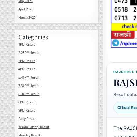
May 2025
April 2025
March 2025
Categories
1PM Result
2.25PM Result
3PM Result
4PM Result
RAJSHREE 
5.40PM Result
RAJS
7.30PM Result
8.30PM Result
Result date
8PM Result
Official R
9PM Result
Daily Result
Kerala Lottery Result
The RAJS
Monthly Result
published