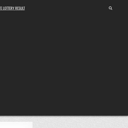
E LOTTERY RESULT