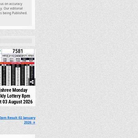
ocus on accuracy
y. Our editorial
es being Published.
349
jshree Monday
kly Lottery 8pm
t 03 August 2026
0pm Result 02 January
2026 →