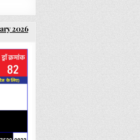
uary 2026