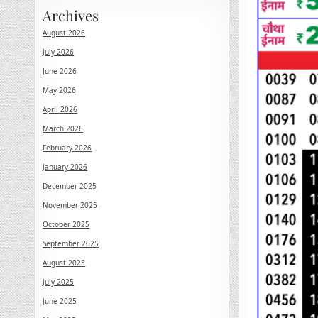
Archives
August 2026
July 2026
June 2026
May 2026
April 2026
March 2026
February 2026
January 2026
December 2025
November 2025
October 2025
September 2025
August 2025
July 2025
June 2025