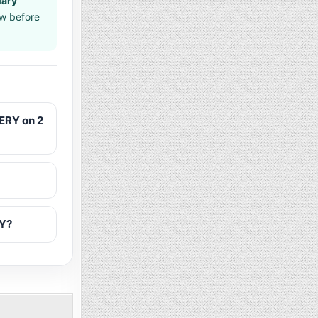
uary
aw before
ERY on 2
RY?