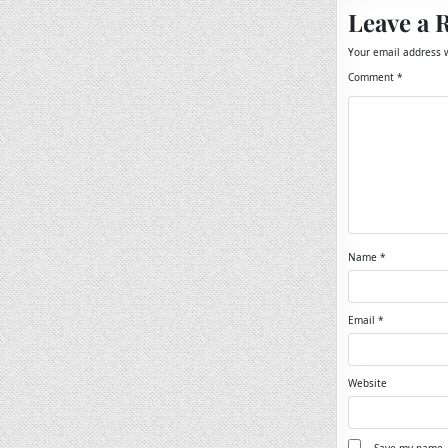
Leave a 
Your email address w
Comment
*
Name
*
Email
*
Website