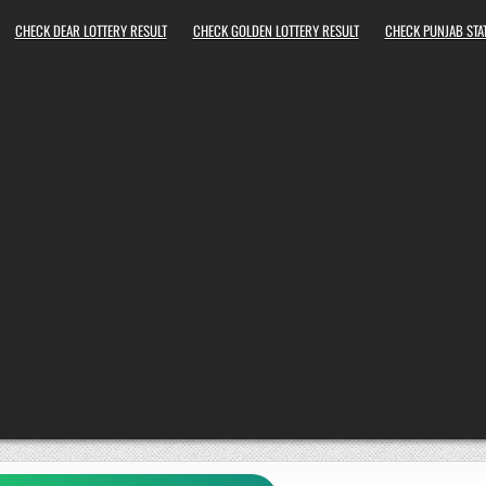
CHECK DEAR LOTTERY RESULT
CHECK GOLDEN LOTTERY RESULT
CHECK PUNJAB STAT