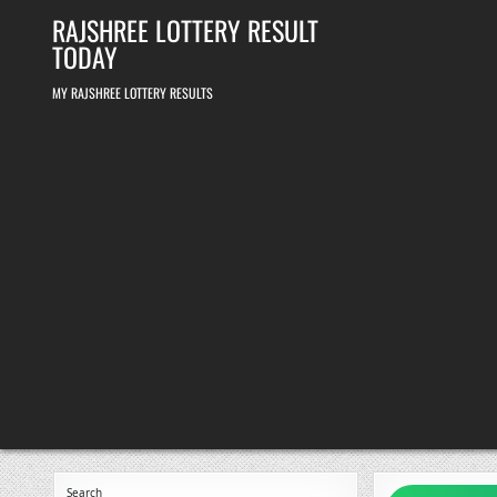
Skip
RAJSHREE LOTTERY RESULT
to
content
TODAY
MY RAJSHREE LOTTERY RESULTS
Search