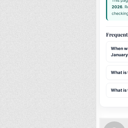
This pag
2026
. R
checking 
Frequent
When wa
January
What is 
What is