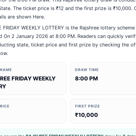
ate. The ticket price is ₹12 and the first prize is ₹10,000. O
ails are shown Here.
FRIDAY WEEKLY LOTTERY is the Rajshree lottery scheme
 On 2 January 2026 at 8:00 PM. Readers can quickly verif
ucting state, ticket price and first prize by checking the off
low.
 NAME
DRAW TIME
REE FRIDAY WEEKLY
8:00 PM
RY
PRICE
FIRST PRIZE
₹10,000