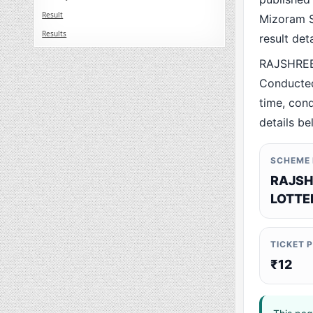
Result
Mizoram St
Results
result det
RAJSHREE 
Conducted
time, cond
details be
SCHEME
RAJSH
LOTTE
TICKET 
₹12