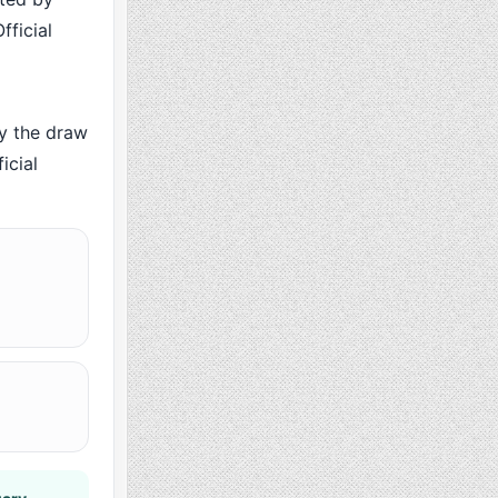
fficial
y the draw
icial