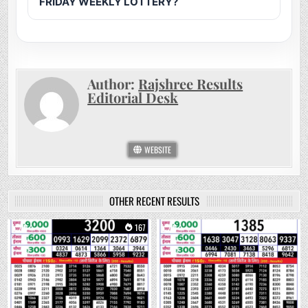
FRIDAY WEEKLY LOTTERY?
Author:
Rajshree Results
Editorial Desk
WEBSITE
OTHER RECENT RESULTS
0
167
0
278