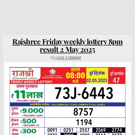
Rajshree Friday weekly lottery 8pm
result 2 May 2025
ON
LEAVE A COMMENT
RAJSHREE
FRIDAY
WEEKLY
LOTTERY
8PM
RESULT
2
MAY
2025