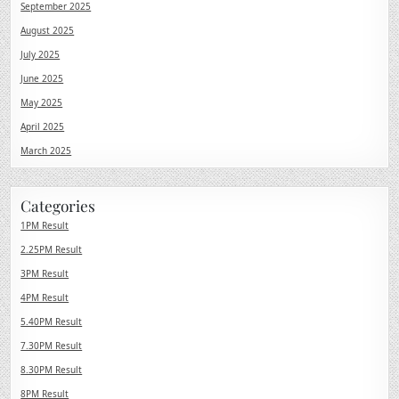
September 2025
August 2025
July 2025
June 2025
May 2025
April 2025
March 2025
Categories
1PM Result
2.25PM Result
3PM Result
4PM Result
5.40PM Result
7.30PM Result
8.30PM Result
8PM Result