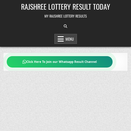
Skip
RAJSHREE LOTTERY RESULT TODAY
to
content
MY RAJSHREE LOTTERY RESULTS
MENU
Click Here To Join our Whatsapp Result Channel