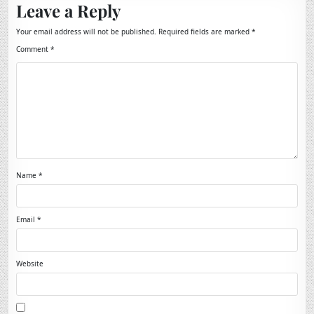
Leave a Reply
Your email address will not be published.
Required fields are marked
*
Comment
*
Name
*
Email
*
Website