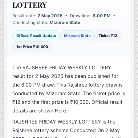
LOTTERY
Result date:
2 May 2025
• Draw time:
8:00 PM
•
Conducting state:
Mizoram State
Official Result Update
Mizoram State
Ticket ₹12
1st Prize ₹10,000
The RAJSHREE FRIDAY WEEKLY LOTTERY
result for 2 May 2025 has been published for
the 8:00 PM draw. This Rajshree lottery draw is
conducted by Mizoram State. The ticket price is
₹12 and the first prize is ₹10,000. Official result
details are shown Here.
RAJSHREE FRIDAY WEEKLY LOTTERY is the
Rajshree lottery scheme Conducted On 2 May