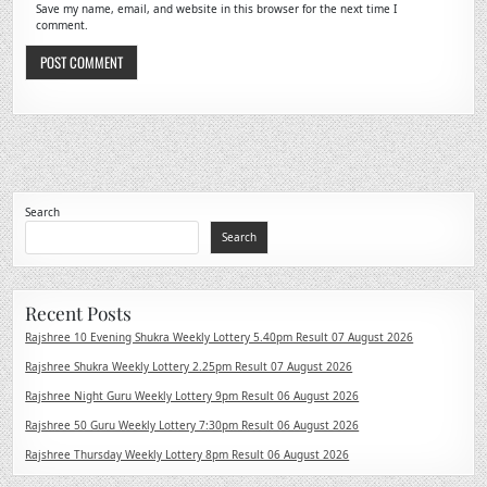
Save my name, email, and website in this browser for the next time I
comment.
Search
Search
Recent Posts
Rajshree 10 Evening Shukra Weekly Lottery 5.40pm Result 07 August 2026
Rajshree Shukra Weekly Lottery 2.25pm Result 07 August 2026
Rajshree Night Guru Weekly Lottery 9pm Result 06 August 2026
Rajshree 50 Guru Weekly Lottery 7:30pm Result 06 August 2026
Rajshree Thursday Weekly Lottery 8pm Result 06 August 2026