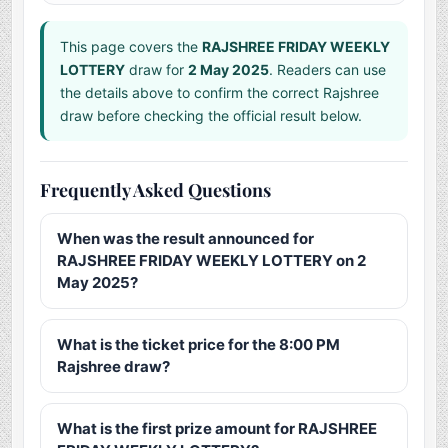
This page covers the
RAJSHREE FRIDAY WEEKLY
LOTTERY
draw for
2 May 2025
. Readers can use
the details above to confirm the correct Rajshree
draw before checking the official result below.
Frequently Asked Questions
When was the result announced for
RAJSHREE FRIDAY WEEKLY LOTTERY on 2
May 2025?
What is the ticket price for the 8:00 PM
Rajshree draw?
What is the first prize amount for RAJSHREE