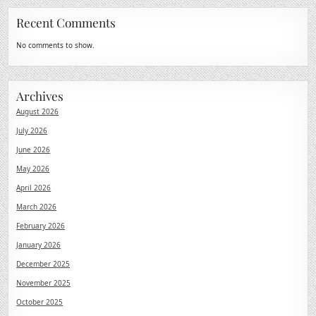
Recent Comments
No comments to show.
Archives
August 2026
July 2026
June 2026
May 2026
April 2026
March 2026
February 2026
January 2026
December 2025
November 2025
October 2025