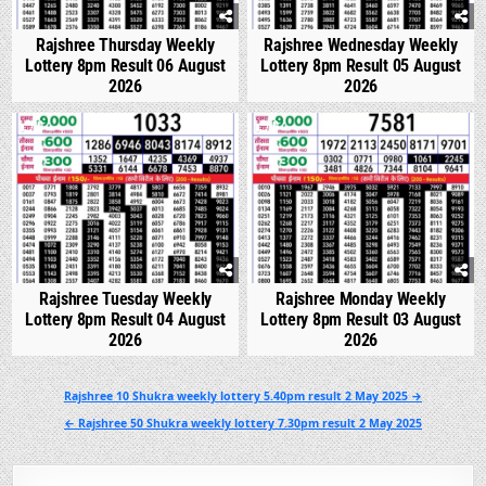
Rajshree Thursday Weekly
Rajshree Wednesday Weekly
Lottery 8pm Result 06 August
Lottery 8pm Result 05 August
2026
2026
0
328
0
350
Rajshree Tuesday Weekly
Rajshree Monday Weekly
Lottery 8pm Result 04 August
Lottery 8pm Result 03 August
2026
2026
Post
Rajshree 10 Shukra weekly lottery 5.40pm result 2 May 2025 →
navigation
← Rajshree 50 Shukra weekly lottery 7.30pm result 2 May 2025