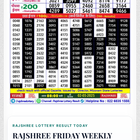
RAJSHREE LOTTERY RESULT TODAY
RAJSHREE FRIDAY WEEKLY