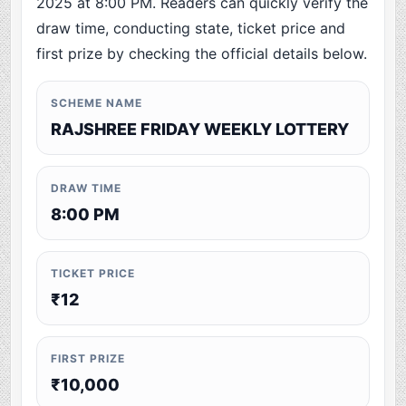
2025 at 8:00 PM. Readers can quickly verify the
draw time, conducting state, ticket price and
first prize by checking the official details below.
SCHEME NAME
RAJSHREE FRIDAY WEEKLY LOTTERY
DRAW TIME
8:00 PM
TICKET PRICE
₹12
FIRST PRIZE
₹10,000