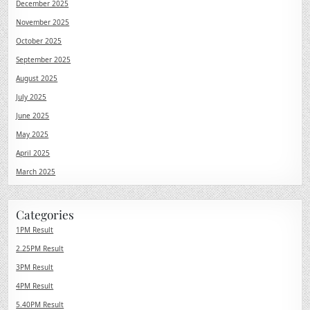
December 2025
November 2025
October 2025
September 2025
August 2025
July 2025
June 2025
May 2025
April 2025
March 2025
Categories
1PM Result
2.25PM Result
3PM Result
4PM Result
5.40PM Result