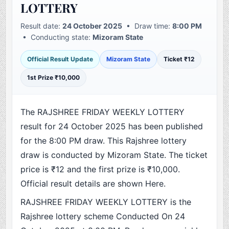
LOTTERY
Result date:
24 October 2025
• Draw time:
8:00 PM
• Conducting state:
Mizoram State
Official Result Update
Mizoram State
Ticket ₹12
1st Prize ₹10,000
The RAJSHREE FRIDAY WEEKLY LOTTERY
result for 24 October 2025 has been published
for the 8:00 PM draw. This Rajshree lottery
draw is conducted by Mizoram State. The ticket
price is ₹12 and the first prize is ₹10,000.
Official result details are shown Here.
RAJSHREE FRIDAY WEEKLY LOTTERY is the
Rajshree lottery scheme Conducted On 24