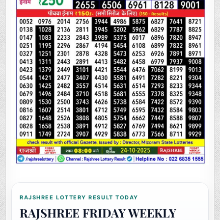
RAJSHREE LOTTERY RESULT TODAY
RAJSHREE FRIDAY WEEKLY