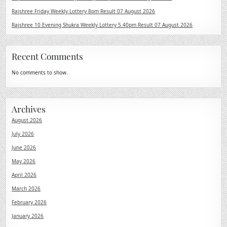
Rajshree Friday Weekly Lottery 8pm Result 07 August 2026
Rajshree 10 Evening Shukra Weekly Lottery 5.40pm Result 07 August 2026
Recent Comments
No comments to show.
Archives
August 2026
July 2026
June 2026
May 2026
April 2026
March 2026
February 2026
January 2026