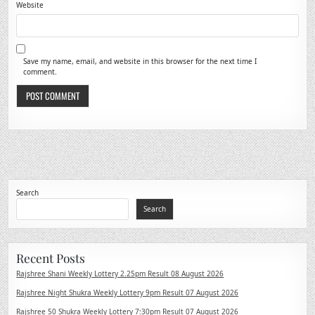
Website
Save my name, email, and website in this browser for the next time I
comment.
Search
Search
Recent Posts
Rajshree Shani Weekly Lottery 2.25pm Result 08 August 2026
Rajshree Night Shukra Weekly Lottery 9pm Result 07 August 2026
Rajshree 50 Shukra Weekly Lottery 7:30pm Result 07 August 2026