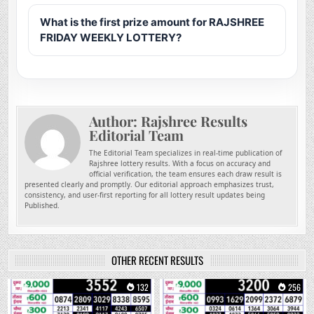
What is the first prize amount for RAJSHREE
FRIDAY WEEKLY LOTTERY?
Author:
Rajshree Results
Editorial Team
The Editorial Team specializes in real-time publication of
Rajshree lottery results. With a focus on accuracy and
official verification, the team ensures each draw result is
presented clearly and promptly. Our editorial approach emphasizes trust,
consistency, and user-first reporting for all lottery result updates being
Published.
OTHER RECENT RESULTS
0
132
0
256