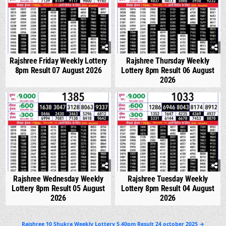
Rajshree Friday Weekly Lottery
Rajshree Thursday Weekly
8pm Result 07 August 2026
Lottery 8pm Result 06 August
2026
0
309
0
356
Rajshree Wednesday Weekly
Rajshree Tuesday Weekly
Lottery 8pm Result 05 August
Lottery 8pm Result 04 August
2026
2026
Post
Rajshree 10 Shukra Weekly Lottery 5.40pm Result 24 october 2025 →