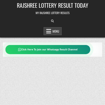
Skip
RAJSHREE LOTTERY RESULT TODAY
to
content
MY RAJSHREE LOTTERY RESULTS
MENU
Click Here To Join our Whatsapp Result Channel