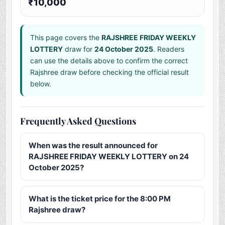
₹10,000
This page covers the
RAJSHREE FRIDAY WEEKLY
LOTTERY
draw for
24 October 2025
. Readers
can use the details above to confirm the correct
Rajshree draw before checking the official result
below.
Frequently Asked Questions
When was the result announced for
RAJSHREE FRIDAY WEEKLY LOTTERY on 24
October 2025?
What is the ticket price for the 8:00 PM
Rajshree draw?