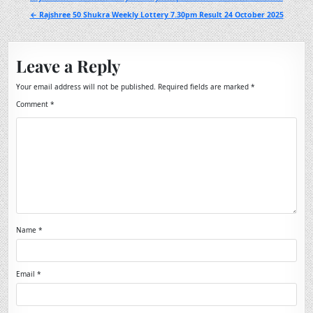
navigation
← Rajshree 50 Shukra Weekly Lottery 7.30pm Result 24 October 2025
Leave a Reply
Your email address will not be published.
Required fields are marked
*
Comment
*
Name
*
Email
*