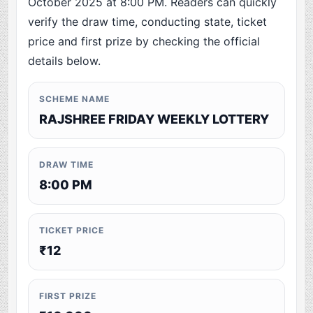
October 2025 at 8:00 PM. Readers can quickly
verify the draw time, conducting state, ticket
price and first prize by checking the official
details below.
SCHEME NAME
RAJSHREE FRIDAY WEEKLY LOTTERY
DRAW TIME
8:00 PM
TICKET PRICE
₹12
FIRST PRIZE