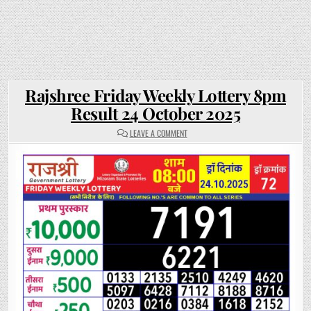
Rajshree Friday Weekly Lottery 8pm
Result 24 October 2025
ON
LEAVE A COMMENT
RAJSHREE
FRIDAY
WEEKLY
LOTTERY
8PM
RESULT
24
OCTOBER
2025