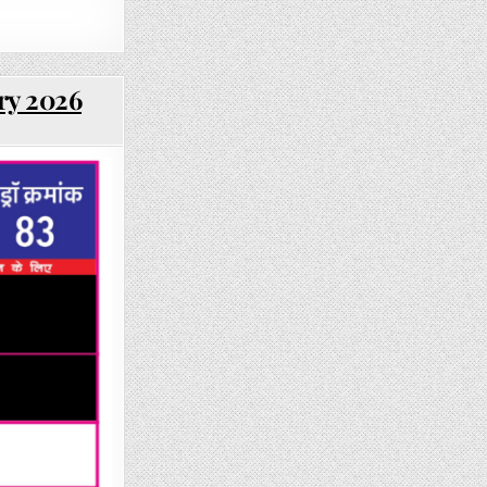
ry 2026