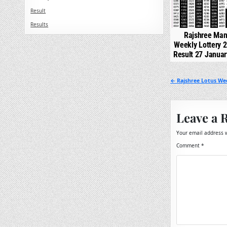
Result
Results
Rajshree Man
Weekly Lottery 
Result 27 Janua
Post
← Rajshree Lotus Wee
navigation
Leave a 
Your email address w
Comment
*