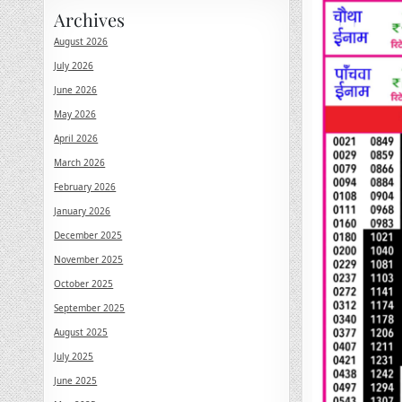
Archives
August 2026
July 2026
June 2026
May 2026
April 2026
March 2026
February 2026
January 2026
December 2025
November 2025
October 2025
September 2025
August 2025
July 2025
June 2025