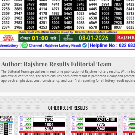
Author:
Rajshree Results Editorial Team
The Editorial Team specializes in real-time publication of Rajshree lottery results. With a f
and official verification, the team ensures each draw result is presented clearly and promptl
approach emphasizes trust, consistency, and user-first reporting for all lottery result updat
OTHER RECENT RESULTS
1422
0
1092
0
691
0