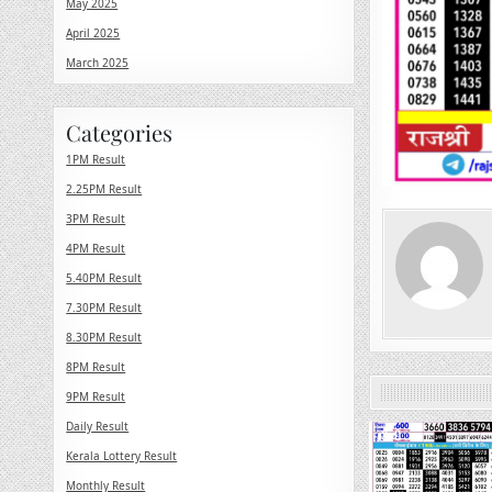
May 2025
April 2025
March 2025
Categories
1PM Result
2.25PM Result
3PM Result
4PM Result
5.40PM Result
7.30PM Result
8.30PM Result
8PM Result
9PM Result
Daily Result
0
Kerala Lottery Result
Monthly Result