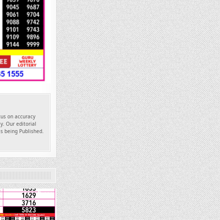
ocus on accuracy
y. Our editorial
es being Published.
660