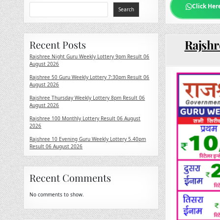
Click Her
Search
Rajshr
Recent Posts
Rajshree Night Guru Weekly Lottery 9pm Result 06
August 2026
Rajshree 50 Guru Weekly Lottery 7:30pm Result 06
August 2026
Rajshree Thursday Weekly Lottery 8pm Result 06
August 2026
Rajshree 100 Monthly Lottery Result 06 August
2026
Rajshree 10 Evening Guru Weekly Lottery 5.40pm
Result 06 August 2026
Recent Comments
No comments to show.