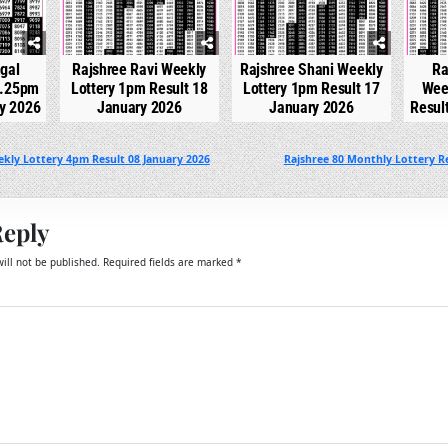
gal
Rajshree Ravi Weekly
Rajshree Shani Weekly
Ra
2.25pm
Lottery 1pm Result 18
Lottery 1pm Result 17
Wee
ry 2026
January 2026
January 2026
Resul
kly Lottery 4pm Result 08 January 2026
Rajshree 80 Monthly Lottery Re
Reply
ill not be published.
Required fields are marked
*