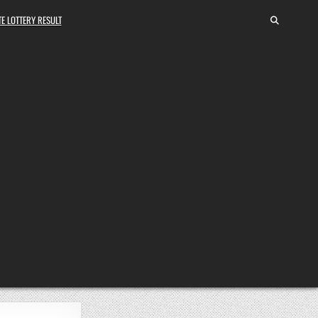
E LOTTERY RESULT