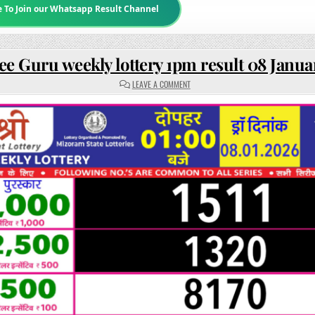
e To Join our Whatsapp Result Channel
ee Guru weekly lottery 1pm result 08 Janua
ON
LEAVE A COMMENT
RAJSHREE
GURU
WEEKLY
LOTTERY
1PM
RESULT
08
JANUARY
2026