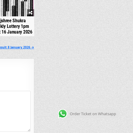
jshree Shukra
kly Lottery 1pm
t 16 January 2026
sult 8 January 2026 →
Order Ticket on Whatsapp