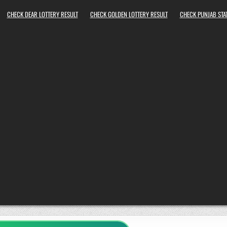
CHECK DEAR LOTTERY RESULT
CHECK GOLDEN LOTTERY RESULT
CHECK PUNJAB STAT