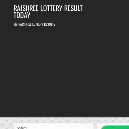
Skip
RAJSHREE LOTTERY RESULT
to
content
TODAY
MY RAJSHREE LOTTERY RESULTS
Search