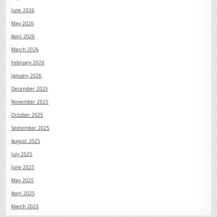
June 2026
May 2026
April 2026
March 2026
February 2026
January 2026
December 2025
November 2025
October 2025
September 2025
August 2025
July 2025
June 2025
May 2025
April 2025
March 2025