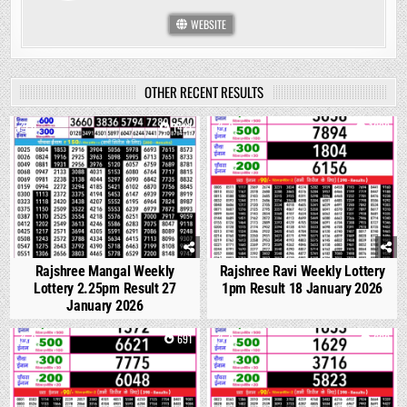
WEBSITE
OTHER RECENT RESULTS
0
1421
0
1092
Rajshree Mangal Weekly
Rajshree Ravi Weekly Lottery
Lottery 2.25pm Result 27
1pm Result 18 January 2026
January 2026
0
691
0
660