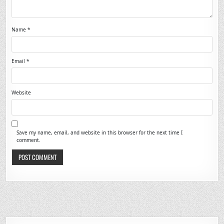
Name
*
Email
*
Website
Save my name, email, and website in this browser for the next time I
comment.