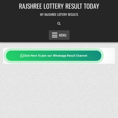
Skip
RAJSHREE LOTTERY RESULT TODAY
to
content
MY RAJSHREE LOTTERY RESULTS
MENU
Click Here To Join our Whatsapp Result Channel