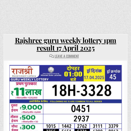
Rajshree guru weekly lottery 1pm
result 17 April 2025
ON
LEAVE A COMMENT
RAJSHREE
GURU
WEEKLY
LOTTERY
1PM
RESULT
17
APRIL
2025