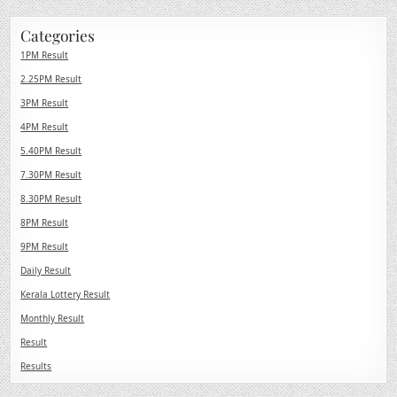
Categories
1PM Result
2.25PM Result
3PM Result
4PM Result
5.40PM Result
7.30PM Result
8.30PM Result
8PM Result
9PM Result
Daily Result
Kerala Lottery Result
Monthly Result
Result
Results