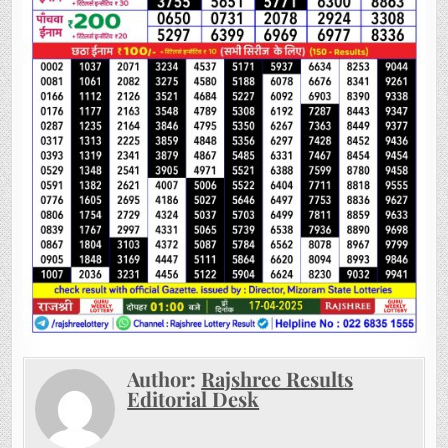
Author:
Rajshree Results
Editorial Desk