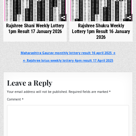
Rajshree Shani Weekly Lottery
Rajshree Shukra Weekly
1pm Result 17 January 2026
Lottery 1pm Result 16 January
2026
Post
Maharashtra Gaurav monthly lottery result 16 april 2025 →
navigation
← Rajshree lotus weekly lottery 4pm result 17 April 2025
Leave a Reply
Your email address will not be published.
Required fields are marked
*
Comment
*