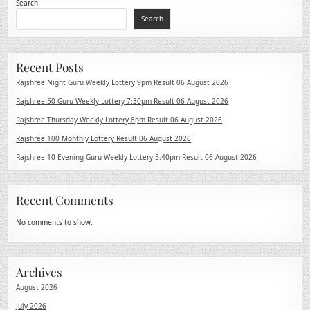
Search
Search
Recent Posts
Rajshree Night Guru Weekly Lottery 9pm Result 06 August 2026
Rajshree 50 Guru Weekly Lottery 7:30pm Result 06 August 2026
Rajshree Thursday Weekly Lottery 8pm Result 06 August 2026
Rajshree 100 Monthly Lottery Result 06 August 2026
Rajshree 10 Evening Guru Weekly Lottery 5.40pm Result 06 August 2026
Recent Comments
No comments to show.
Archives
August 2026
July 2026