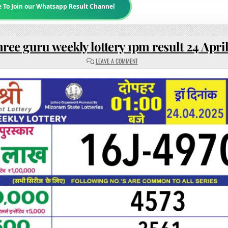
e To Join our Whatsapp Result Channel
ree guru weekly lottery 1pm result 24 Apri
ON
LEAVE A COMMENT
RAJSHREE
GURU
WEEKLY
LOTTERY
1PM
RESULT
24
APRIL
2025