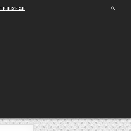
E LOTTERY RESULT