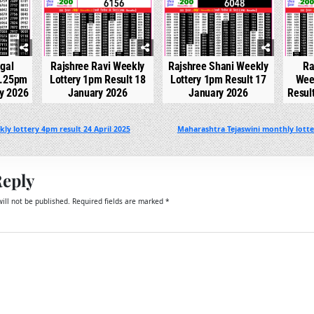
gal
Rajshree Ravi Weekly
Rajshree Shani Weekly
Ra
2.25pm
Lottery 1pm Result 18
Lottery 1pm Result 17
Wee
ry 2026
January 2026
January 2026
Resul
ly lottery 4pm result 24 April 2025
Maharashtra Tejaswini monthly lotter
Reply
ill not be published.
Required fields are marked
*