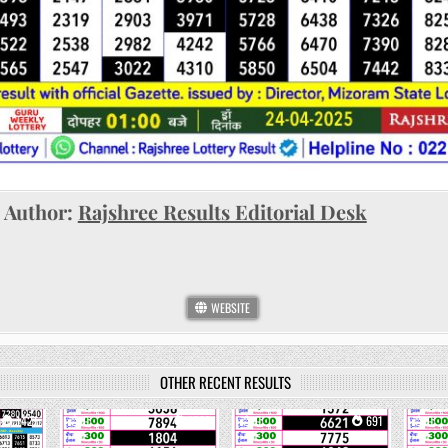
Author:
Rajshree Results Editorial Desk
WEBSITE
OTHER RECENT RESULTS
1421
0
1092
0
691
0