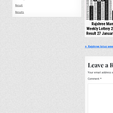
Result
Results
Rajshree Man
Weekly Lottery 
Result 27 Janua
Post
← Rajshree lotus week
navigation
Leave a 
Your email address w
Comment
*