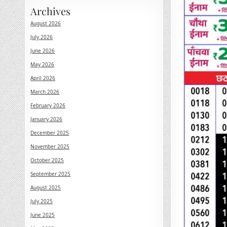
Archives
August 2026
July 2026
June 2026
May 2026
April 2026
March 2026
February 2026
January 2026
December 2025
November 2025
October 2025
September 2025
August 2025
July 2025
June 2025