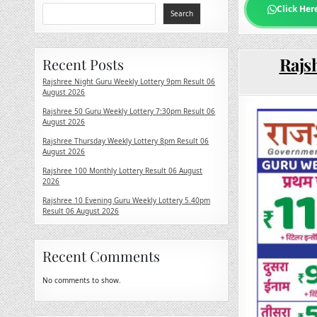
Click Her
Search
Rajsh
Recent Posts
Rajshree Night Guru Weekly Lottery 9pm Result 06
August 2026
Rajshree 50 Guru Weekly Lottery 7:30pm Result 06
August 2026
Rajshree Thursday Weekly Lottery 8pm Result 06
August 2026
Rajshree 100 Monthly Lottery Result 06 August
2026
Rajshree 10 Evening Guru Weekly Lottery 5.40pm
Result 06 August 2026
Recent Comments
No comments to show.