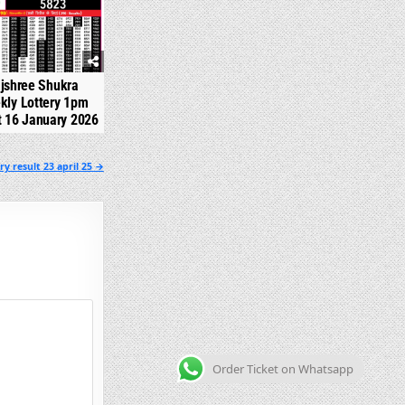
jshree Shukra
kly Lottery 1pm
t 16 January 2026
y result 23 april 25 →
Order Ticket on Whatsapp