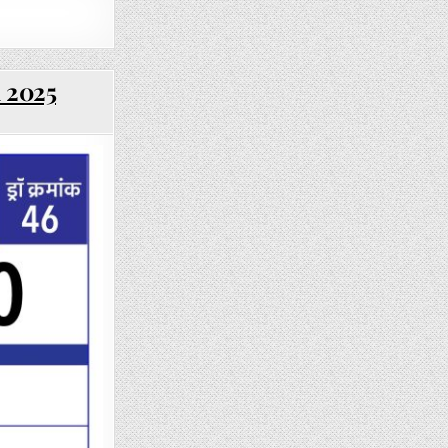
l 2025