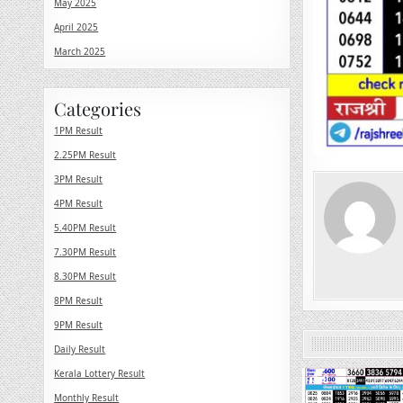
May 2025
April 2025
March 2025
Categories
1PM Result
2.25PM Result
3PM Result
4PM Result
5.40PM Result
7.30PM Result
8.30PM Result
8PM Result
9PM Result
Daily Result
Kerala Lottery Result
0
Monthly Result