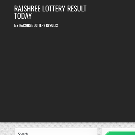
Skip
RAJSHREE LOTTERY RESULT
to
content
TODAY
MY RAJSHREE LOTTERY RESULTS
Search