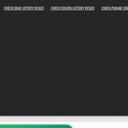
CHECK DEAR LOTTERY RESULT
CHECK GOLDEN LOTTERY RESULT
CHECK PUNJAB STAT