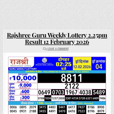
Rajshree Guru Weekly Lottery 2.25pm
Result 12 February 2026
ON
LEAVE A COMMENT
RAJSHREE
GURU
WEEKLY
LOTTERY
2.25PM
RESULT
12
FEBRUARY
2026