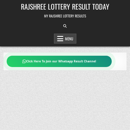
Skip
RAJSHREE LOTTERY RESULT TODAY
to
content
MY RAJSHREE LOTTERY RESULTS
MENU
Click Here To Join our Whatsapp Result Channel