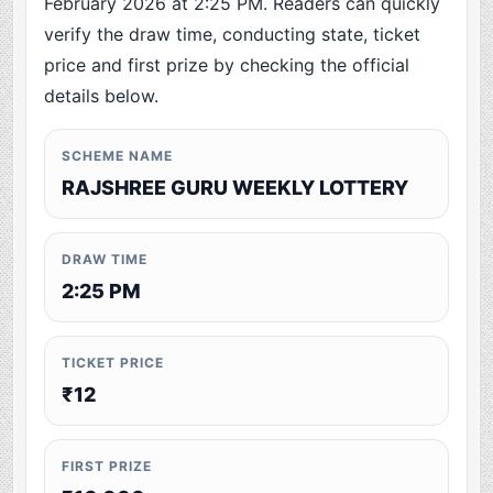
February 2026 at 2:25 PM. Readers can quickly
verify the draw time, conducting state, ticket
price and first prize by checking the official
details below.
SCHEME NAME
RAJSHREE GURU WEEKLY LOTTERY
DRAW TIME
2:25 PM
TICKET PRICE
₹12
FIRST PRIZE