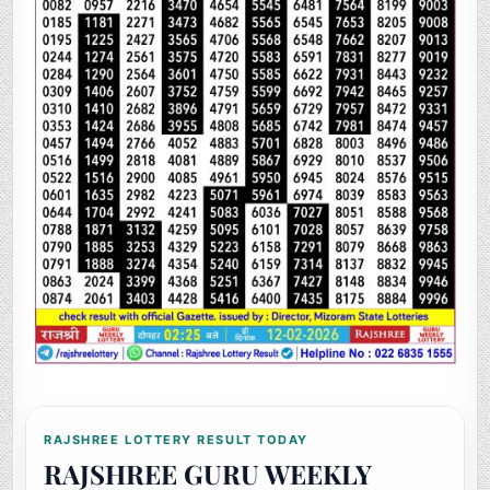
RAJSHREE LOTTERY RESULT TODAY
RAJSHREE GURU WEEKLY