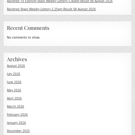
Rajshree 10 Evening Shani Weekly Lottery 5.40pm Result 08 August 2026
Rajshree Shani Weekly Lottery 2.25pm Result 08 August 2026
Recent Comments
No comments to show.
Archives
August 2026
July 2026
June 2026
May 2026
April 2026
March 2026
February 2026
January 2026
December 2025