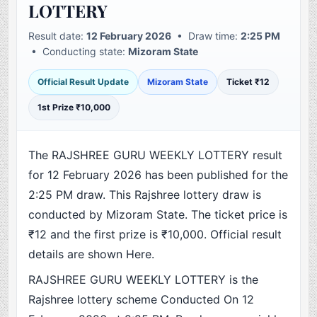
LOTTERY
Result date:
12 February 2026
• Draw time:
2:25 PM
• Conducting state:
Mizoram State
Official Result Update
Mizoram State
Ticket ₹12
1st Prize ₹10,000
The RAJSHREE GURU WEEKLY LOTTERY result
for 12 February 2026 has been published for the
2:25 PM draw. This Rajshree lottery draw is
conducted by Mizoram State. The ticket price is
₹12 and the first prize is ₹10,000. Official result
details are shown Here.
RAJSHREE GURU WEEKLY LOTTERY is the
Rajshree lottery scheme Conducted On 12