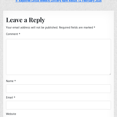
← Rajshree Lotus Weekly Lottery 4pm Result 12 February 2026
Leave a Reply
Your email address will not be published.
Required fields are marked
*
Comment
*
Name
*
Email
*
Website