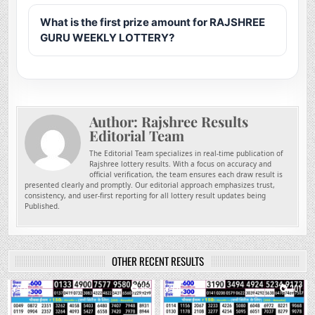
What is the first prize amount for RAJSHREE
GURU WEEKLY LOTTERY?
Author:
Rajshree Results
Editorial Team
The Editorial Team specializes in real-time publication of
Rajshree lottery results. With a focus on accuracy and
official verification, the team ensures each draw result is
presented clearly and promptly. Our editorial approach emphasizes trust,
consistency, and user-first reporting for all lottery result updates being
Published.
OTHER RECENT RESULTS
0
86
0
201