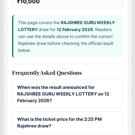
₹10,000
This page covers the
RAJSHREE GURU WEEKLY
LOTTERY
draw for
12 February 2026
. Readers
can use the details above to confirm the correct
Rajshree draw before checking the official result
below.
Frequently Asked Questions
When was the result announced for
RAJSHREE GURU WEEKLY LOTTERY on 12
February 2026?
What is the ticket price for the 2:25 PM
Rajshree draw?