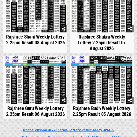
Rajshree Shani Weekly Lottery
Rajshree Shukra Weekly
2.25pm Result 08 August 2026
Lottery 2.25pm Result 07
August 2026
0
240
0
259
Rajshree Guru Weekly Lottery
Rajshree Budh Weekly Lottery
2.25pm Result 06 August 2026
2.25pm Result 05 August 2026
Post
DhanaLekshmi DL-39 Kerala Lottery Result Today 3PM →
navigation