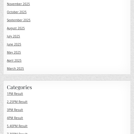
November 2025
October 2025
September 2025
August 2025
July 2025
June 2025
May 2025
April 2025
March 2025
Categories
1PM Result
2.25PM Result
3PM Result
4PM Result
5.40PM Result