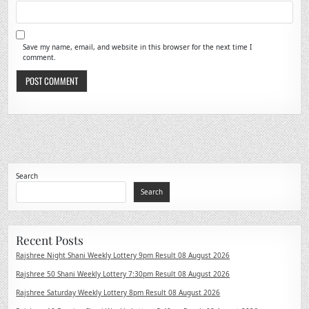
Save my name, email, and website in this browser for the next time I
comment.
Search
Search
Recent Posts
Rajshree Night Shani Weekly Lottery 9pm Result 08 August 2026
Rajshree 50 Shani Weekly Lottery 7:30pm Result 08 August 2026
Rajshree Saturday Weekly Lottery 8pm Result 08 August 2026