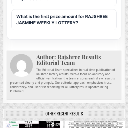
What is the first prize amount for RAJSHREE
JASMINE WEEKLY LOTTERY?
Author:
Rajshree Results
Editorial Team
The Editorial Team specializes in real-time publication of
Rajshree lottery results. With a focus on accuracy and
official verification, the team ensures each draw result is
presented clearly and promptly. Our editorial approach emphasizes trust,
consistency, and user-first reporting for all lottery result updates being
Published.
OTHER RECENT RESULTS
0
925
0
740