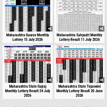
Maharashtra Gaurav Monthly
Maharashtra Sahyadri Monthly
Lottery 15 July 2026
Lottery Result 11 July 2026
0
536
0
984
Maharashtra State Gajraj
Maharashtra State Tejaswini
Monthly Lottery Result 24 July
Monthly Lottery Result 20 June
2026
2026