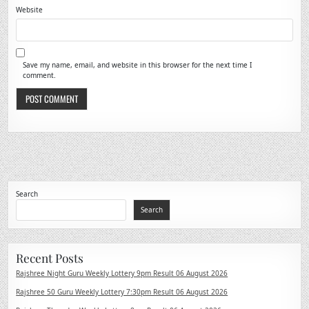
Website
Save my name, email, and website in this browser for the next time I
comment.
Search
Search
Recent Posts
Rajshree Night Guru Weekly Lottery 9pm Result 06 August 2026
Rajshree 50 Guru Weekly Lottery 7:30pm Result 06 August 2026