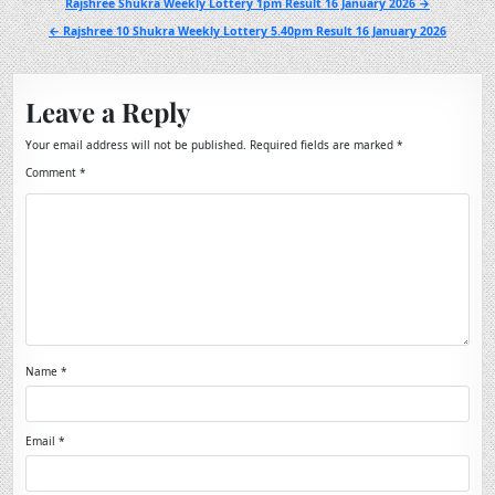
Post
Rajshree Shukra Weekly Lottery 1pm Result 16 January 2026 →
navigation
← Rajshree 10 Shukra Weekly Lottery 5.40pm Result 16 January 2026
Leave a Reply
Your email address will not be published.
Required fields are marked
*
Comment
*
Name
*
Email
*