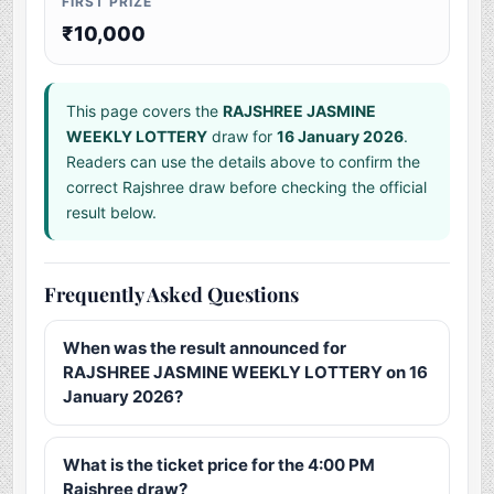
FIRST PRIZE
₹10,000
This page covers the
RAJSHREE JASMINE
WEEKLY LOTTERY
draw for
16 January 2026
.
Readers can use the details above to confirm the
correct Rajshree draw before checking the official
result below.
Frequently Asked Questions
When was the result announced for
RAJSHREE JASMINE WEEKLY LOTTERY on 16
January 2026?
What is the ticket price for the 4:00 PM
Rajshree draw?