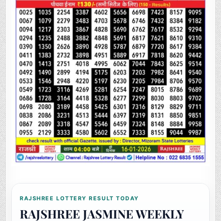
RAJSHREE LOTTERY RESULT TODAY
RAJSHREE JASMINE WEEKLY