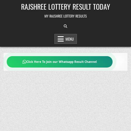
Skip
RAJSHREE LOTTERY RESULT TODAY
to
content
MY RAJSHREE LOTTERY RESULTS
MENU
Click Here To Join our Whatsapp Result Channel