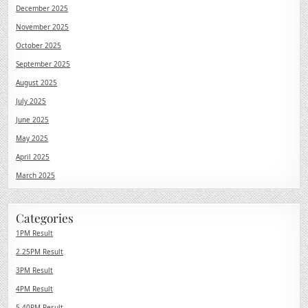
December 2025
November 2025
October 2025
September 2025
August 2025
July 2025
June 2025
May 2025
April 2025
March 2025
Categories
1PM Result
2.25PM Result
3PM Result
4PM Result
5.40PM Result