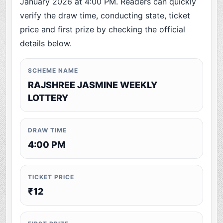
January 2026 at 4:00 PM. Readers can quickly
verify the draw time, conducting state, ticket
price and first prize by checking the official
details below.
SCHEME NAME
RAJSHREE JASMINE WEEKLY
LOTTERY
DRAW TIME
4:00 PM
TICKET PRICE
₹12