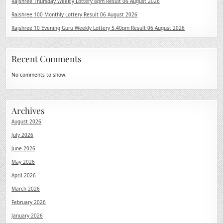
Rajshree Thursday Weekly Lottery 8pm Result 06 August 2026
Rajshree 100 Monthly Lottery Result 06 August 2026
Rajshree 10 Evening Guru Weekly Lottery 5.40pm Result 06 August 2026
Recent Comments
No comments to show.
Archives
August 2026
July 2026
June 2026
May 2026
April 2026
March 2026
February 2026
January 2026