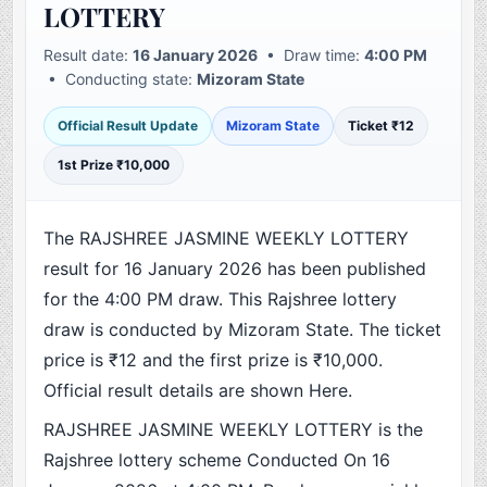
LOTTERY
Result date:
16 January 2026
• Draw time:
4:00 PM
• Conducting state:
Mizoram State
Official Result Update
Mizoram State
Ticket ₹12
1st Prize ₹10,000
The RAJSHREE JASMINE WEEKLY LOTTERY
result for 16 January 2026 has been published
for the 4:00 PM draw. This Rajshree lottery
draw is conducted by Mizoram State. The ticket
price is ₹12 and the first prize is ₹10,000.
Official result details are shown Here.
RAJSHREE JASMINE WEEKLY LOTTERY is the
Rajshree lottery scheme Conducted On 16