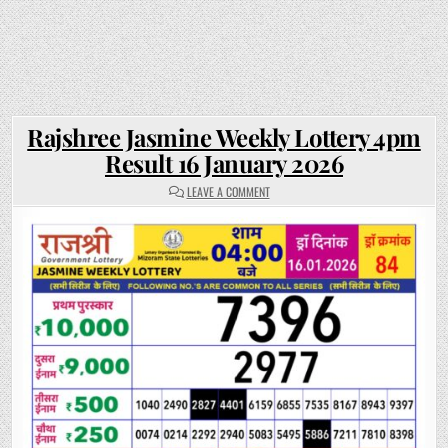
Rajshree Jasmine Weekly Lottery 4pm
Result 16 January 2026
ON
LEAVE A COMMENT
RAJSHREE
JASMINE
WEEKLY
LOTTERY
4PM
RESULT
16
JANUARY
2026