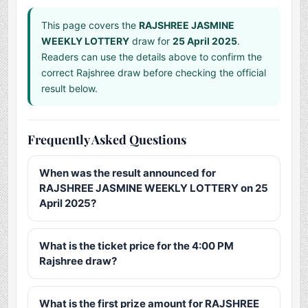
This page covers the
RAJSHREE JASMINE
WEEKLY LOTTERY
draw for
25 April 2025
.
Readers can use the details above to confirm the
correct Rajshree draw before checking the official
result below.
Frequently Asked Questions
When was the result announced for
RAJSHREE JASMINE WEEKLY LOTTERY on 25
April 2025?
What is the ticket price for the 4:00 PM
Rajshree draw?
What is the first prize amount for RAJSHREE