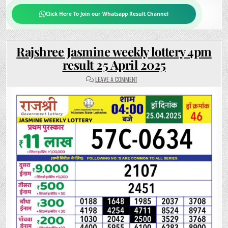
Click Here To Join our Whatsapp Result Channel
Rajshree Jasmine weekly lottery 4pm
result 25 April 2025
ON
LEAVE A COMMENT
RAJSHREE
JASMINE
WEEKLY
LOTTERY
4PM
RESULT
25
APRIL
2025