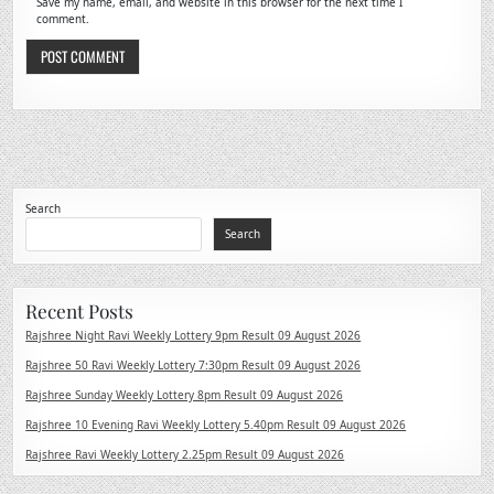
Save my name, email, and website in this browser for the next time I
comment.
Search
Search
Recent Posts
Rajshree Night Ravi Weekly Lottery 9pm Result 09 August 2026
Rajshree 50 Ravi Weekly Lottery 7:30pm Result 09 August 2026
Rajshree Sunday Weekly Lottery 8pm Result 09 August 2026
Rajshree 10 Evening Ravi Weekly Lottery 5.40pm Result 09 August 2026
Rajshree Ravi Weekly Lottery 2.25pm Result 09 August 2026