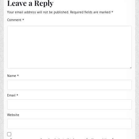
Leave a Reply
Your email address will not be published.
Required fields are marked
*
Comment
*
Name
*
Email
*
Website