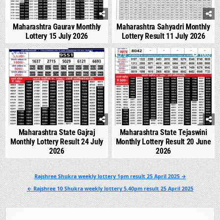
Maharashtra Gaurav Monthly
Maharashtra Sahyadri Monthly
Lottery 15 July 2026
Lottery Result 11 July 2026
0
548
0
1003
Maharashtra State Gajraj
Maharashtra State Tejaswini
Monthly Lottery Result 24 July
Monthly Lottery Result 20 June
2026
2026
Post
Rajshree Shukra weekly lottery 1pm result 25 April 2025 →
navigation
← Rajshree 10 Shukra weekly lottery 5.40pm result 25 April 2025