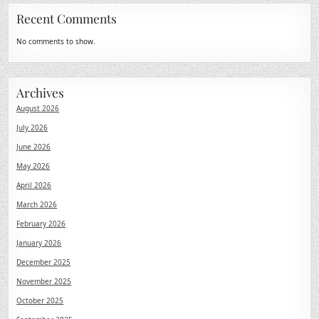
Recent Comments
No comments to show.
Archives
August 2026
July 2026
June 2026
May 2026
April 2026
March 2026
February 2026
January 2026
December 2025
November 2025
October 2025