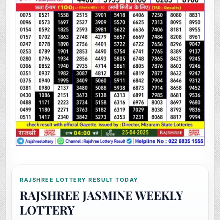
RAJSHREE LOTTERY RESULT TODAY
RAJSHREE JASMINE WEEKLY
LOTTERY