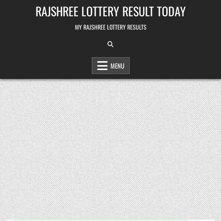
Skip
RAJSHREE LOTTERY RESULT TODAY
to
content
MY RAJSHREE LOTTERY RESULTS
MENU