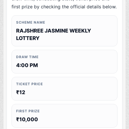
first prize by checking the official details below.
SCHEME NAME
RAJSHREE JASMINE WEEKLY
LOTTERY
DRAW TIME
4:00 PM
TICKET PRICE
₹12
FIRST PRIZE
₹10,000