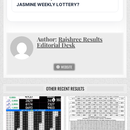
JASMINE WEEKLY LOTTERY?
Author:
Rajshree Results
Editorial Desk
WEBSITE
OTHER RECENT RESULTS
0
960
0
772