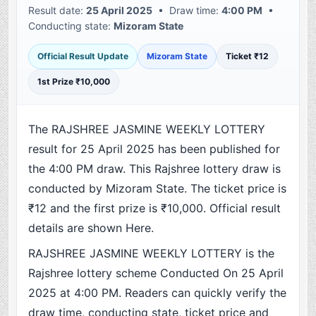
Result date:
25 April 2025
• Draw time:
4:00 PM
•
Conducting state:
Mizoram State
Official Result Update
Mizoram State
Ticket ₹12
1st Prize ₹10,000
The RAJSHREE JASMINE WEEKLY LOTTERY
result for 25 April 2025 has been published for
the 4:00 PM draw. This Rajshree lottery draw is
conducted by Mizoram State. The ticket price is
₹12 and the first prize is ₹10,000. Official result
details are shown Here.
RAJSHREE JASMINE WEEKLY LOTTERY is the
Rajshree lottery scheme Conducted On 25 April
2025 at 4:00 PM. Readers can quickly verify the
draw time, conducting state, ticket price and