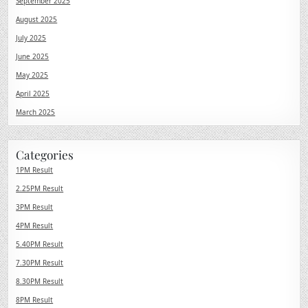
September 2025
August 2025
July 2025
June 2025
May 2025
April 2025
March 2025
Categories
1PM Result
2.25PM Result
3PM Result
4PM Result
5.40PM Result
7.30PM Result
8.30PM Result
8PM Result