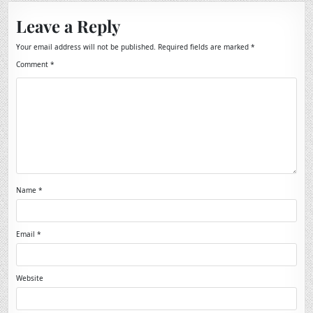
Leave a Reply
Your email address will not be published.
Required fields are marked
*
Comment
*
Name
*
Email
*
Website