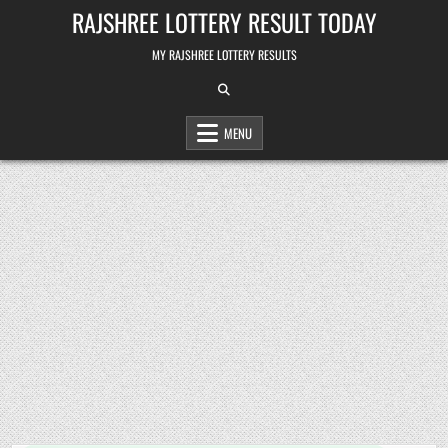
Skip
RAJSHREE LOTTERY RESULT TODAY
to
content
MY RAJSHREE LOTTERY RESULTS
MENU