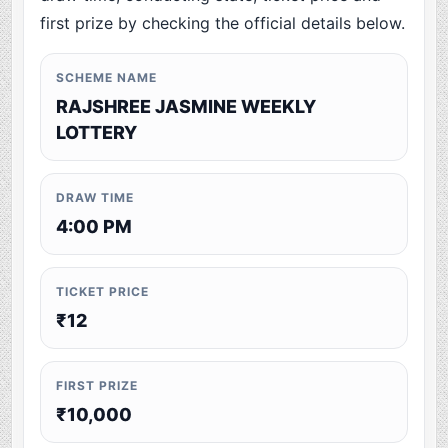
first prize by checking the official details below.
SCHEME NAME
RAJSHREE JASMINE WEEKLY
LOTTERY
DRAW TIME
4:00 PM
TICKET PRICE
₹12
FIRST PRIZE
₹10,000