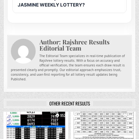
JASMINE WEEKLY LOTTERY?
Author:
Rajshree Results
Editorial Team
The Editorial Team specializes in real-time publication of
Rajshree lottery results. With a focus on accuracy and
official verification, the team ensures each draw result is
presented clearly and promptly. Our editorial approach emphasizes trust,
consistency, and user-first reporting for all lottery result updates being
Published.
OTHER RECENT RESULTS
0
952
0
763