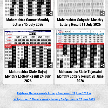
Maharashtra Gaurav Monthly
Maharashtra Sahyadri Monthly
Lottery 15 July 2026
Lottery Result 11 July 2026
0
546
0
1002
Maharashtra State Gajraj
Maharashtra State Tejaswini
Monthly Lottery Result 24 July
Monthly Lottery Result 20 June
2026
2026
Post
Rajshree Shukra weekly lottery 1pm result 27 June 2025 →
navigation
← Rajshree 10 Shukra weekly lottery 5.40pm result 27 June 2025