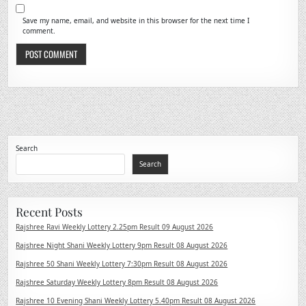
Save my name, email, and website in this browser for the next time I
comment.
Search
Search
Recent Posts
Rajshree Ravi Weekly Lottery 2.25pm Result 09 August 2026
Rajshree Night Shani Weekly Lottery 9pm Result 08 August 2026
Rajshree 50 Shani Weekly Lottery 7:30pm Result 08 August 2026
Rajshree Saturday Weekly Lottery 8pm Result 08 August 2026
Rajshree 10 Evening Shani Weekly Lottery 5.40pm Result 08 August 2026