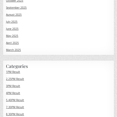
October 2025
September 2025
August 2025
July 2025
June 2025
May 2025
April 2025
March 2025
Categories
1PM Result
2.25PM Result
3PM Result
4PM Result
5.40PM Result
7.30PM Result
8.30PM Result