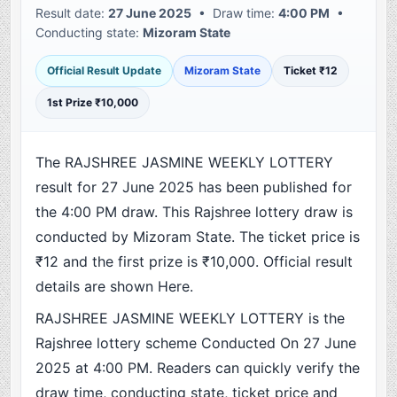
Result date:
27 June 2025
• Draw time:
4:00 PM
•
Conducting state:
Mizoram State
Official Result Update
Mizoram State
Ticket ₹12
1st Prize ₹10,000
The RAJSHREE JASMINE WEEKLY LOTTERY
result for 27 June 2025 has been published for
the 4:00 PM draw. This Rajshree lottery draw is
conducted by Mizoram State. The ticket price is
₹12 and the first prize is ₹10,000. Official result
details are shown Here.
RAJSHREE JASMINE WEEKLY LOTTERY is the
Rajshree lottery scheme Conducted On 27 June
2025 at 4:00 PM. Readers can quickly verify the
draw time, conducting state, ticket price and