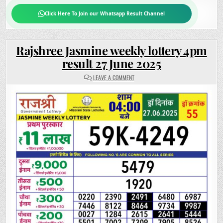
Click Here To Join our Whatsapp Result Channel
Rajshree Jasmine weekly lottery 4pm
result 27 June 2025
ON
LEAVE A COMMENT
RAJSHREE
JASMINE
WEEKLY
LOTTERY
4PM
RESULT
27
JUNE
2025