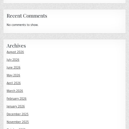
Recent Comments
No comments to show.
Archives
August 2026
July 2026
June 2026
May 2026
April 2026
March 2026
February 2026
January 2026
December 2025
November 2025