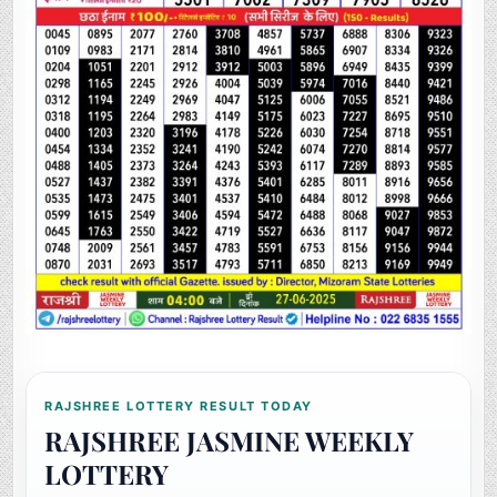
RAJSHREE LOTTERY RESULT TODAY
RAJSHREE JASMINE WEEKLY
LOTTERY