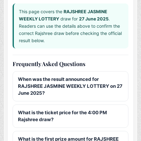
This page covers the
RAJSHREE JASMINE
WEEKLY LOTTERY
draw for
27 June 2025
.
Readers can use the details above to confirm the
correct Rajshree draw before checking the official
result below.
Frequently Asked Questions
When was the result announced for
RAJSHREE JASMINE WEEKLY LOTTERY on 27
June 2025?
What is the ticket price for the 4:00 PM
Rajshree draw?
What is the first prize amount for RAJSHREE