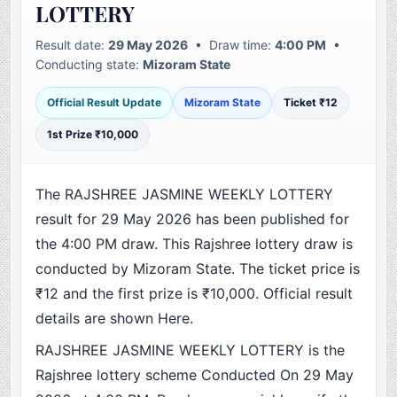
LOTTERY
Result date:
29 May 2026
• Draw time:
4:00 PM
•
Conducting state:
Mizoram State
Official Result Update
Mizoram State
Ticket ₹12
1st Prize ₹10,000
The RAJSHREE JASMINE WEEKLY LOTTERY
result for 29 May 2026 has been published for
the 4:00 PM draw. This Rajshree lottery draw is
conducted by Mizoram State. The ticket price is
₹12 and the first prize is ₹10,000. Official result
details are shown Here.
RAJSHREE JASMINE WEEKLY LOTTERY is the
Rajshree lottery scheme Conducted On 29 May