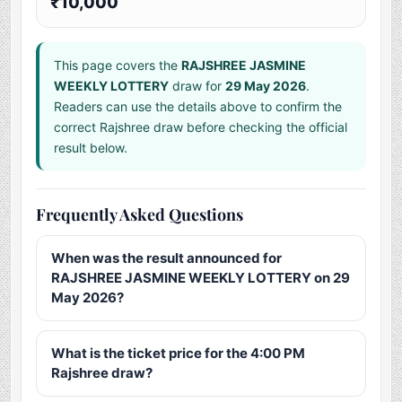
₹10,000
This page covers the
RAJSHREE JASMINE
WEEKLY LOTTERY
draw for
29 May 2026
.
Readers can use the details above to confirm the
correct Rajshree draw before checking the official
result below.
Frequently Asked Questions
When was the result announced for
RAJSHREE JASMINE WEEKLY LOTTERY on 29
May 2026?
What is the ticket price for the 4:00 PM
Rajshree draw?