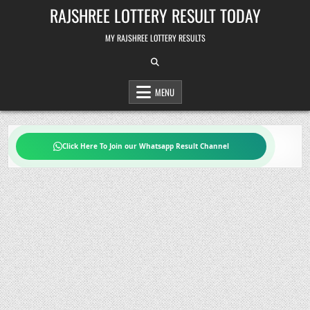
Skip
RAJSHREE LOTTERY RESULT TODAY
to
content
MY RAJSHREE LOTTERY RESULTS
MENU
Click Here To Join our Whatsapp Result Channel