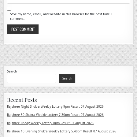
Save my name, email, and website in this browser for the next time I
comment.
Search
Search
Recent Posts
Rajshree Night Shukra Weekly Lottery 9pm Result 07 August 2026
Rajshree 50 Shukra Weekly Lottery 7:30pm Result 07 August 2026
Rajshree Friday Weekly Lottery 8pm Result 07 August 2026
Rajshree 10 Evening Shukra Weekly Lottery 5.40pm Result 07 August 2026