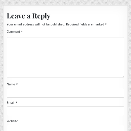
Leave a Reply
Your email address will not be published.
Required fields are marked
*
Comment
*
Name
*
Email
*
Website