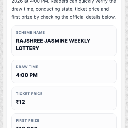
2026 at 4:00 PM. Readers can quickly verify the
draw time, conducting state, ticket price and
first prize by checking the official details below.
SCHEME NAME
RAJSHREE JASMINE WEEKLY
LOTTERY
DRAW TIME
4:00 PM
TICKET PRICE
₹12
FIRST PRIZE