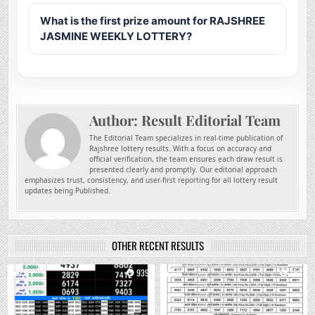
What is the first prize amount for RAJSHREE
JASMINE WEEKLY LOTTERY?
Author:
Result Editorial Team
The Editorial Team specializes in real-time publication of
Rajshree lottery results. With a focus on accuracy and
official verification, the team ensures each draw result is
presented clearly and promptly. Our editorial approach
emphasizes trust, consistency, and user-first reporting for all lottery result
updates being Published.
OTHER RECENT RESULTS
0
939
0
752