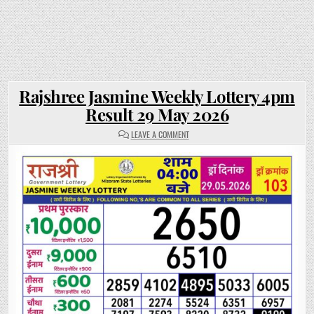
Rajshree Jasmine Weekly Lottery 4pm
Result 29 May 2026
ON
LEAVE A COMMENT
RAJSHREE
JASMINE
WEEKLY
LOTTERY
4PM
RESULT
29
MAY
2026