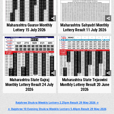
Maharashtra Gaurav Monthly
Maharashtra Sahyadri Monthly
Lottery 15 July 2026
Lottery Result 11 July 2026
0
540
0
993
Maharashtra State Gajraj
Maharashtra State Tejaswini
Monthly Lottery Result 24 July
Monthly Lottery Result 20 June
2026
2026
Post
Rajshree Shukra Weekly Lottery 2.25pm Result 29 May 2026 →
navigation
← Rajshree 10 Evening Shukra Weekly Lottery 5.40pm Result 29 May 2026