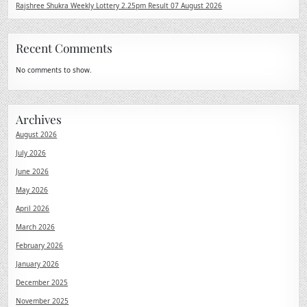
Rajshree Shukra Weekly Lottery 2.25pm Result 07 August 2026
Recent Comments
No comments to show.
Archives
August 2026
July 2026
June 2026
May 2026
April 2026
March 2026
February 2026
January 2026
December 2025
November 2025