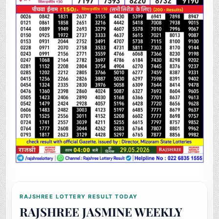
RAJSHREE LOTTERY RESULT TODAY
RAJSHREE JASMINE WEEKLY