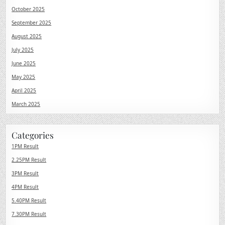
October 2025
September 2025
August 2025
July 2025
June 2025
May 2025
April 2025
March 2025
Categories
1PM Result
2.25PM Result
3PM Result
4PM Result
5.40PM Result
7.30PM Result