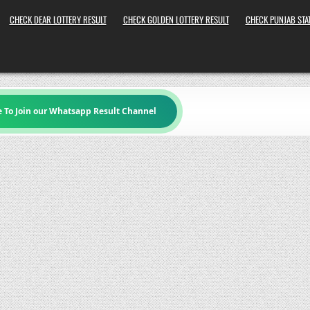
CHECK DEAR LOTTERY RESULT
CHECK GOLDEN LOTTERY RESULT
CHECK PUNJAB STAT
e To Join our Whatsapp Result Channel