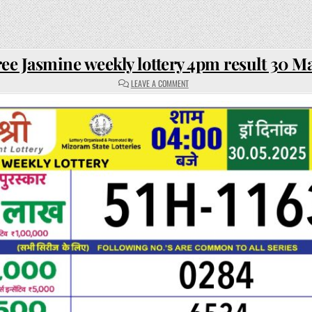
ee Jasmine weekly lottery 4pm result 30 M
ON
LEAVE A COMMENT
RAJSHREE
JASMINE
WEEKLY
LOTTERY
4PM
RESULT
30
MAY
2025