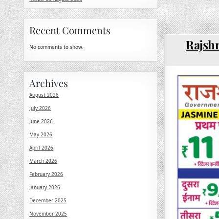
Recent Comments
Rajshr
No comments to show.
Archives
August 2026
July 2026
June 2026
May 2026
April 2026
March 2026
February 2026
January 2026
December 2025
November 2025