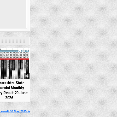
1002
arashtra State
aswini Monthly
ry Result 20 June
2026
 result 30 May 2025 →