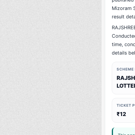
Mizoram St
result det
RAJSHREE
Conducted
time, cond
details be
SCHEME
RAJSH
LOTTE
TICKET 
₹12