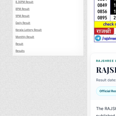
8.30PM Result
8PM Result
9PM Result
Daily Result
Kerala Lottery Result
Monthly Result
Result
Results
RAJSHREE 
RAJS
Result date
Official R
The RAJS
published