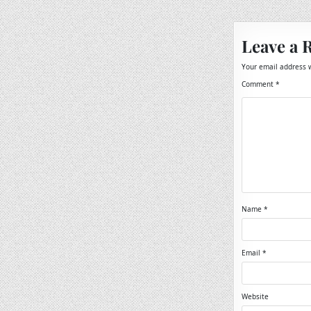
navigation
Leave a 
Your email address w
Comment
*
Name
*
Email
*
Website