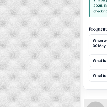
This pag
2025
. R
checking 
Frequent
When wa
30 May
What is 
What is