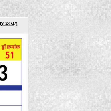
ay 2025