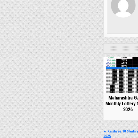
0
Maharashtra G
Monthly Lottery 
2026
Post
← Rajshree 10 Shukra
2025