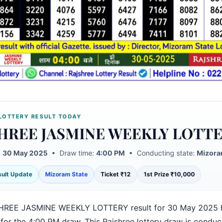
LOTTERY RESULT TODAY
HREE JASMINE WEEKLY LOTT
:
30 May 2025
• Draw time:
4:00 PM
• Conducting state:
Mizora
esult Update
Mizoram State
Ticket ₹12
1st Prize ₹10,000
HREE JASMINE WEEKLY LOTTERY result for 30 May 2025 
 for the 4:00 PM draw. This Rajshree lottery draw is condu