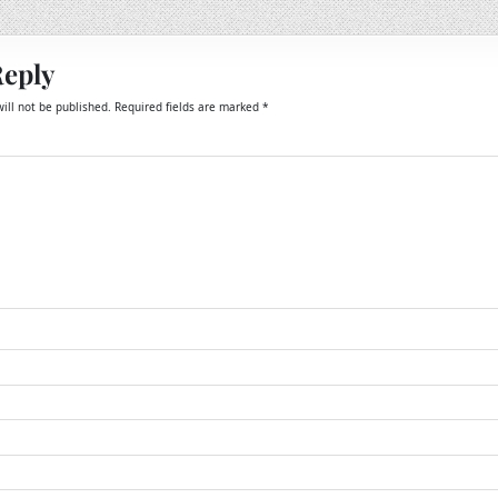
Reply
ill not be published.
Required fields are marked
*