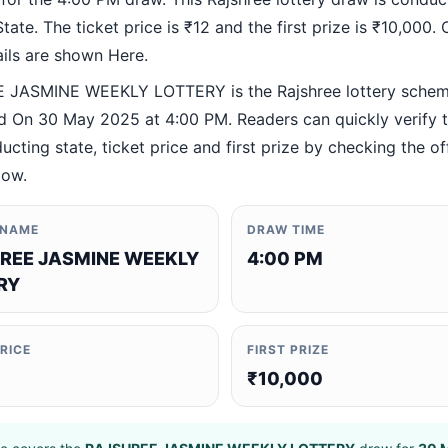
ate. The ticket price is ₹12 and the first prize is ₹10,000. O
ails are shown Here.
 JASMINE WEEKLY LOTTERY is the Rajshree lottery sche
 On 30 May 2025 at 4:00 PM. Readers can quickly verify 
ucting state, ticket price and first prize by checking the off
low.
 NAME
DRAW TIME
REE JASMINE WEEKLY
4:00 PM
RY
PRICE
FIRST PRIZE
₹10,000