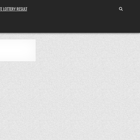
E LOTTERY RESULT