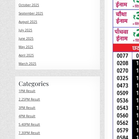
October 2025
September 2025
August 2025
July 2025
June 2025
May 2025
April 2025
March 2025
Categories
1PM Result
2.25PM Result
3PM Result
4PM Result
5.40PM Result
7.30PM Result