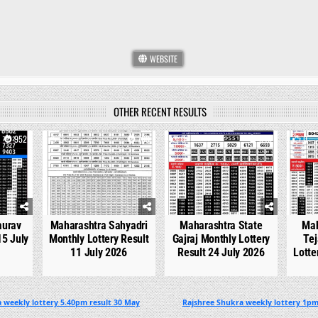
WEBSITE
OTHER RECENT RESULTS
952
0
763
0
546
0
aurav
Maharashtra Sahyadri
Maharashtra State
Mah
15 July
Monthly Lottery Result
Gajraj Monthly Lottery
Tej
11 July 2026
Result 24 July 2026
Lotte
 weekly lottery 5.40pm result 30 May
Rajshree Shukra weekly lottery 1pm