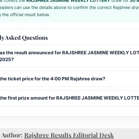
e covers the
RAJSHREE JASMINE WEEKLY LOTTERY
draw for
30 
eaders can use the details above to confirm the correct Rajshree dr
the official result below.
ly Asked Questions
s the result announced for RAJSHREE JASMINE WEEKLY LO
 2025?
the ticket price for the 4:00 PM Rajshree draw?
 the first prize amount for RAJSHREE JASMINE WEEKLY LOTT
Author:
Rajshree Results Editorial Desk