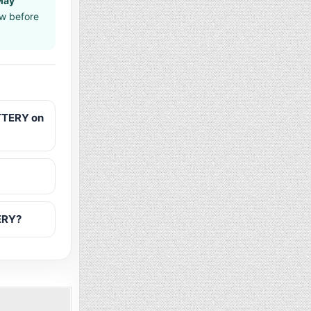
May
aw before
TTERY on
ERY?