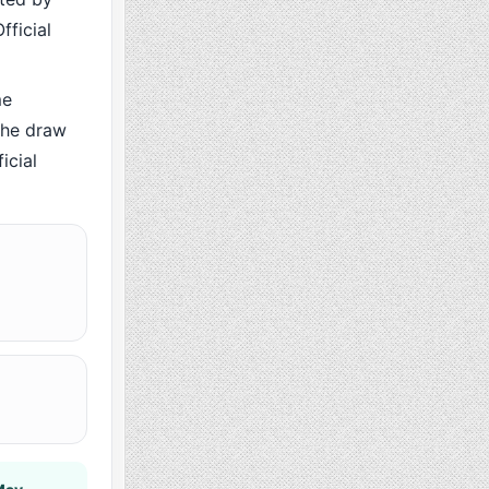
fficial
me
the draw
icial