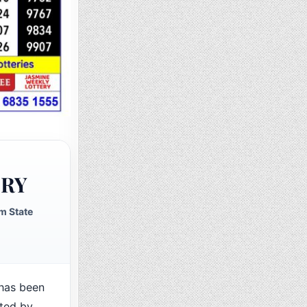
ERY
m State
has been
cted by