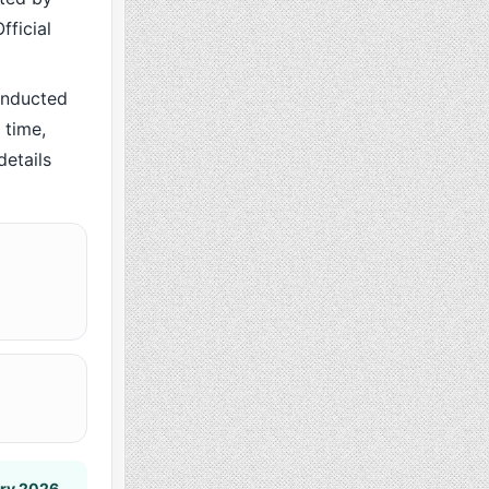
fficial
onducted
 time,
details
ary 2026
.