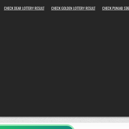
CHECK DEAR LOTTERY RESULT
CHECK GOLDEN LOTTERY RESULT
CHECK PUNJAB STAT