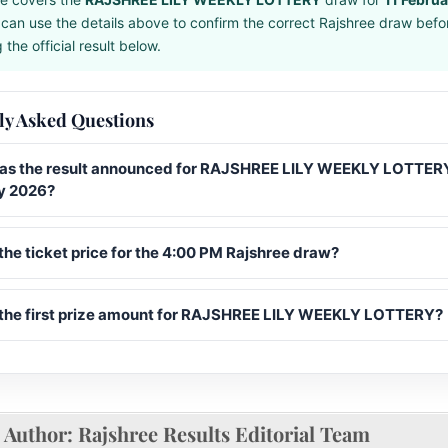
can use the details above to confirm the correct Rajshree draw befo
the official result below.
ly Asked Questions
s the result announced for RAJSHREE LILY WEEKLY LOTTERY
y 2026?
the ticket price for the 4:00 PM Rajshree draw?
 the first prize amount for RAJSHREE LILY WEEKLY LOTTERY?
Author:
Rajshree Results Editorial Team