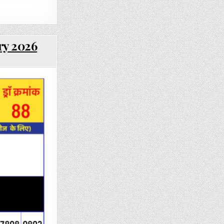
ry 2026