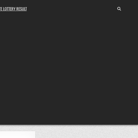
E LOTTERY RESULT