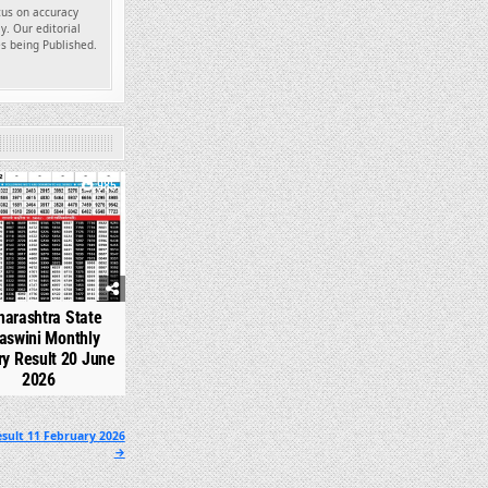
ocus on accuracy
y. Our editorial
es being Published.
985
arashtra State
aswini Monthly
ry Result 20 June
2026
sult 11 February 2026
→