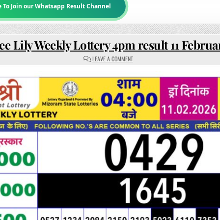
e To Join our Whatsapp Result Channel
ee Lily Weekly Lottery 4pm result 11 Februa
ON
LEAVE A COMMENT
RAJSHREE
LILY
WEEKLY
LOTTERY
4PM
RESULT
11
FEBRUARY
2026