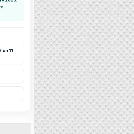
re
 on 11