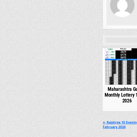
0
Maharashtra G
Monthly Lottery 
2026
Post
← Rajshree 10 Evenin
February 2026
navigation