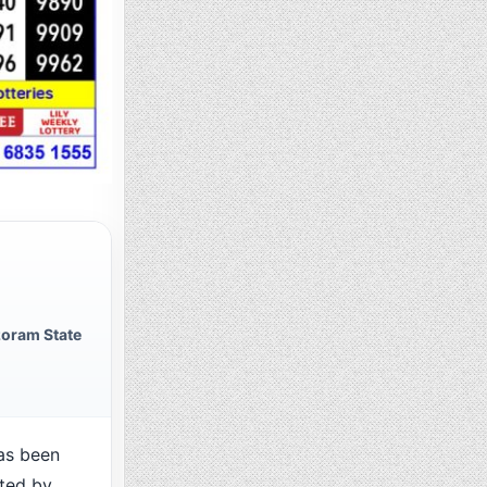
oram State
as been
cted by