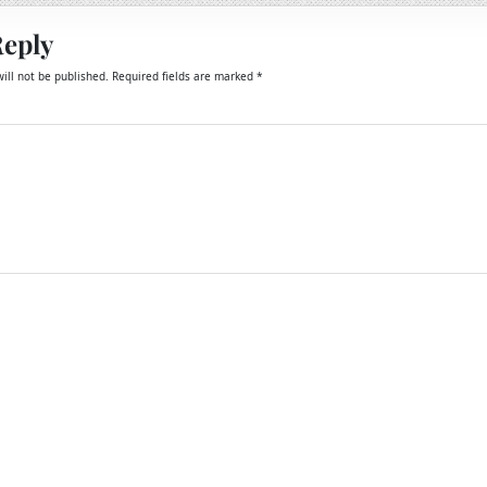
Reply
ill not be published.
Required fields are marked
*