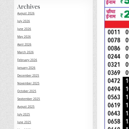
Archives
August 2026
July 2026
June 2026
May 2026
April 2026
March 2026
February 2026
January 2026
December 2025
November 2025
October 2025
September 2025
August 2025
July 2025
June 2025