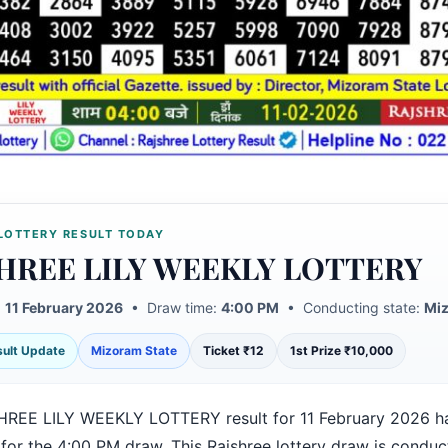
LOTTERY RESULT TODAY
HREE LILY WEEKLY LOTTERY
:
11 February 2026
• Draw time:
4:00 PM
• Conducting state:
Miz
esult Update
Mizoram State
Ticket ₹12
1st Prize ₹10,000
REE LILY WEEKLY LOTTERY result for 11 February 2026 h
 for the 4:00 PM draw. This Rajshree lottery draw is condu