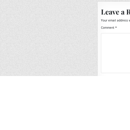
Leave a 
Your email address w
Comment
*
Name
*
Email
*
Website