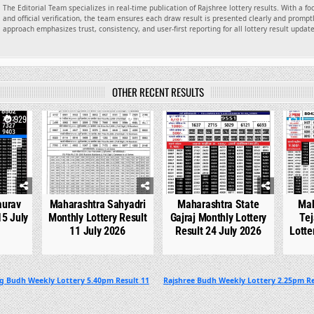
The Editorial Team specializes in real-time publication of Rajshree lottery results. With a f
and official verification, the team ensures each draw result is presented clearly and promptl
approach emphasizes trust, consistency, and user-first reporting for all lottery result updat
OTHER RECENT RESULTS
929
0
742
0
536
0
aurav
Maharashtra Sahyadri
Maharashtra State
Mah
15 July
Monthly Lottery Result
Gajraj Monthly Lottery
Tej
11 July 2026
Result 24 July 2026
Lotte
g Budh Weekly Lottery 5.40pm Result 11
Rajshree Budh Weekly Lottery 2.25pm Re