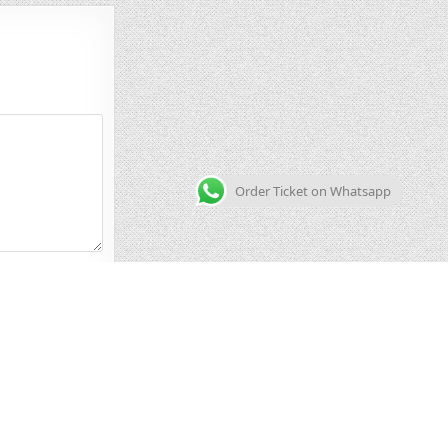
Order Ticket on Whatsapp