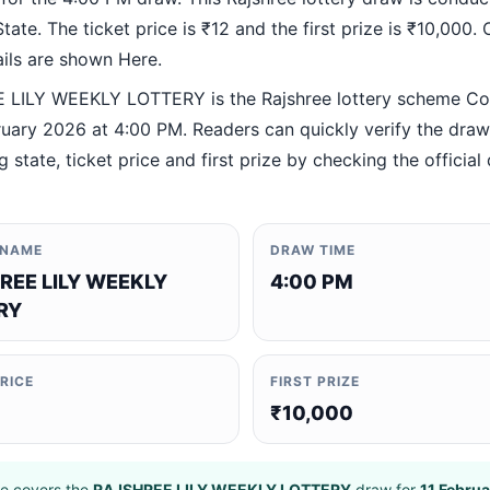
ate. The ticket price is ₹12 and the first prize is ₹10,000. O
ails are shown Here.
LILY WEEKLY LOTTERY is the Rajshree lottery scheme C
ruary 2026 at 4:00 PM. Readers can quickly verify the draw
 state, ticket price and first prize by checking the official 
 NAME
DRAW TIME
REE LILY WEEKLY
4:00 PM
RY
PRICE
FIRST PRIZE
₹10,000
e covers the
RAJSHREE LILY WEEKLY LOTTERY
draw for
11 Febru