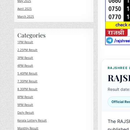
May 2025
April 2025
March 2025
Categories
1PM Result
2.25PM Result
3PM Result
4PM Result
RAJSHREE 
5.40PM Result
RAJS
7.30PM Result
Result date
8.30PM Result
8PM Result
Official R
9PM Result
Daily Result
Kerala Lottery Result
The RAJSH
Monthly Result
published