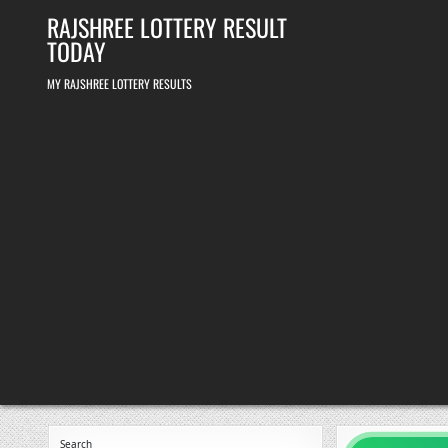
Skip
RAJSHREE LOTTERY RESULT
to
content
TODAY
MY RAJSHREE LOTTERY RESULTS
Search