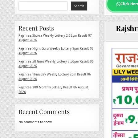
Click Her
Search
Rajshr
Recent Posts
Rajshree Shukra Weekly Lottery 2.25pm Result 07
August 2026
Rajshree Night Guru Weekly Lottery 9pm Result 06
August 2026
Rajshree 50 Guru Weekly Lottery 7:30pm Result 06
August 2026
Rajshree Thursday Weekly Lottery 8pm Result 06
August 2026
Rajshree 100 Monthly Lottery Result 06 August
2026
Recent Comments
No comments to show.