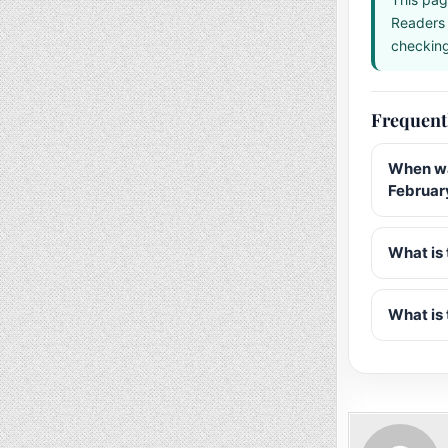
Readers 
checking 
Frequent
When wa
Februar
What is 
What is