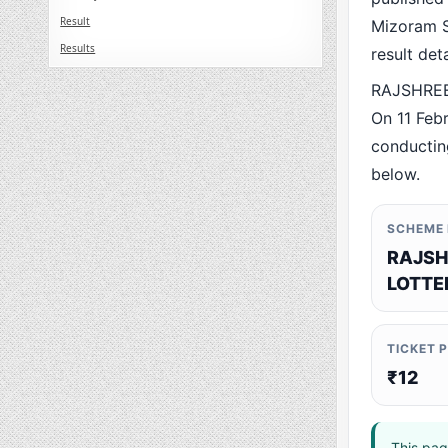
Result
Mizoram St
Results
result det
RAJSHREE 
On 11 Feb
conducting
below.
SCHEME
RAJSH
LOTTE
TICKET 
₹12
This pag