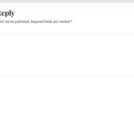
Reply
ill not be published.
Required fields are marked
*