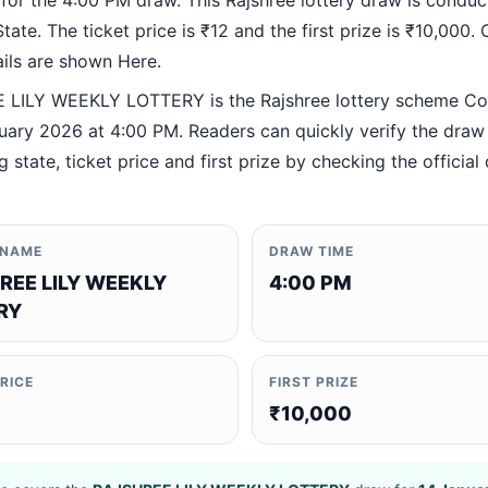
 for the 4:00 PM draw. This Rajshree lottery draw is condu
ate. The ticket price is ₹12 and the first prize is ₹10,000. O
ails are shown Here.
LILY WEEKLY LOTTERY is the Rajshree lottery scheme C
uary 2026 at 4:00 PM. Readers can quickly verify the draw 
 state, ticket price and first prize by checking the official 
 NAME
DRAW TIME
REE LILY WEEKLY
4:00 PM
RY
PRICE
FIRST PRIZE
₹10,000