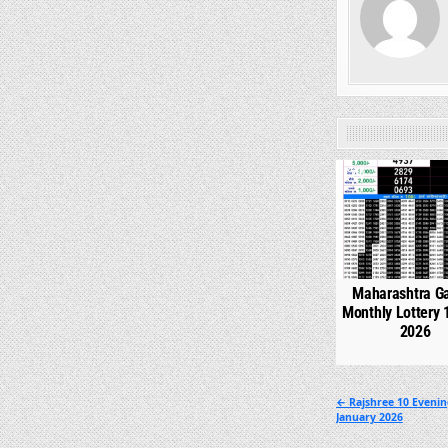
0
Maharashtra G
Monthly Lottery 
2026
Post
← Rajshree 10 Evenin
January 2026
navigation