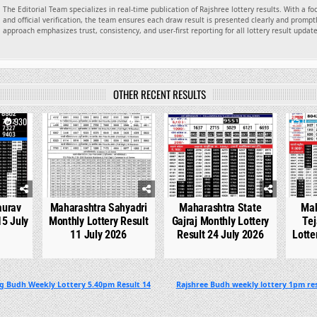
The Editorial Team specializes in real-time publication of Rajshree lottery results. With a f
and official verification, the team ensures each draw result is presented clearly and promptl
approach emphasizes trust, consistency, and user-first reporting for all lottery result updat
OTHER RECENT RESULTS
930
0
744
0
536
0
aurav
Maharashtra Sahyadri
Maharashtra State
Mah
15 July
Monthly Lottery Result
Gajraj Monthly Lottery
Tej
11 July 2026
Result 24 July 2026
Lotte
g Budh Weekly Lottery 5.40pm Result 14
Rajshree Budh weekly lottery 1pm res