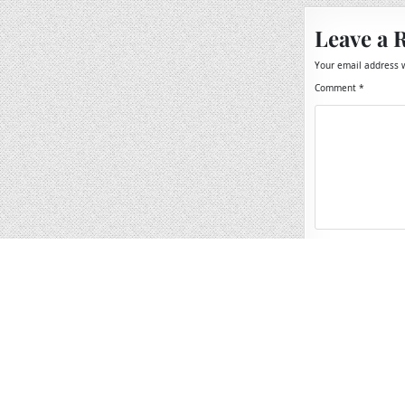
Leave a 
Your email address w
Comment
*
Name
*
Email
*
Website