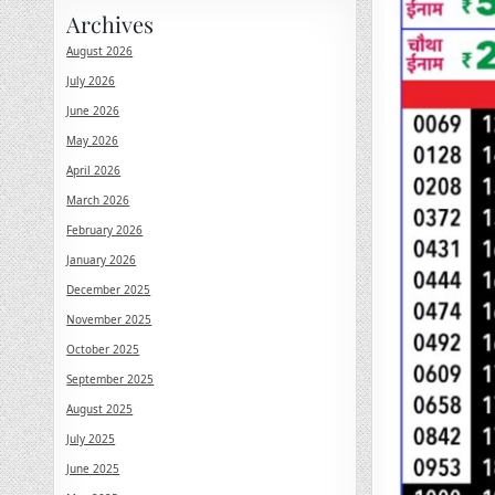
Archives
August 2026
July 2026
June 2026
May 2026
April 2026
March 2026
February 2026
January 2026
December 2025
November 2025
October 2025
September 2025
August 2025
July 2025
June 2025