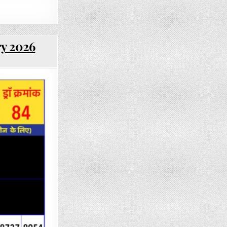
ry 2026