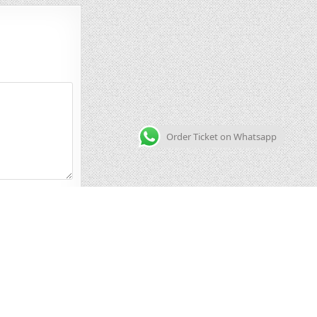
Order Ticket on Whatsapp