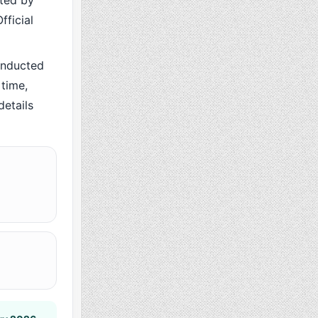
cted by
fficial
onducted
time,
details