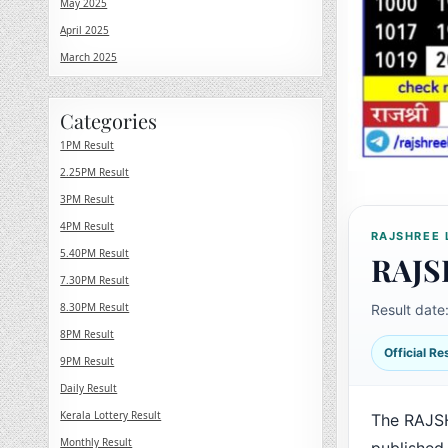
May 2025
April 2025
March 2025
Categories
1PM Result
2.25PM Result
3PM Result
4PM Result
RAJSHREE 
5.40PM Result
RAJS
7.30PM Result
8.30PM Result
Result date
8PM Result
Official R
9PM Result
Daily Result
Kerala Lottery Result
The RAJSH
Monthly Result