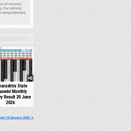
ocus on accuracy
y. Our editorial
es being Published.
985
arashtra State
aswini Monthly
ry Result 20 June
2026
ult 14 January 2026 →