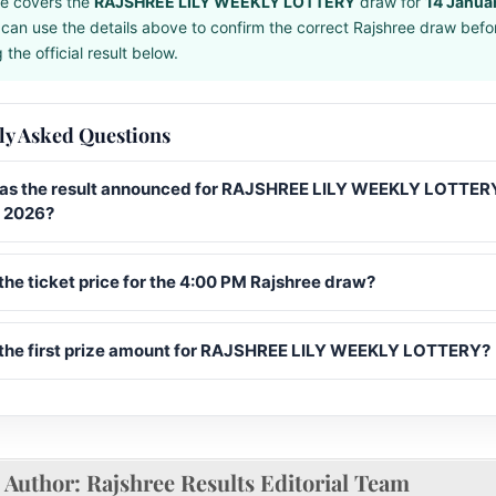
e covers the
RAJSHREE LILY WEEKLY LOTTERY
draw for
14 Janua
can use the details above to confirm the correct Rajshree draw befo
the official result below.
ly Asked Questions
s the result announced for RAJSHREE LILY WEEKLY LOTTERY
 2026?
the ticket price for the 4:00 PM Rajshree draw?
 the first prize amount for RAJSHREE LILY WEEKLY LOTTERY?
Author:
Rajshree Results Editorial Team