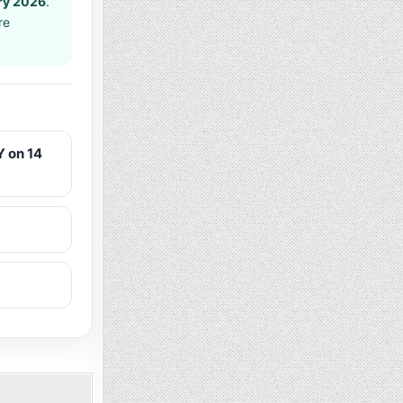
ry 2026
.
re
 on 14