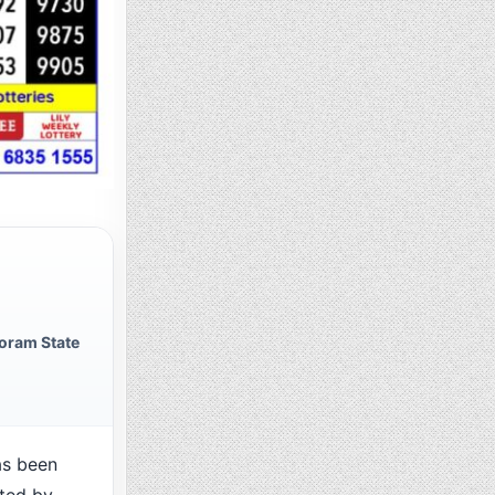
oram State
as been