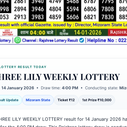
LOTTERY RESULT TODAY
HREE LILY WEEKLY LOTTERY
:
14 January 2026
• Draw time:
4:00 PM
• Conducting state:
Miz
esult Update
Mizoram State
Ticket ₹12
1st Prize ₹10,000
REE LILY WEEKLY LOTTERY result for 14 January 2026 h