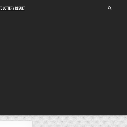
E LOTTERY RESULT