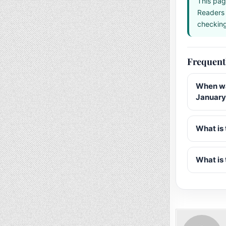
This pag
Readers 
checking 
Frequent
When wa
January
What is 
What is