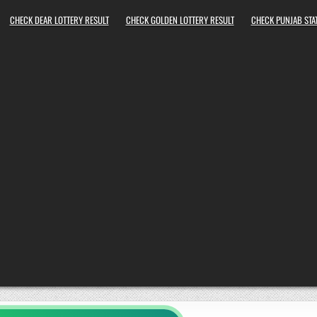
CHECK DEAR LOTTERY RESULT
CHECK GOLDEN LOTTERY RESULT
CHECK PUNJAB STAT