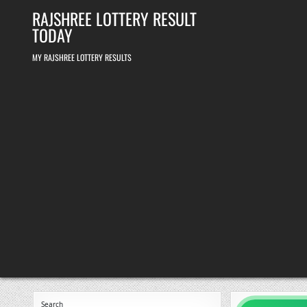
Skip
RAJSHREE LOTTERY RESULT
to
content
TODAY
MY RAJSHREE LOTTERY RESULTS
Search