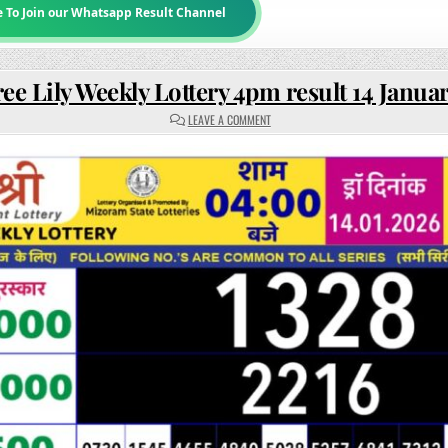
e To Join our Whatsapp Result Channel
ee Lily Weekly Lottery 4pm result 14 Janua
ON
LEAVE A COMMENT
RAJSHREE
LILY
WEEKLY
LOTTERY
4PM
RESULT
14
JANUARY
2026