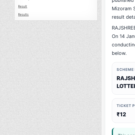
published
Result
Mizoram St
Results
result det
RAJSHREE 
On 14 Jan
conducting
below.
SCHEME
RAJSH
LOTTE
TICKET 
₹12