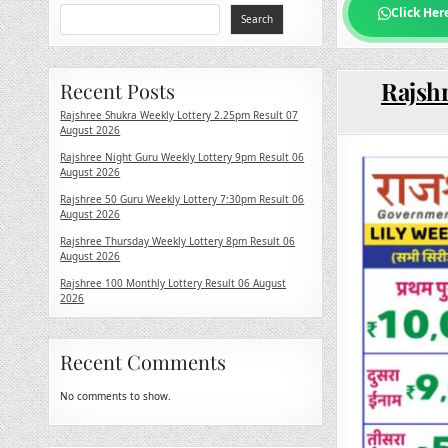
Click Her
Search
Rajshr
Recent Posts
Rajshree Shukra Weekly Lottery 2.25pm Result 07
August 2026
Rajshree Night Guru Weekly Lottery 9pm Result 06
August 2026
Rajshree 50 Guru Weekly Lottery 7:30pm Result 06
August 2026
Rajshree Thursday Weekly Lottery 8pm Result 06
August 2026
Rajshree 100 Monthly Lottery Result 06 August
2026
Recent Comments
No comments to show.