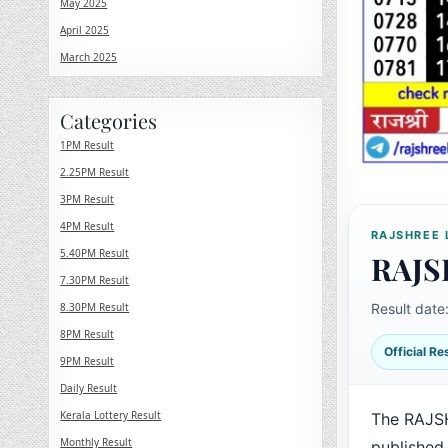
May 2025
April 2025
March 2025
Categories
1PM Result
2.25PM Result
3PM Result
4PM Result
RAJSHREE 
5.40PM Result
RAJS
7.30PM Result
8.30PM Result
Result date
8PM Result
Official R
9PM Result
Daily Result
Kerala Lottery Result
The RAJSH
Monthly Result
published