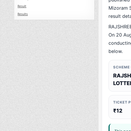
Result
Mizoram St
Results
result det
RAJSHREE 
On 20 Aug
conducting
below.
SCHEME
RAJSH
LOTTE
TICKET 
₹12