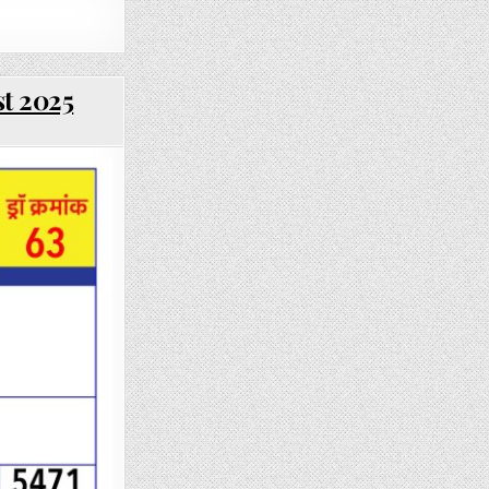
st 2025