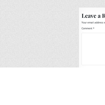
navigation
Leave a 
Your email address w
Comment
*
Name
*
Email
*
Website