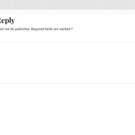
Reply
ill not be published.
Required fields are marked
*