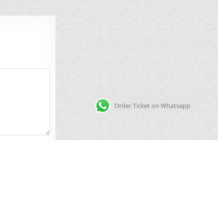
Order Ticket on Whatsapp