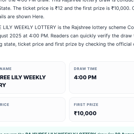
ate. The ticket price is ₹12 and the first prize is ₹10,000. O
ails are shown Here.
LILY WEEKLY LOTTERY is the Rajshree lottery scheme C
ust 2025 at 4:00 PM. Readers can quickly verify the draw 
 state, ticket price and first prize by checking the official 
 NAME
DRAW TIME
REE LILY WEEKLY
4:00 PM
RY
PRICE
FIRST PRIZE
₹10,000