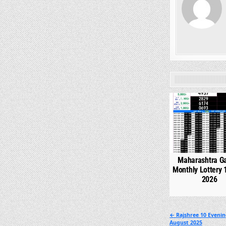
0
Maharashtra G
Monthly Lottery 
2026
Post
← Rajshree 10 Evenin
August 2025