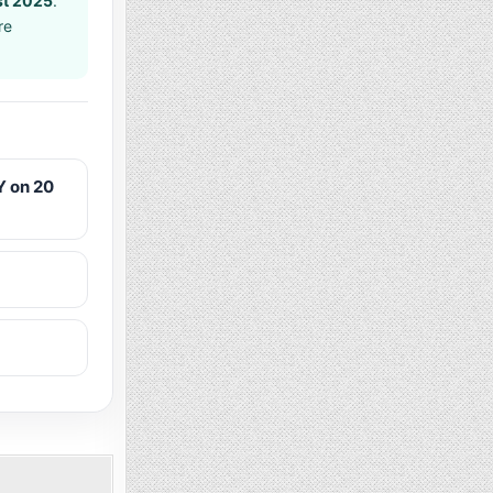
t 2025
.
re
 on 20