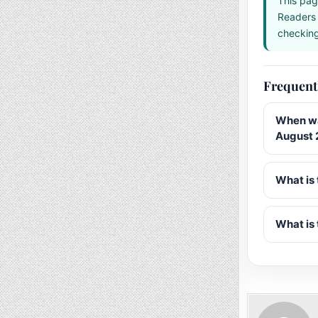
This pag
Readers 
checking 
Frequent
When wa
August 
What is 
What is