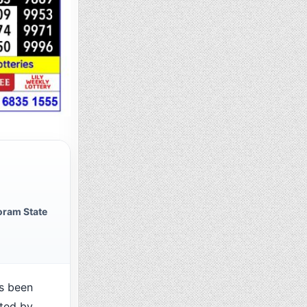
oram State
s been
cted by