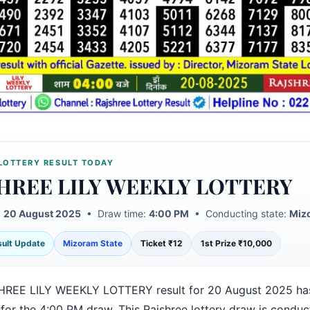
LOTTERY RESULT TODAY
HREE LILY WEEKLY LOTTERY
:
20 August 2025
• Draw time:
4:00 PM
• Conducting state:
Miz
esult Update
Mizoram State
Ticket ₹12
1st Prize ₹10,000
REE LILY WEEKLY LOTTERY result for 20 August 2025 ha
 for the 4:00 PM draw. This Rajshree lottery draw is condu