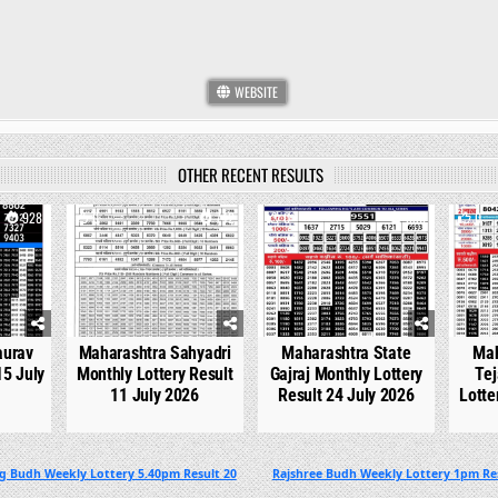
WEBSITE
OTHER RECENT RESULTS
928
0
742
0
536
0
aurav
Maharashtra Sahyadri
Maharashtra State
Mah
15 July
Monthly Lottery Result
Gajraj Monthly Lottery
Tej
11 July 2026
Result 24 July 2026
Lotte
g Budh Weekly Lottery 5.40pm Result 20
Rajshree Budh Weekly Lottery 1pm Re