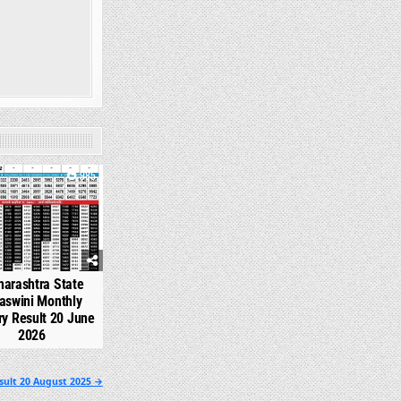
985
arashtra State
aswini Monthly
ry Result 20 June
2026
sult 20 August 2025 →