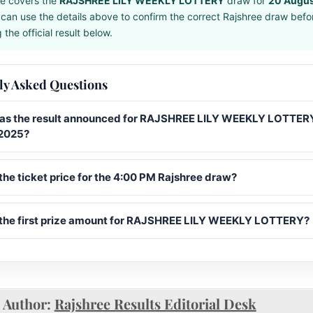
e covers the
RAJSHREE LILY WEEKLY LOTTERY
draw for
20 Augus
can use the details above to confirm the correct Rajshree draw befo
the official result below.
ly Asked Questions
s the result announced for RAJSHREE LILY WEEKLY LOTTERY
2025?
the ticket price for the 4:00 PM Rajshree draw?
 the first prize amount for RAJSHREE LILY WEEKLY LOTTERY?
Author:
Rajshree Results Editorial Desk