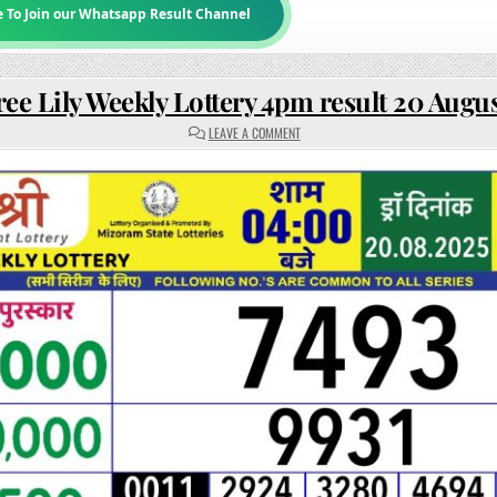
e To Join our Whatsapp Result Channel
ee Lily Weekly Lottery 4pm result 20 Augu
ON
LEAVE A COMMENT
RAJSHREE
LILY
WEEKLY
LOTTERY
4PM
RESULT
20
AUGUST
2025