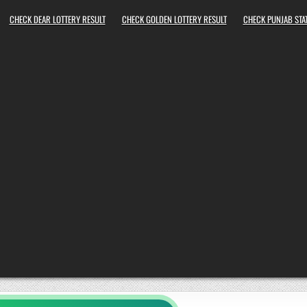
CHECK DEAR LOTTERY RESULT
CHECK GOLDEN LOTTERY RESULT
CHECK PUNJAB STAT