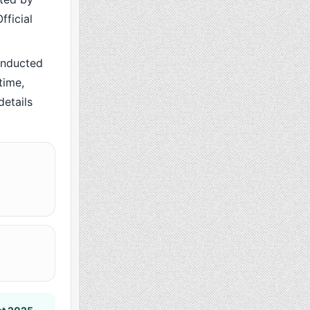
fficial
onducted
time,
details