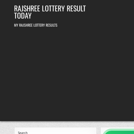
Skip
RAJSHREE LOTTERY RESULT
to
content
TODAY
MY RAJSHREE LOTTERY RESULTS
Search