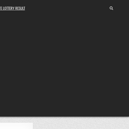
E LOTTERY RESULT