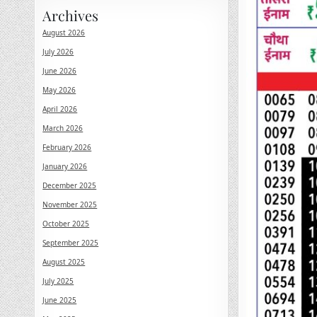
Archives
August 2026
July 2026
June 2026
May 2026
April 2026
March 2026
February 2026
January 2026
December 2025
November 2025
October 2025
September 2025
August 2025
July 2025
June 2025