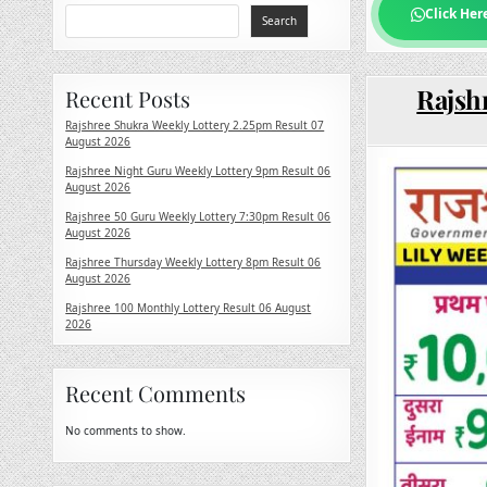
Click Her
Search
Rajshr
Recent Posts
Rajshree Shukra Weekly Lottery 2.25pm Result 07
August 2026
Rajshree Night Guru Weekly Lottery 9pm Result 06
August 2026
Rajshree 50 Guru Weekly Lottery 7:30pm Result 06
August 2026
Rajshree Thursday Weekly Lottery 8pm Result 06
August 2026
Rajshree 100 Monthly Lottery Result 06 August
2026
Recent Comments
No comments to show.