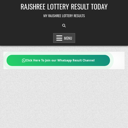
Skip
RAJSHREE LOTTERY RESULT TODAY
to
content
MY RAJSHREE LOTTERY RESULTS
MENU
Click Here To Join our Whatsapp Result Channel