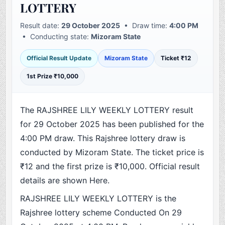
LOTTERY
Result date:
29 October 2025
• Draw time:
4:00 PM
• Conducting state:
Mizoram State
Official Result Update
Mizoram State
Ticket ₹12
1st Prize ₹10,000
The RAJSHREE LILY WEEKLY LOTTERY result
for 29 October 2025 has been published for the
4:00 PM draw. This Rajshree lottery draw is
conducted by Mizoram State. The ticket price is
₹12 and the first prize is ₹10,000. Official result
details are shown Here.
RAJSHREE LILY WEEKLY LOTTERY is the
Rajshree lottery scheme Conducted On 29