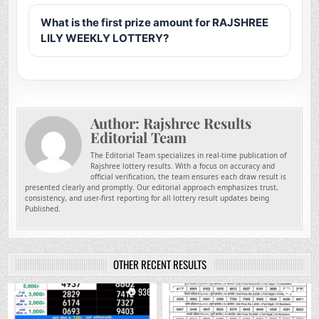
What is the first prize amount for RAJSHREE
LILY WEEKLY LOTTERY?
Author:
Rajshree Results
Editorial Team
The Editorial Team specializes in real-time publication of
Rajshree lottery results. With a focus on accuracy and
official verification, the team ensures each draw result is
presented clearly and promptly. Our editorial approach emphasizes trust,
consistency, and user-first reporting for all lottery result updates being
Published.
OTHER RECENT RESULTS
0
936
0
749