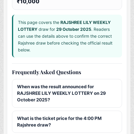
₹10,000
This page covers the
RAJSHREE LILY WEEKLY
LOTTERY
draw for
29 October 2025
. Readers
can use the details above to confirm the correct
Rajshree draw before checking the official result
below.
Frequently Asked Questions
When was the result announced for
RAJSHREE LILY WEEKLY LOTTERY on 29
October 2025?
What is the ticket price for the 4:00 PM
Rajshree draw?