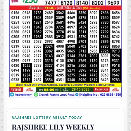
RAJSHREE LOTTERY RESULT TODAY
RAJSHREE LILY WEEKLY