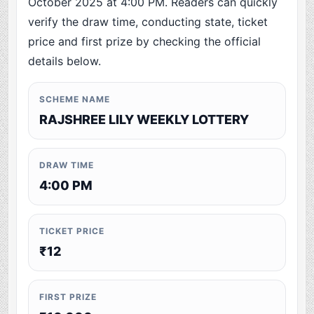
October 2025 at 4:00 PM. Readers can quickly
verify the draw time, conducting state, ticket
price and first prize by checking the official
details below.
SCHEME NAME
RAJSHREE LILY WEEKLY LOTTERY
DRAW TIME
4:00 PM
TICKET PRICE
₹12
FIRST PRIZE