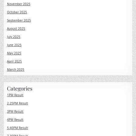
November 2025
October 2025
September 2025
August 2025
July 2025
June 2025
May 2025
April 2025
March 2025
Categories
1PM Result
2.25PM Result
3PM Result
4PM Result
5.40PM Result