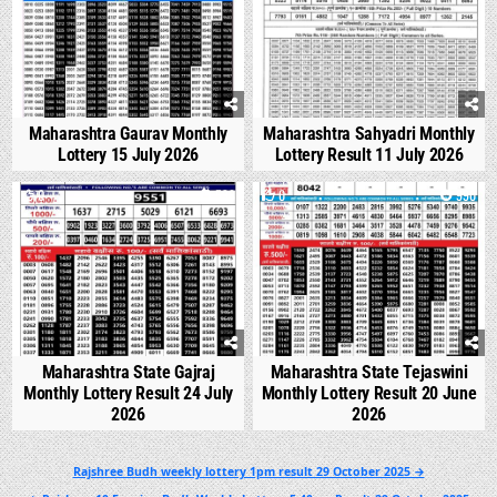
Maharashtra Gaurav Monthly
Maharashtra Sahyadri Monthly
Lottery 15 July 2026
Lottery Result 11 July 2026
0
538
0
990
Maharashtra State Gajraj
Maharashtra State Tejaswini
Monthly Lottery Result 24 July
Monthly Lottery Result 20 June
2026
2026
Post
Rajshree Budh weekly lottery 1pm result 29 October 2025 →
navigation