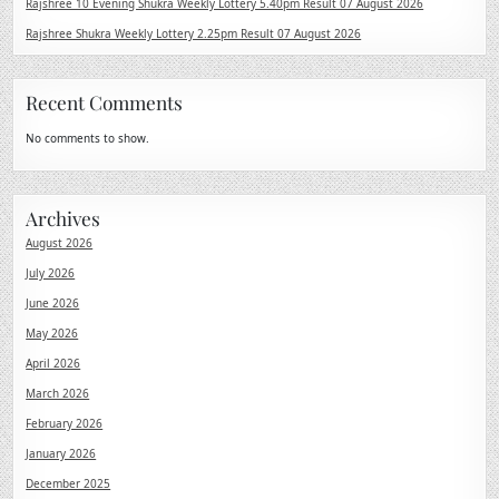
Rajshree 10 Evening Shukra Weekly Lottery 5.40pm Result 07 August 2026
Rajshree Shukra Weekly Lottery 2.25pm Result 07 August 2026
Recent Comments
No comments to show.
Archives
August 2026
July 2026
June 2026
May 2026
April 2026
March 2026
February 2026
January 2026
December 2025