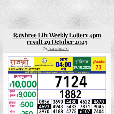
Rajshree Lily Weekly Lottery 4pm
result 29 October 2025
ON
LEAVE A COMMENT
RAJSHREE
LILY
WEEKLY
LOTTERY
4PM
RESULT
29
OCTOBER
2025