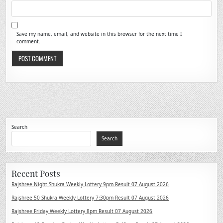
Save my name, email, and website in this browser for the next time I
comment.
Search
Search
Recent Posts
Rajshree Night Shukra Weekly Lottery 9pm Result 07 August 2026
Rajshree 50 Shukra Weekly Lottery 7:30pm Result 07 August 2026
Rajshree Friday Weekly Lottery 8pm Result 07 August 2026