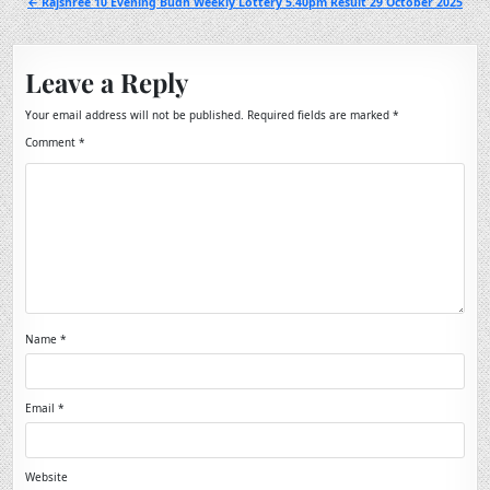
← Rajshree 10 Evening Budh Weekly Lottery 5.40pm Result 29 October 2025
Leave a Reply
Your email address will not be published.
Required fields are marked
*
Comment
*
Name
*
Email
*
Website