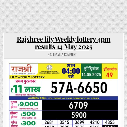
Rajshree lily Weekly lottery 4pm
results 14 May 2025
ON
LEAVE A COMMENT
RAJSHREE
LILY
WEEKLY
LOTTERY
4PM
RESULTS
14
MAY
2025