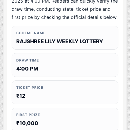
2025 at 4:00 PM. Readers can quickly verify the
draw time, conducting state, ticket price and
first prize by checking the official details below.
SCHEME NAME
RAJSHREE LILY WEEKLY LOTTERY
DRAW TIME
4:00 PM
TICKET PRICE
₹12
FIRST PRIZE
₹10,000