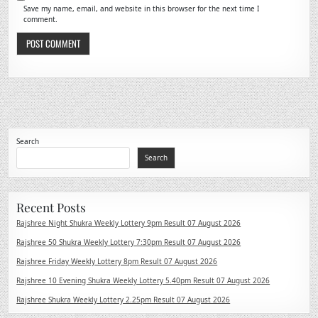
Save my name, email, and website in this browser for the next time I
comment.
Search
Search
Recent Posts
Rajshree Night Shukra Weekly Lottery 9pm Result 07 August 2026
Rajshree 50 Shukra Weekly Lottery 7:30pm Result 07 August 2026
Rajshree Friday Weekly Lottery 8pm Result 07 August 2026
Rajshree 10 Evening Shukra Weekly Lottery 5.40pm Result 07 August 2026
Rajshree Shukra Weekly Lottery 2.25pm Result 07 August 2026