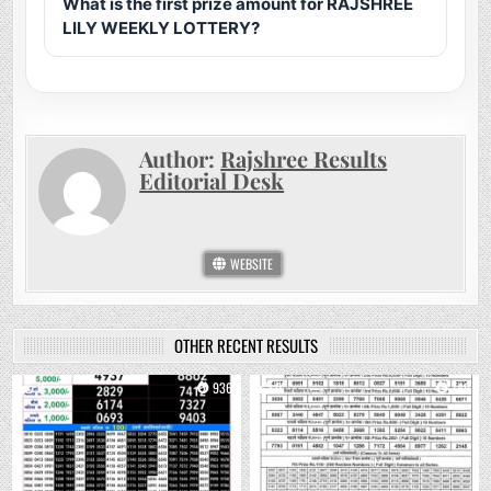
What is the first prize amount for RAJSHREE
LILY WEEKLY LOTTERY?
Author:
Rajshree Results
Editorial Desk
WEBSITE
OTHER RECENT RESULTS
0
936
0
749