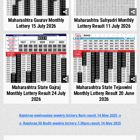
Maharashtra Gaurav Monthly
Maharashtra Sahyadri Monthly
Lottery 15 July 2026
Lottery Result 11 July 2026
0
538
0
990
Maharashtra State Gajraj
Maharashtra State Tejaswini
Monthly Lottery Result 24 July
Monthly Lottery Result 20 June
2026
2026
Post
Rajshree wednesday weekly lottery 8pm result 14 May 2025 →
navigation
← Rajshree 50 Budh weekly lottery 7.30pm result 14 May 2025