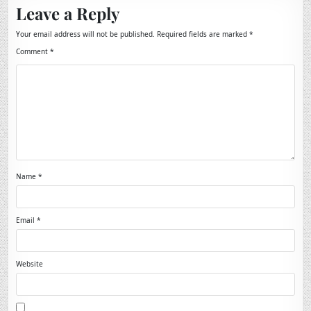
Leave a Reply
Your email address will not be published.
Required fields are marked
*
Comment
*
Name
*
Email
*
Website