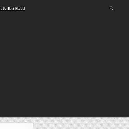
E LOTTERY RESULT