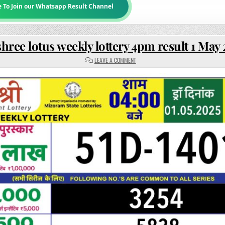
e To Join our Whatsapp Result Channel
hree lotus weekly lottery 4pm result 1 May
ON
LEAVE A COMMENT
RAJSHREE
LOTUS
WEEKLY
LOTTERY
4PM
RESULT
1
MAY
2025