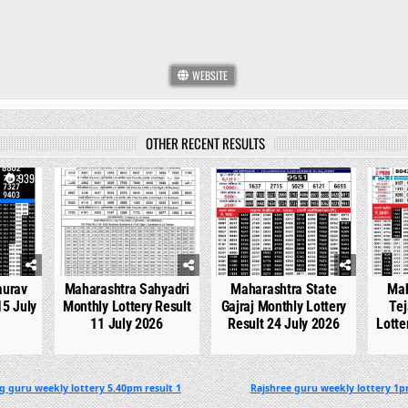
WEBSITE
OTHER RECENT RESULTS
939
0
751
0
540
0
aurav
Maharashtra Sahyadri
Maharashtra State
Mah
15 July
Monthly Lottery Result
Gajraj Monthly Lottery
Tej
11 July 2026
Result 24 July 2026
Lotte
g guru weekly lottery 5.40pm result 1
Rajshree guru weekly lottery 1p