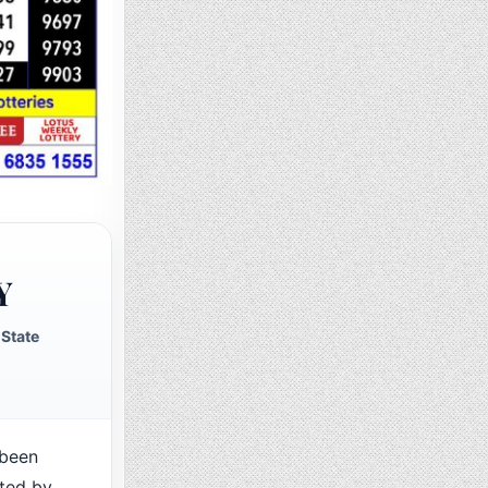
Y
State
been
cted by