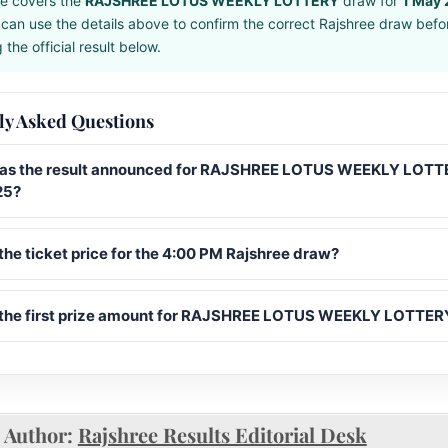
e covers the
RAJSHREE LOTUS WEEKLY LOTTERY
draw for
1 May
can use the details above to confirm the correct Rajshree draw befo
the official result below.
ly Asked Questions
s the result announced for RAJSHREE LOTUS WEEKLY LOTTE
25?
the ticket price for the 4:00 PM Rajshree draw?
 the first prize amount for RAJSHREE LOTUS WEEKLY LOTTER
Author:
Rajshree Results Editorial Desk