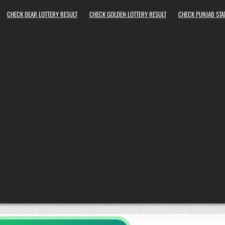
CHECK DEAR LOTTERY RESULT
CHECK GOLDEN LOTTERY RESULT
CHECK PUNJAB STAT