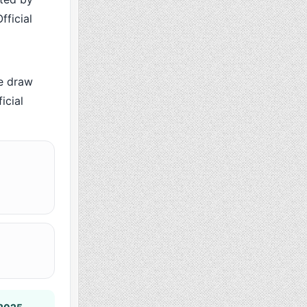
fficial
e draw
icial