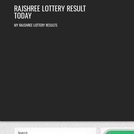
Skip
RAJSHREE LOTTERY RESULT
to
content
TODAY
MY RAJSHREE LOTTERY RESULTS
Search