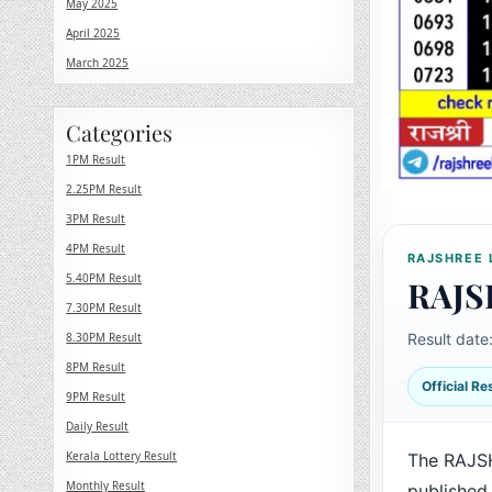
May 2025
April 2025
March 2025
Categories
1PM Result
2.25PM Result
3PM Result
4PM Result
RAJSHREE 
5.40PM Result
RAJS
7.30PM Result
8.30PM Result
Result date
8PM Result
Official R
9PM Result
Daily Result
Kerala Lottery Result
The RAJS
Monthly Result
published