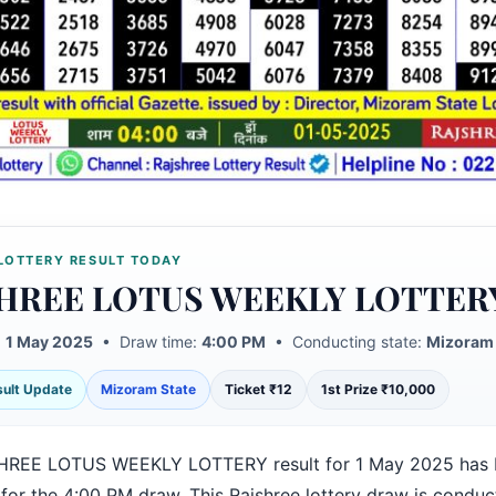
LOTTERY RESULT TODAY
HREE LOTUS WEEKLY LOTTER
:
1 May 2025
• Draw time:
4:00 PM
• Conducting state:
Mizoram 
esult Update
Mizoram State
Ticket ₹12
1st Prize ₹10,000
HREE LOTUS WEEKLY LOTTERY result for 1 May 2025 has 
 for the 4:00 PM draw. This Rajshree lottery draw is condu