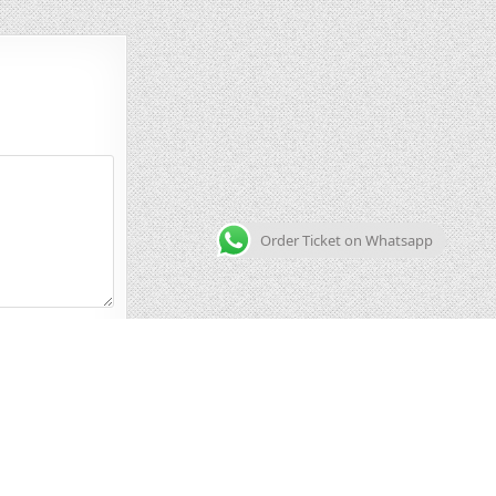
Order Ticket on Whatsapp