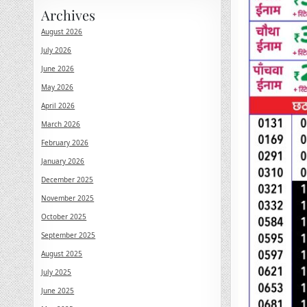
Archives
August 2026
July 2026
June 2026
May 2026
April 2026
March 2026
February 2026
January 2026
December 2025
November 2025
October 2025
September 2025
August 2025
July 2025
June 2025