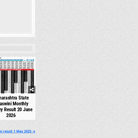
993
arashtra State
aswini Monthly
ry Result 20 June
2026
m result 1 May 2025 →