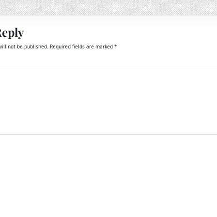
Reply
ill not be published.
Required fields are marked
*