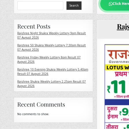
Click Her
Search
Rajs
Recent Posts
Rajshree Night Shukra Weekly Lottery 9pm Result
07 August 2026
Rajshree 50 Shukra Weekly Lottery 7:30pm Result
07 August 2026
Rajshree Friday Weekly Lottery 8pm Result 07
August 2026
Rajshree 10 Evening Shukra Weekly Lottery 5.40pm
Result 07 August 2026
Rajshree Shukra Weekly Lottery 2.25pm Result 07
August 2026
Recent Comments
No comments to show.