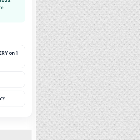
 2025
.
re
RY on 1
Y?