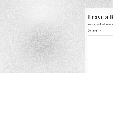
navigation
Leave a 
Your email address w
Comment
*
Name
*
Email
*
Website