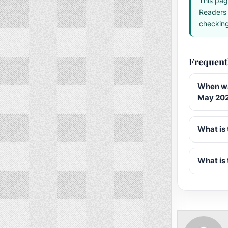
This pag
Readers 
checking 
Frequent
When wa
May 20
What is 
What is