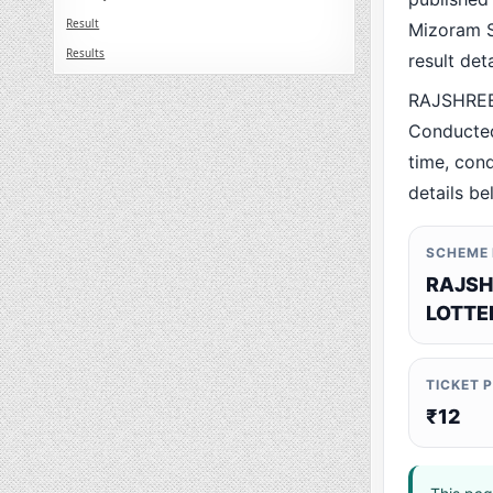
Result
Mizoram St
Results
result det
RAJSHREE
Conducted
time, cond
details be
SCHEME
RAJSH
LOTTE
TICKET 
₹12