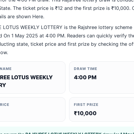
ate. The ticket price is ₹12 and the first prize is ₹10,000. O
ails are shown Here.
 LOTUS WEEKLY LOTTERY is the Rajshree lottery scheme
 On 1 May 2025 at 4:00 PM. Readers can quickly verify th
ucting state, ticket price and first prize by checking the off
low.
 NAME
DRAW TIME
REE LOTUS WEEKLY
4:00 PM
RY
PRICE
FIRST PRIZE
₹10,000