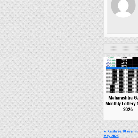
0
Maharashtra G
Monthly Lottery 
2026
Post
← Rajshree 10 evenin
May 2025