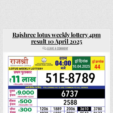
Rajshree lotus weekly lottery 4pm
result 10 April 2025
ON
LEAVE A COMMENT
RAJSHREE
LOTUS
WEEKLY
LOTTERY
4PM
RESULT
10
APRIL
2025