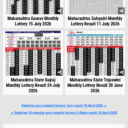
Maharashtra Gaurav Monthly
Maharashtra Sahyadri Monthly
Lottery 15 July 2026
Lottery Result 11 July 2026
0
537
0
990
Maharashtra State Gajraj
Maharashtra State Tejaswini
Monthly Lottery Result 24 July
Monthly Lottery Result 20 June
2026
2026
Post
Rajshree guru weekly lottery 1pm result 10 April 2025 →
navigation
← Rajshree 10 evening guru weekly lottery 5.40pm result 10 April 2025