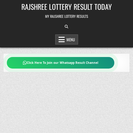
Skip
RAJSHREE LOTTERY RESULT TODAY
to
content
MY RAJSHREE LOTTERY RESULTS
MENU
Click Here To Join our Whatsapp Result Channel