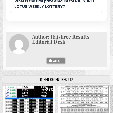
What is the first prize amount for RAJSHREE
LOTUS WEEKLY LOTTERY?
Author:
Rajshree Results
Editorial Desk
WEBSITE
OTHER RECENT RESULTS
0
935
0
748