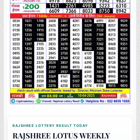
RAJSHREE LOTTERY RESULT TODAY
RAJSHREE LOTUS WEEKLY