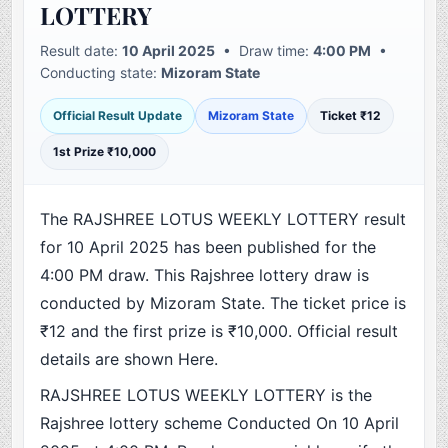
LOTTERY
Result date:
10 April 2025
• Draw time:
4:00 PM
•
Conducting state:
Mizoram State
Official Result Update
Mizoram State
Ticket ₹12
1st Prize ₹10,000
The RAJSHREE LOTUS WEEKLY LOTTERY result
for 10 April 2025 has been published for the
4:00 PM draw. This Rajshree lottery draw is
conducted by Mizoram State. The ticket price is
₹12 and the first prize is ₹10,000. Official result
details are shown Here.
RAJSHREE LOTUS WEEKLY LOTTERY is the
Rajshree lottery scheme Conducted On 10 April