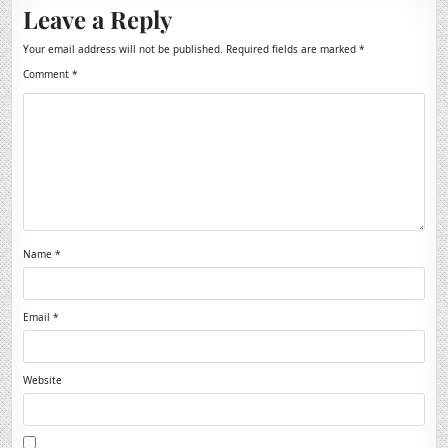
Leave a Reply
Your email address will not be published.
Required fields are marked
*
Comment
*
Name
*
Email
*
Website