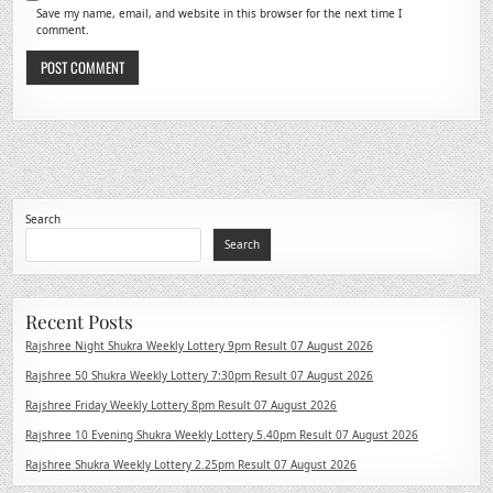
Save my name, email, and website in this browser for the next time I
comment.
Search
Search
Recent Posts
Rajshree Night Shukra Weekly Lottery 9pm Result 07 August 2026
Rajshree 50 Shukra Weekly Lottery 7:30pm Result 07 August 2026
Rajshree Friday Weekly Lottery 8pm Result 07 August 2026
Rajshree 10 Evening Shukra Weekly Lottery 5.40pm Result 07 August 2026
Rajshree Shukra Weekly Lottery 2.25pm Result 07 August 2026