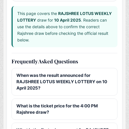
This page covers the
RAJSHREE LOTUS WEEKLY
LOTTERY
draw for
10 April 2025
. Readers can
use the details above to confirm the correct
Rajshree draw before checking the official result
below.
Frequently Asked Questions
When was the result announced for
RAJSHREE LOTUS WEEKLY LOTTERY on 10
April 2025?
What is the ticket price for the 4:00 PM
Rajshree draw?