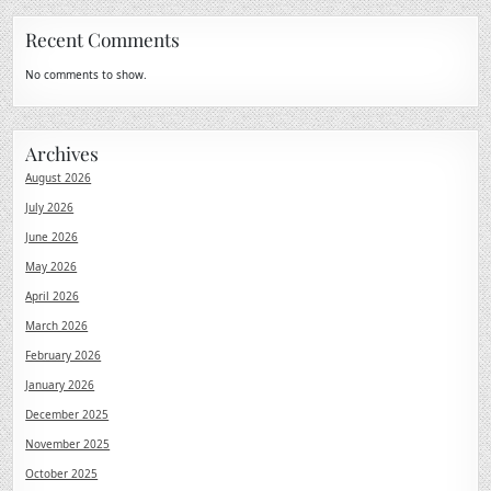
Recent Comments
No comments to show.
Archives
August 2026
July 2026
June 2026
May 2026
April 2026
March 2026
February 2026
January 2026
December 2025
November 2025
October 2025