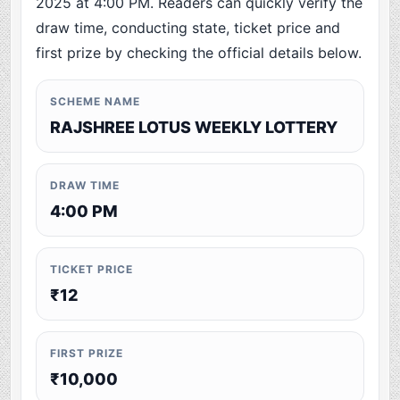
2025 at 4:00 PM. Readers can quickly verify the
draw time, conducting state, ticket price and
first prize by checking the official details below.
SCHEME NAME
RAJSHREE LOTUS WEEKLY LOTTERY
DRAW TIME
4:00 PM
TICKET PRICE
₹12
FIRST PRIZE
₹10,000