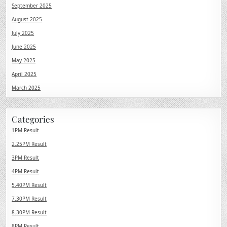
September 2025
August 2025
July 2025
June 2025
May 2025
April 2025
March 2025
Categories
1PM Result
2.25PM Result
3PM Result
4PM Result
5.40PM Result
7.30PM Result
8.30PM Result
8PM Result