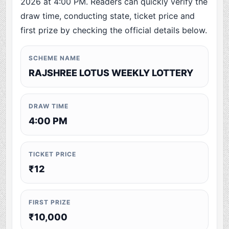
2026 at 4:00 PM. Readers can quickly verify the
draw time, conducting state, ticket price and
first prize by checking the official details below.
SCHEME NAME
RAJSHREE LOTUS WEEKLY LOTTERY
DRAW TIME
4:00 PM
TICKET PRICE
₹12
FIRST PRIZE
₹10,000