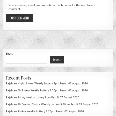
Save my name, email, and website in this browser for the next time I
comment.
Search
Search
Recent Posts
Rajshree Night Shukra Weekly Lottery 9pm Result 07 August 2026
Rajshree 50 Shukra Weekly Lottery 7:30pm Result 07 August 2026
Rajshree Friday Weekly Lottery 8pm Result 07 August 2026
Rajshree 10 Evening Shukra Weekly Lottery 5.40pm Result 07 August 2026
Rajshree Shukra Weekly Lottery 2.25pm Result 07 August 2026