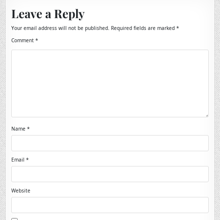
Leave a Reply
Your email address will not be published.
Required fields are marked
*
Comment
*
Name
*
Email
*
Website