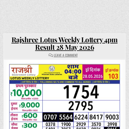
Rajshree Lotus Weekly Lottery 4pm
Result 28 May 2026
ON
LEAVE A COMMENT
RAJSHREE
LOTUS
WEEKLY
LOTTERY
4PM
RESULT
28
MAY
2026