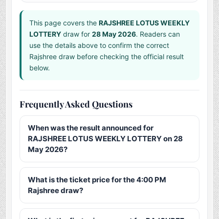
This page covers the
RAJSHREE LOTUS WEEKLY
LOTTERY
draw for
28 May 2026
. Readers can
use the details above to confirm the correct
Rajshree draw before checking the official result
below.
Frequently Asked Questions
When was the result announced for
RAJSHREE LOTUS WEEKLY LOTTERY on 28
May 2026?
What is the ticket price for the 4:00 PM
Rajshree draw?