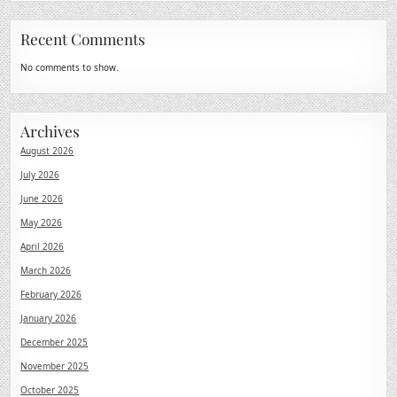
Recent Comments
No comments to show.
Archives
August 2026
July 2026
June 2026
May 2026
April 2026
March 2026
February 2026
January 2026
December 2025
November 2025
October 2025