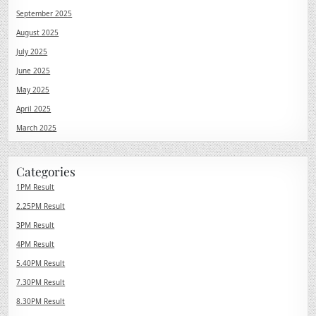
September 2025
August 2025
July 2025
June 2025
May 2025
April 2025
March 2025
Categories
1PM Result
2.25PM Result
3PM Result
4PM Result
5.40PM Result
7.30PM Result
8.30PM Result