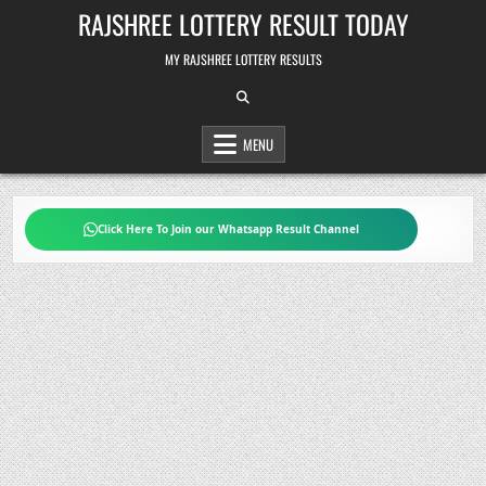
Skip
RAJSHREE LOTTERY RESULT TODAY
to
content
MY RAJSHREE LOTTERY RESULTS
MENU
Click Here To Join our Whatsapp Result Channel