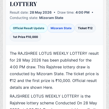
LOTTERY
Result date:
28 May 2026
• Draw time:
4:00 PM
•
Conducting state:
Mizoram State
Official Result Update
Mizoram State
Ticket ₹12
1st Prize ₹10,000
The RAJSHREE LOTUS WEEKLY LOTTERY result
for 28 May 2026 has been published for the
4:00 PM draw. This Rajshree lottery draw is
conducted by Mizoram State. The ticket price is
₹12 and the first prize is ₹10,000. Official result
details are shown Here.
RAJSHREE LOTUS WEEKLY LOTTERY is the
Rajshree lottery scheme Conducted On 28 May