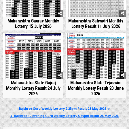
Maharashtra Gaurav Monthly
Maharashtra Sahyadri Monthly
Lottery 15 July 2026
Lottery Result 11 July 2026
0
540
0
992
Maharashtra State Gajraj
Maharashtra State Tejaswini
Monthly Lottery Result 24 July
Monthly Lottery Result 20 June
2026
2026
Post
Rajshree Guru Weekly Lottery 2.25pm Result 28 May 2026 →
navigation
← Rajshree 10 Evening Guru Weekly Lottery 5.40pm Result 28 May 2026