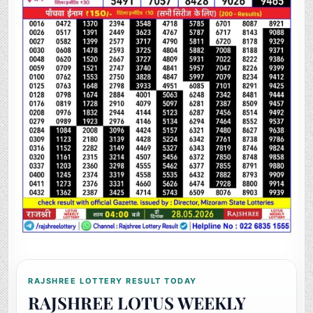
RAJSHREE LOTTERY RESULT TODAY
RAJSHREE LOTUS WEEKLY