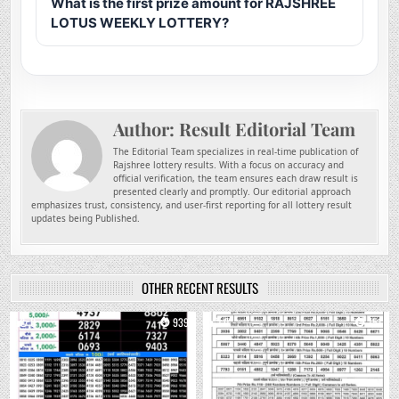
What is the first prize amount for RAJSHREE
LOTUS WEEKLY LOTTERY?
Author:
Result Editorial Team
The Editorial Team specializes in real-time publication of
Rajshree lottery results. With a focus on accuracy and
official verification, the team ensures each draw result is
presented clearly and promptly. Our editorial approach
emphasizes trust, consistency, and user-first reporting for all lottery result
updates being Published.
OTHER RECENT RESULTS
0
939
0
751