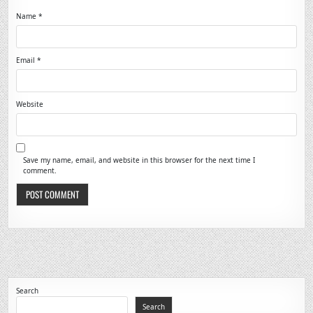
Name
*
Email
*
Website
Save my name, email, and website in this browser for the next time I
comment.
Search
Search