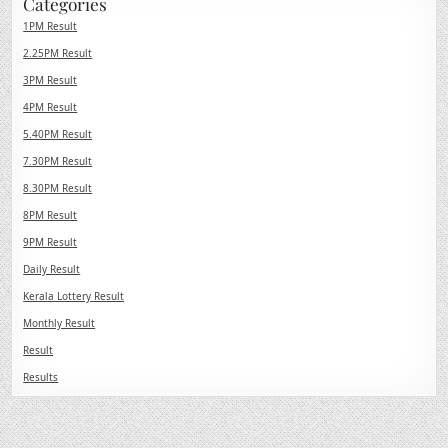
Categories
1PM Result
2.25PM Result
3PM Result
4PM Result
5.40PM Result
7.30PM Result
8.30PM Result
8PM Result
9PM Result
Daily Result
Kerala Lottery Result
Monthly Result
Result
Results