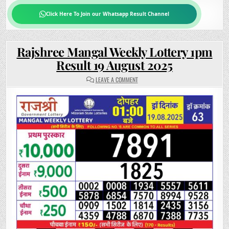
Click Here To Join our Whatsapp Result Channel
Rajshree Mangal Weekly Lottery 1pm
Result 19 August 2025
ON
LEAVE A COMMENT
RAJSHREE
MANGAL
WEEKLY
LOTTERY
1PM
RESULT
19
AUGUST
2025