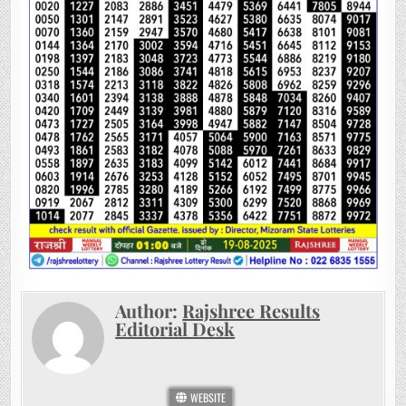
Author:
Rajshree Results
Editorial Desk
WEBSITE