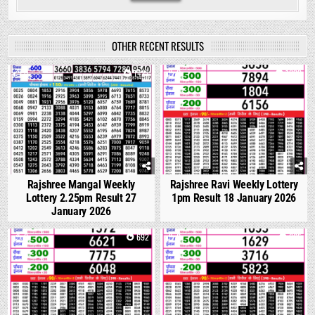
OTHER RECENT RESULTS
0
1427
0
1099
Rajshree Mangal Weekly
Rajshree Ravi Weekly Lottery
Lottery 2.25pm Result 27
1pm Result 18 January 2026
January 2026
0
692
0
665