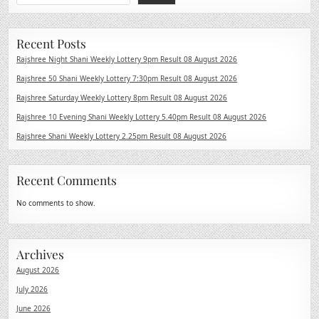
Recent Posts
Rajshree Night Shani Weekly Lottery 9pm Result 08 August 2026
Rajshree 50 Shani Weekly Lottery 7:30pm Result 08 August 2026
Rajshree Saturday Weekly Lottery 8pm Result 08 August 2026
Rajshree 10 Evening Shani Weekly Lottery 5.40pm Result 08 August 2026
Rajshree Shani Weekly Lottery 2.25pm Result 08 August 2026
Recent Comments
No comments to show.
Archives
August 2026
July 2026
June 2026