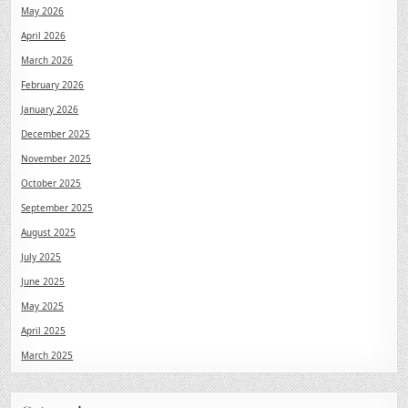
May 2026
April 2026
March 2026
February 2026
January 2026
December 2025
November 2025
October 2025
September 2025
August 2025
July 2025
June 2025
May 2025
April 2025
March 2025