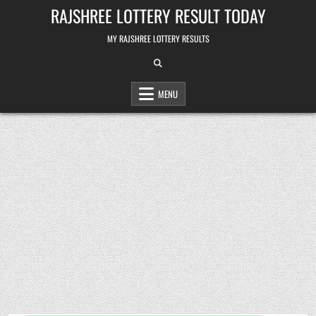
Skip
RAJSHREE LOTTERY RESULT TODAY
to
content
MY RAJSHREE LOTTERY RESULTS
MENU