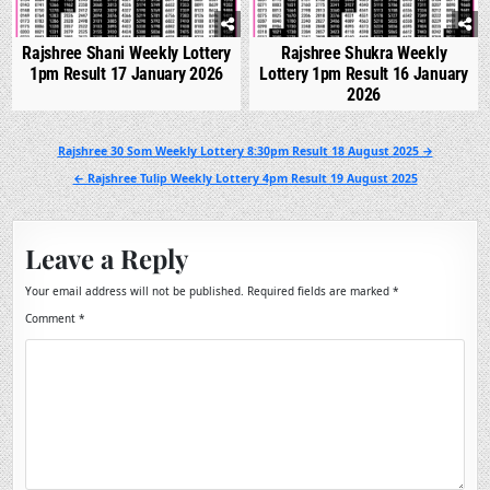
Rajshree Shani Weekly Lottery
Rajshree Shukra Weekly
1pm Result 17 January 2026
Lottery 1pm Result 16 January
2026
Post
Rajshree 30 Som Weekly Lottery 8:30pm Result 18 August 2025 →
navigation
← Rajshree Tulip Weekly Lottery 4pm Result 19 August 2025
Leave a Reply
Your email address will not be published.
Required fields are marked
*
Comment
*