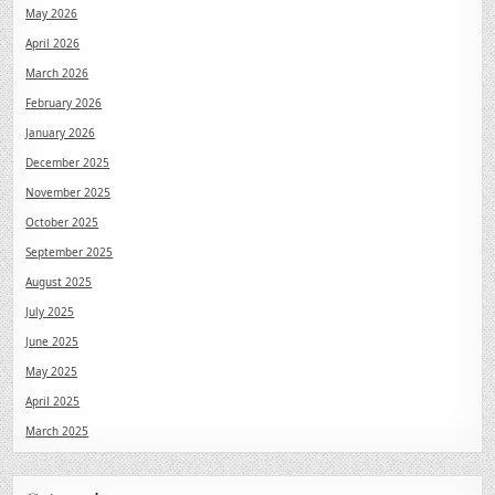
May 2026
April 2026
March 2026
February 2026
January 2026
December 2025
November 2025
October 2025
September 2025
August 2025
July 2025
June 2025
May 2025
April 2025
March 2025