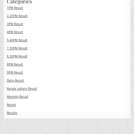
Categories
1PM Result
2.25PM Result
3PM Result
4PM Result
5.40PM Result
7.30PM Result
8.30PM Result
8PM Result
9PM Result
Daily Result
Kerala Lottery Result
Monthly Result
Result
Results