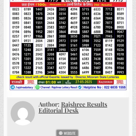
Author:
Rajshree Results
Editorial Desk
WEBSITE