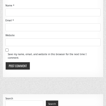
Name
*
Email
*
Website
Save my name, email, and website in this browser for the next time I
comment.
Search
Search