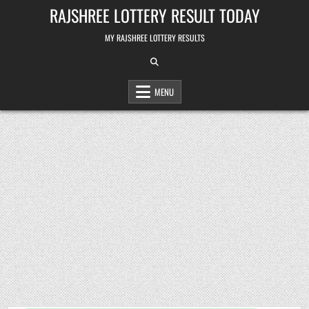
Skip
RAJSHREE LOTTERY RESULT TODAY
to
content
MY RAJSHREE LOTTERY RESULTS
MENU