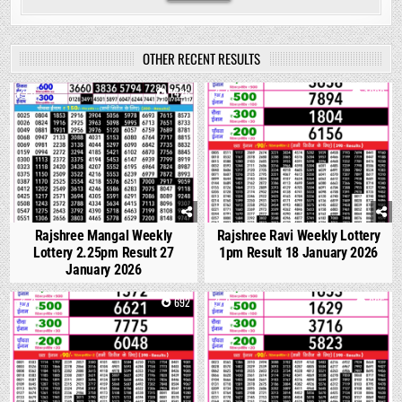
OTHER RECENT RESULTS
0
1426
0
1099
Rajshree Mangal Weekly
Rajshree Ravi Weekly Lottery
Lottery 2.25pm Result 27
1pm Result 18 January 2026
January 2026
0
692
0
665