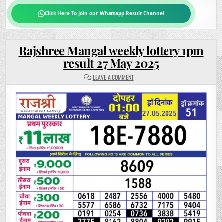
Click Here To Join our Whatsapp Result Channel
Rajshree Mangal weekly lottery 1pm
result 27 May 2025
ON
LEAVE A COMMENT
RAJSHREE
MANGAL
WEEKLY
LOTTERY
1PM
RESULT
27
MAY
2025