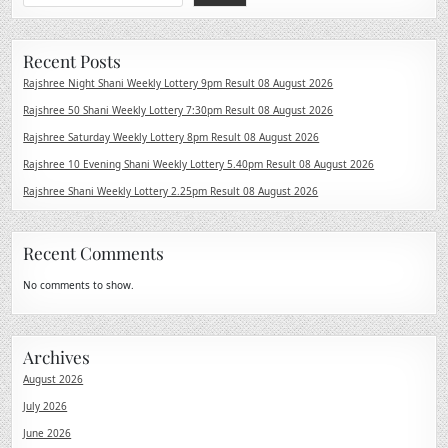
Recent Posts
Rajshree Night Shani Weekly Lottery 9pm Result 08 August 2026
Rajshree 50 Shani Weekly Lottery 7:30pm Result 08 August 2026
Rajshree Saturday Weekly Lottery 8pm Result 08 August 2026
Rajshree 10 Evening Shani Weekly Lottery 5.40pm Result 08 August 2026
Rajshree Shani Weekly Lottery 2.25pm Result 08 August 2026
Recent Comments
No comments to show.
Archives
August 2026
July 2026
June 2026