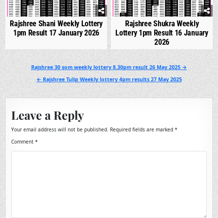
Rajshree Shani Weekly Lottery
Rajshree Shukra Weekly
1pm Result 17 January 2026
Lottery 1pm Result 16 January
2026
Post
Rajshree 30 som weekly lottery 8.30pm result 26 May 2025 →
navigation
← Rajshree Tulip Weekly lottery 4pm results 27 May 2025
Leave a Reply
Your email address will not be published.
Required fields are marked
*
Comment
*