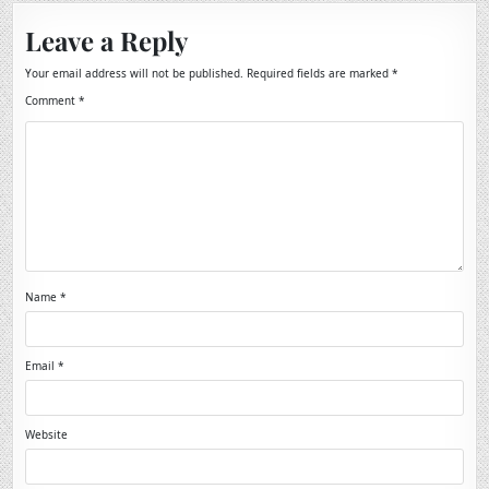
Leave a Reply
Your email address will not be published.
Required fields are marked
*
Comment
*
Name
*
Email
*
Website