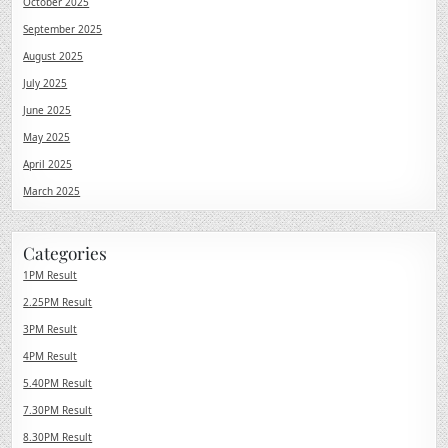
October 2025
September 2025
August 2025
July 2025
June 2025
May 2025
April 2025
March 2025
Categories
1PM Result
2.25PM Result
3PM Result
4PM Result
5.40PM Result
7.30PM Result
8.30PM Result