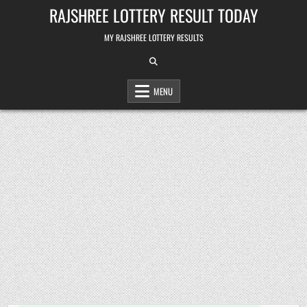
Skip
RAJSHREE LOTTERY RESULT TODAY
to
content
MY RAJSHREE LOTTERY RESULTS
MENU