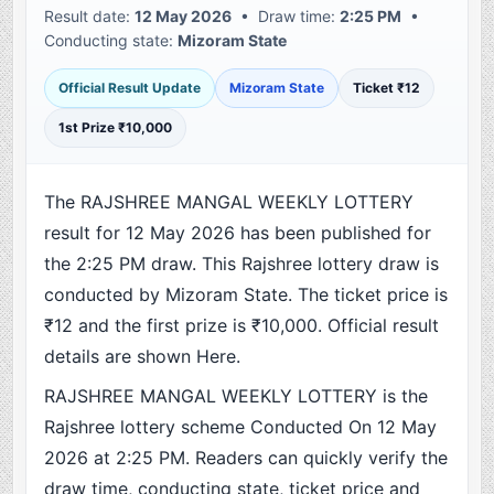
Result date:
12 May 2026
• Draw time:
2:25 PM
•
Conducting state:
Mizoram State
Official Result Update
Mizoram State
Ticket ₹12
1st Prize ₹10,000
The RAJSHREE MANGAL WEEKLY LOTTERY
result for 12 May 2026 has been published for
the 2:25 PM draw. This Rajshree lottery draw is
conducted by Mizoram State. The ticket price is
₹12 and the first prize is ₹10,000. Official result
details are shown Here.
RAJSHREE MANGAL WEEKLY LOTTERY is the
Rajshree lottery scheme Conducted On 12 May
2026 at 2:25 PM. Readers can quickly verify the
draw time, conducting state, ticket price and