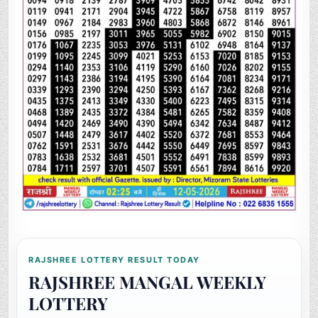
RAJSHREE LOTTERY RESULT TODAY
RAJSHREE MANGAL WEEKLY
LOTTERY