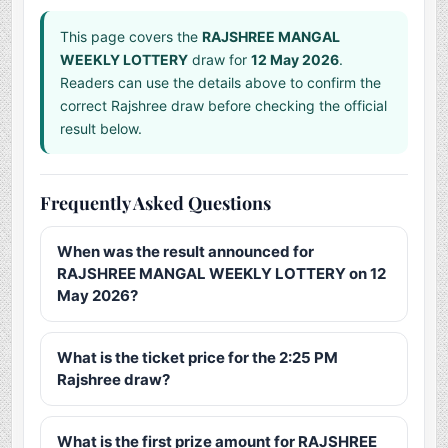
This page covers the
RAJSHREE MANGAL
WEEKLY LOTTERY
draw for
12 May 2026
.
Readers can use the details above to confirm the
correct Rajshree draw before checking the official
result below.
Frequently Asked Questions
When was the result announced for
RAJSHREE MANGAL WEEKLY LOTTERY on 12
May 2026?
What is the ticket price for the 2:25 PM
Rajshree draw?
What is the first prize amount for RAJSHREE