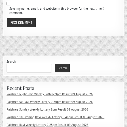
Save my name, email, and website in this browser for the next time I
comment.
Search
Search
Recent Posts
Rajshree Night Ravi Weekly Lottery 9pm Result 09 August 2026
Rajshree 50 Ravi Weekly Lottery 7:30pm Result 09 August 2026
Rajshree Sunday Weekly Lottery 8pm Result 09 August 2026
Rajshree 10 Evening Ravi Weekly Lottery 5.40pm Result 09 August 2026
Rajshree Ravi Weekly Lottery 2.25pm Result 09 August 2026