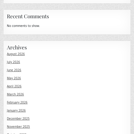
Recent Comments
No comments to show.
Archives
August 2026
July 2026
June 2026
May 2026
April 2026
March 2026
February 2026
January 2026
December 2025
November 2025