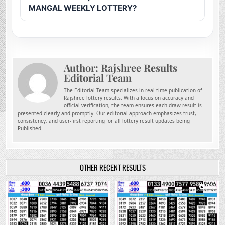
MANGAL WEEKLY LOTTERY?
Author:
Rajshree Results
Editorial Team
The Editorial Team specializes in real-time publication of
Rajshree lottery results. With a focus on accuracy and
official verification, the team ensures each draw result is
presented clearly and promptly. Our editorial approach emphasizes trust,
consistency, and user-first reporting for all lottery result updates being
Published.
OTHER RECENT RESULTS
0
146
0
266