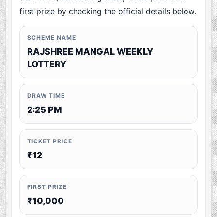
first prize by checking the official details below.
SCHEME NAME
RAJSHREE MANGAL WEEKLY
LOTTERY
DRAW TIME
2:25 PM
TICKET PRICE
₹12
FIRST PRIZE
₹10,000