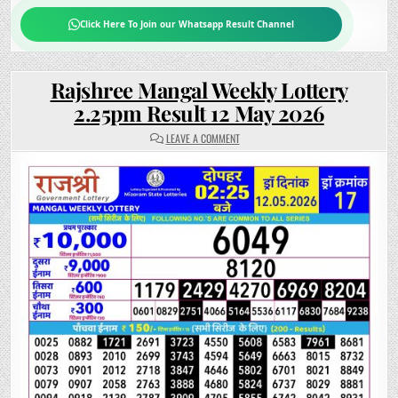
Click Here To Join our Whatsapp Result Channel
Rajshree Mangal Weekly Lottery
2.25pm Result 12 May 2026
ON
LEAVE A COMMENT
RAJSHREE
MANGAL
WEEKLY
LOTTERY
2.25PM
RESULT
12
MAY
2026