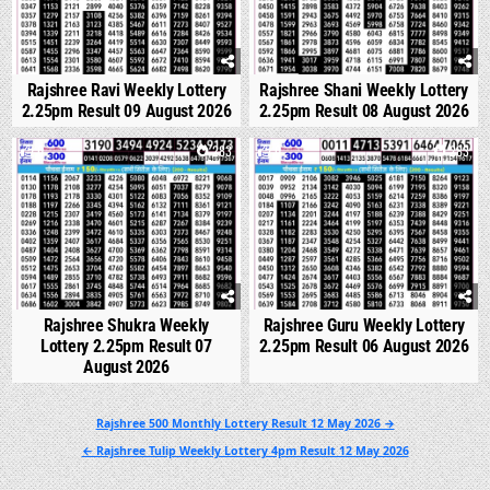
Rajshree Ravi Weekly Lottery
Rajshree Shani Weekly Lottery
2.25pm Result 09 August 2026
2.25pm Result 08 August 2026
0
283
0
283
Rajshree Shukra Weekly
Rajshree Guru Weekly Lottery
Lottery 2.25pm Result 07
2.25pm Result 06 August 2026
August 2026
Post
Rajshree 500 Monthly Lottery Result 12 May 2026 →
navigation
← Rajshree Tulip Weekly Lottery 4pm Result 12 May 2026