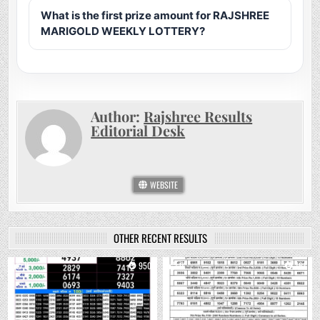
What is the first prize amount for RAJSHREE
MARIGOLD WEEKLY LOTTERY?
Author:
Rajshree Results
Editorial Desk
WEBSITE
OTHER RECENT RESULTS
0
950
0
761