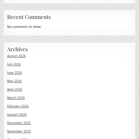
Recent Comments
No comments to show.
Archives
August 2026
July 2026
June 2026
May 2026
April 2026
March 2026
February 2026
January 2026
December 2025
November 2025