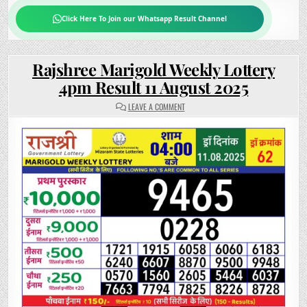
Click Here To Join our Whatsapp Result Channel
Rajshree Marigold Weekly Lottery
4pm Result 11 August 2025
ON
LEAVE A COMMENT
RAJSHREE
MARIGOLD
WEEKLY
LOTTERY
4PM
RESULT
11
AUGUST
2025