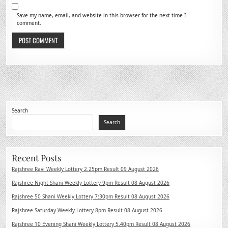
Save my name, email, and website in this browser for the next time I
comment.
Search
Search
Recent Posts
Rajshree Ravi Weekly Lottery 2.25pm Result 09 August 2026
Rajshree Night Shani Weekly Lottery 9pm Result 08 August 2026
Rajshree 50 Shani Weekly Lottery 7:30pm Result 08 August 2026
Rajshree Saturday Weekly Lottery 8pm Result 08 August 2026
Rajshree 10 Evening Shani Weekly Lottery 5.40pm Result 08 August 2026