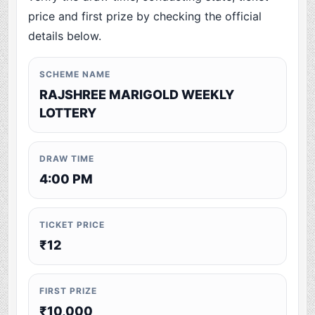
price and first prize by checking the official
details below.
SCHEME NAME
RAJSHREE MARIGOLD WEEKLY
LOTTERY
DRAW TIME
4:00 PM
TICKET PRICE
₹12
FIRST PRIZE
₹10,000