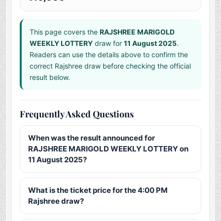
This page covers the
RAJSHREE MARIGOLD
WEEKLY LOTTERY
draw for
11 August 2025
.
Readers can use the details above to confirm the
correct Rajshree draw before checking the official
result below.
Frequently Asked Questions
When was the result announced for
RAJSHREE MARIGOLD WEEKLY LOTTERY on
11 August 2025?
What is the ticket price for the 4:00 PM
Rajshree draw?