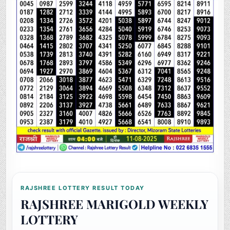
RAJSHREE LOTTERY RESULT TODAY
RAJSHREE MARIGOLD WEEKLY
LOTTERY