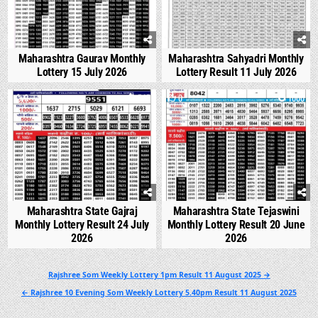
Maharashtra Gaurav Monthly
Maharashtra Sahyadri Monthly
Lottery 15 July 2026
Lottery Result 11 July 2026
0
545
0
1000
Maharashtra State Gajraj
Maharashtra State Tejaswini
Monthly Lottery Result 24 July
Monthly Lottery Result 20 June
2026
2026
Post
Rajshree Som Weekly Lottery 1pm Result 11 August 2025 →
navigation
← Rajshree 10 Evening Som Weekly Lottery 5.40pm Result 11 August 2025