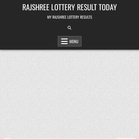
Skip
RAJSHREE LOTTERY RESULT TODAY
to
content
MY RAJSHREE LOTTERY RESULTS
MENU