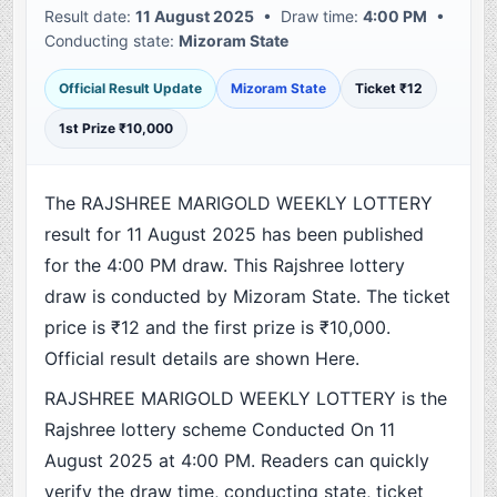
Result date:
11 August 2025
• Draw time:
4:00 PM
•
Conducting state:
Mizoram State
Official Result Update
Mizoram State
Ticket ₹12
1st Prize ₹10,000
The RAJSHREE MARIGOLD WEEKLY LOTTERY
result for 11 August 2025 has been published
for the 4:00 PM draw. This Rajshree lottery
draw is conducted by Mizoram State. The ticket
price is ₹12 and the first prize is ₹10,000.
Official result details are shown Here.
RAJSHREE MARIGOLD WEEKLY LOTTERY is the
Rajshree lottery scheme Conducted On 11
August 2025 at 4:00 PM. Readers can quickly
verify the draw time, conducting state, ticket