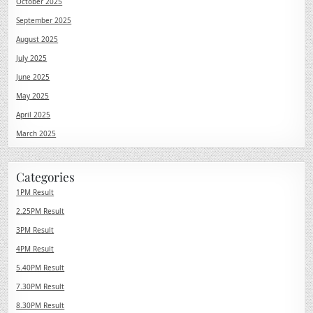
October 2025
September 2025
August 2025
July 2025
June 2025
May 2025
April 2025
March 2025
Categories
1PM Result
2.25PM Result
3PM Result
4PM Result
5.40PM Result
7.30PM Result
8.30PM Result