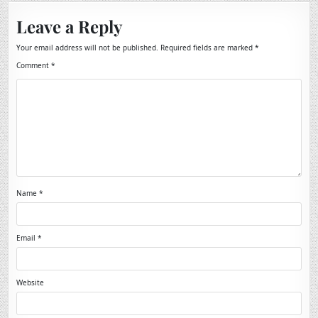
Leave a Reply
Your email address will not be published.
Required fields are marked
*
Comment
*
Name
*
Email
*
Website