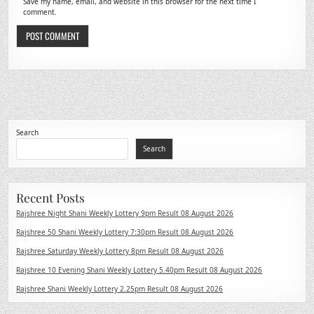
Save my name, email, and website in this browser for the next time I
comment.
Search
Search
Recent Posts
Rajshree Night Shani Weekly Lottery 9pm Result 08 August 2026
Rajshree 50 Shani Weekly Lottery 7:30pm Result 08 August 2026
Rajshree Saturday Weekly Lottery 8pm Result 08 August 2026
Rajshree 10 Evening Shani Weekly Lottery 5.40pm Result 08 August 2026
Rajshree Shani Weekly Lottery 2.25pm Result 08 August 2026