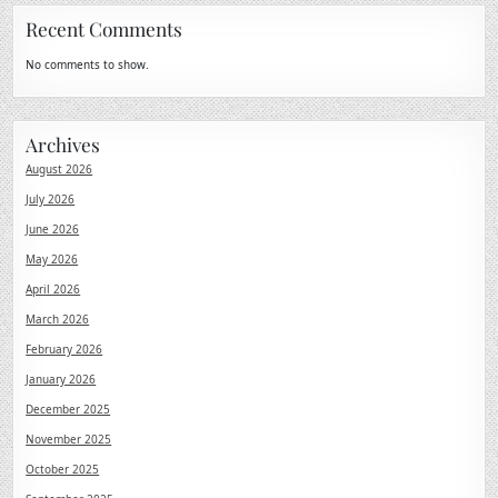
Recent Comments
No comments to show.
Archives
August 2026
July 2026
June 2026
May 2026
April 2026
March 2026
February 2026
January 2026
December 2025
November 2025
October 2025