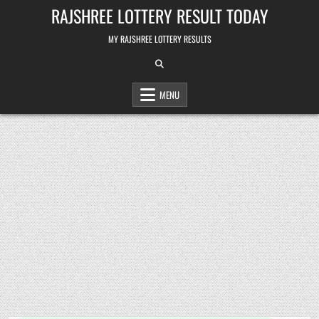
Skip
RAJSHREE LOTTERY RESULT TODAY
to
content
MY RAJSHREE LOTTERY RESULTS
MENU