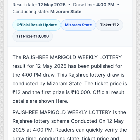
Result date:
12 May 2025
• Draw time:
4:00 PM
•
Conducting state:
Mizoram State
Official Result Update
Mizoram State
Ticket ₹12
1st Prize ₹10,000
The RAJSHREE MARIGOLD WEEKLY LOTTERY
result for 12 May 2025 has been published for
the 4:00 PM draw. This Rajshree lottery draw is
conducted by Mizoram State. The ticket price is
₹12 and the first prize is ₹10,000. Official result
details are shown Here.
RAJSHREE MARIGOLD WEEKLY LOTTERY is the
Rajshree lottery scheme Conducted On 12 May
2025 at 4:00 PM. Readers can quickly verify the
draw time, conducting state, ticket price and