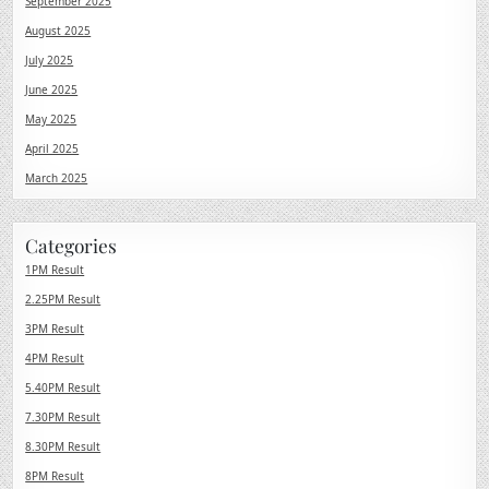
September 2025
August 2025
July 2025
June 2025
May 2025
April 2025
March 2025
Categories
1PM Result
2.25PM Result
3PM Result
4PM Result
5.40PM Result
7.30PM Result
8.30PM Result
8PM Result