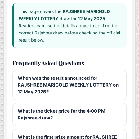
This page covers the
RAJSHREE MARIGOLD
WEEKLY LOTTERY
draw for
12 May 2025
.
Readers can use the details above to confirm the
correct Rajshree draw before checking the official
result below.
Frequently Asked Questions
When was the result announced for
RAJSHREE MARIGOLD WEEKLY LOTTERY on
12 May 2025?
What is the ticket price for the 4:00 PM
Rajshree draw?
What is the first prize amount for RAJSHREE