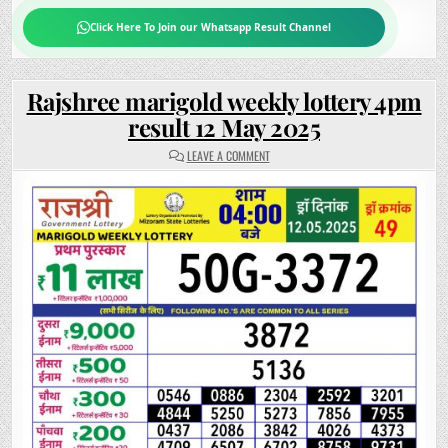
Click Here To Join our Whatsapp Result Channel
Rajshree marigold weekly lottery 4pm
result 12 May 2025
ON
LEAVE A COMMENT
RAJSHREE
MARIGOLD
WEEKLY
LOTTERY
4PM
RESULT
12
MAY
2025