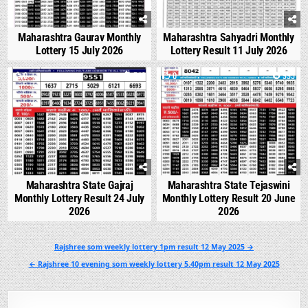
Maharashtra Gaurav Monthly
Maharashtra Sahyadri Monthly
Lottery 15 July 2026
Lottery Result 11 July 2026
0
543
0
995
Maharashtra State Gajraj
Maharashtra State Tejaswini
Monthly Lottery Result 24 July
Monthly Lottery Result 20 June
2026
2026
Post
Rajshree som weekly lottery 1pm result 12 May 2025 →
navigation
← Rajshree 10 evening som weekly lottery 5.40pm result 12 May 2025