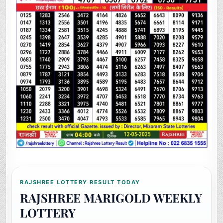
RAJSHREE LOTTERY RESULT TODAY
RAJSHREE MARIGOLD WEEKLY
LOTTERY