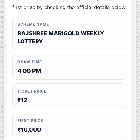
first prize by checking the official details below.
SCHEME NAME
RAJSHREE MARIGOLD WEEKLY
LOTTERY
DRAW TIME
4:00 PM
TICKET PRICE
₹12
FIRST PRIZE
₹10,000