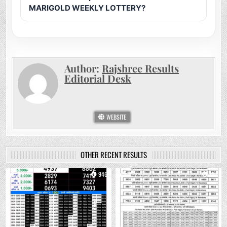
MARIGOLD WEEKLY LOTTERY?
Author:
Rajshree Results
Editorial Desk
WEBSITE
OTHER RECENT RESULTS
0
946
0
757