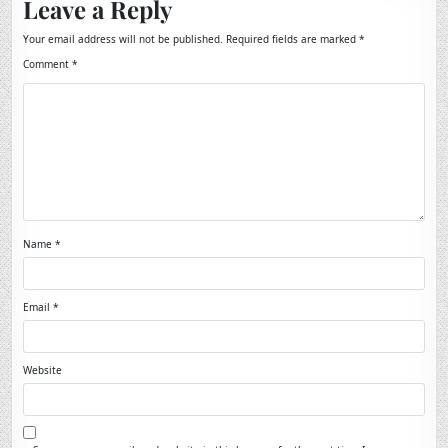
Leave a Reply
Your email address will not be published.
Required fields are marked
*
Comment
*
Name
*
Email
*
Website