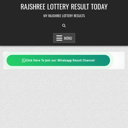
Skip
RAJSHREE LOTTERY RESULT TODAY
to
content
MY RAJSHREE LOTTERY RESULTS
MENU
Click Here To Join our Whatsapp Result Channel