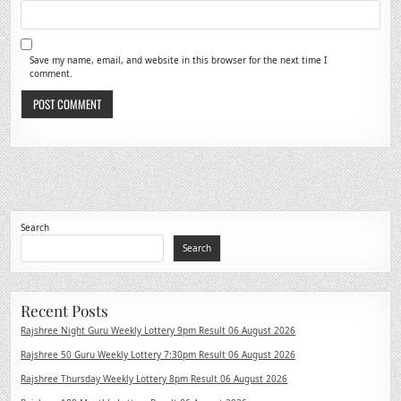
Save my name, email, and website in this browser for the next time I
comment.
Search
Search
Recent Posts
Rajshree Night Guru Weekly Lottery 9pm Result 06 August 2026
Rajshree 50 Guru Weekly Lottery 7:30pm Result 06 August 2026
Rajshree Thursday Weekly Lottery 8pm Result 06 August 2026