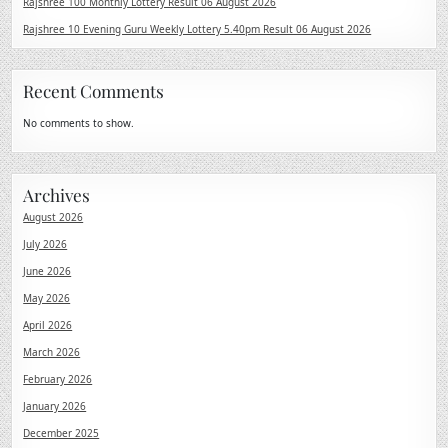
Rajshree 100 Monthly Lottery Result 06 August 2026
Rajshree 10 Evening Guru Weekly Lottery 5.40pm Result 06 August 2026
Recent Comments
No comments to show.
Archives
August 2026
July 2026
June 2026
May 2026
April 2026
March 2026
February 2026
January 2026
December 2025