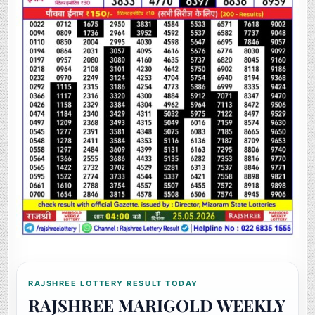
RAJSHREE LOTTERY RESULT TODAY
RAJSHREE MARIGOLD WEEKLY