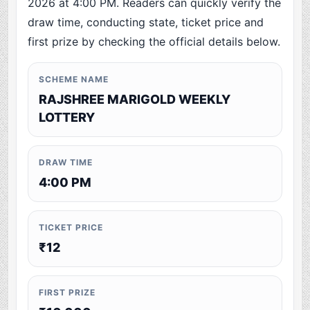
2026 at 4:00 PM. Readers can quickly verify the
draw time, conducting state, ticket price and
first prize by checking the official details below.
SCHEME NAME
RAJSHREE MARIGOLD WEEKLY
LOTTERY
DRAW TIME
4:00 PM
TICKET PRICE
₹12
FIRST PRIZE