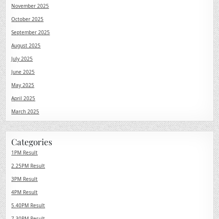
November 2025
October 2025
September 2025
August 2025
July 2025
June 2025
May 2025
April 2025
March 2025
Categories
1PM Result
2.25PM Result
3PM Result
4PM Result
5.40PM Result
7.30PM Result