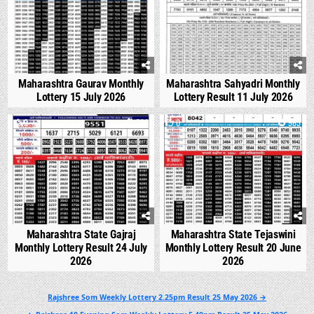
Maharashtra Gaurav Monthly
Maharashtra Sahyadri Monthly
Lottery 15 July 2026
Lottery Result 11 July 2026
0
536
0
985
Maharashtra State Gajraj
Maharashtra State Tejaswini
Monthly Lottery Result 24 July
Monthly Lottery Result 20 June
2026
2026
Post
Rajshree Som Weekly Lottery 2.25pm Result 25 May 2026 →
navigation