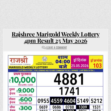
Rajshree Marigold Weekly Lottery
4pm Result 25 May 2026
ON
LEAVE A COMMENT
RAJSHREE
MARIGOLD
WEEKLY
LOTTERY
4PM
RESULT
25
MAY
2026