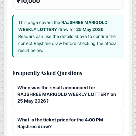
₹10,000
This page covers the
RAJSHREE MARIGOLD
WEEKLY LOTTERY
draw for
25 May 2026
.
Readers can use the details above to confirm the
correct Rajshree draw before checking the official
result below.
Frequently Asked Questions
When was the result announced for
RAJSHREE MARIGOLD WEEKLY LOTTERY on
25 May 2026?
What is the ticket price for the 4:00 PM
Rajshree draw?