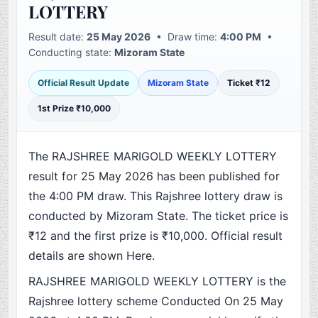
LOTTERY
Result date:
25 May 2026
• Draw time:
4:00 PM
•
Conducting state:
Mizoram State
Official Result Update
Mizoram State
Ticket ₹12
1st Prize ₹10,000
The RAJSHREE MARIGOLD WEEKLY LOTTERY
result for 25 May 2026 has been published for
the 4:00 PM draw. This Rajshree lottery draw is
conducted by Mizoram State. The ticket price is
₹12 and the first prize is ₹10,000. Official result
details are shown Here.
RAJSHREE MARIGOLD WEEKLY LOTTERY is the
Rajshree lottery scheme Conducted On 25 May