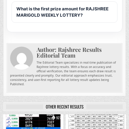
What is the first prize amount for RAJSHREE
MARIGOLD WEEKLY LOTTERY?
Author:
Rajshree Results
Editorial Team
The Editorial Team specializes in real-time publication of
Rajshree lottery results. With a focus on accuracy and
official verification, the team ensures each draw result is
presented clearly and promptly. Our editorial approach emphasizes trust,
consistency, and user-first reporting for all lottery result updates being
Published.
OTHER RECENT RESULTS
0
927
0
740