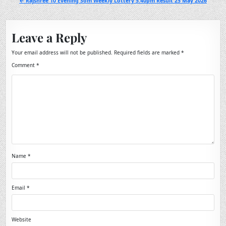
← Rajshree 10 Evening Som Weekly Lottery 5.40pm Result 25 May 2026
Leave a Reply
Your email address will not be published.
Required fields are marked
*
Comment
*
Name
*
Email
*
Website