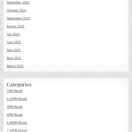
November 2025
October 2025
September 2025
August 2025
July 2025
June 2025
May 2025
April 2025
March 2025
Categories
1PM Result
2.25PM Result
3PM Result
4PM Result
5.40PM Result
7.30PM Result