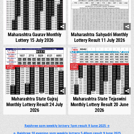
Maharashtra Gaurav Monthly
Maharashtra Sahyadri Monthly
Lottery 15 July 2026
Lottery Result 11 July 2026
0
545
0
999
Maharashtra State Gajraj
Maharashtra State Tejaswini
Monthly Lottery Result 24 July
Monthly Lottery Result 20 June
2026
2026
Post
Rajshree som weekly lottery 1pm result 9 June 2025 →
navigation
← Rajshree 10 evening som weekly lottery 5.40pm result 9 June 2025