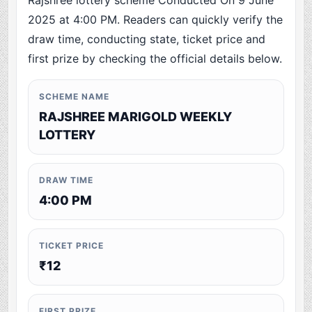
Rajshree lottery scheme Conducted On 9 June
2025 at 4:00 PM. Readers can quickly verify the
draw time, conducting state, ticket price and
first prize by checking the official details below.
SCHEME NAME
RAJSHREE MARIGOLD WEEKLY
LOTTERY
DRAW TIME
4:00 PM
TICKET PRICE
₹12
FIRST PRIZE