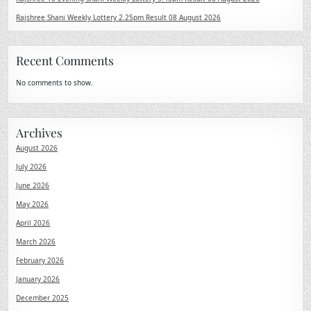
Rajshree Shani Weekly Lottery 2.25pm Result 08 August 2026
Recent Comments
No comments to show.
Archives
August 2026
July 2026
June 2026
May 2026
April 2026
March 2026
February 2026
January 2026
December 2025