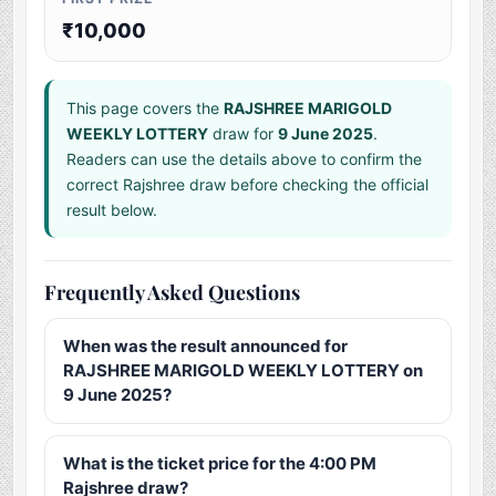
₹10,000
This page covers the
RAJSHREE MARIGOLD
WEEKLY LOTTERY
draw for
9 June 2025
.
Readers can use the details above to confirm the
correct Rajshree draw before checking the official
result below.
Frequently Asked Questions
When was the result announced for
RAJSHREE MARIGOLD WEEKLY LOTTERY on
9 June 2025?
What is the ticket price for the 4:00 PM
Rajshree draw?