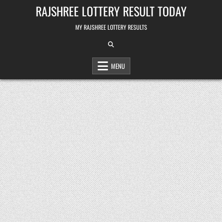
Skip
RAJSHREE LOTTERY RESULT TODAY
to
content
MY RAJSHREE LOTTERY RESULTS
MENU