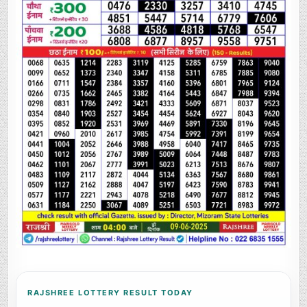
RAJSHREE LOTTERY RESULT TODAY