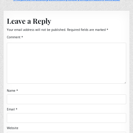
Leave a Reply
Your email address will not be published.
Required fields are marked
*
Comment
*
Name
*
Email
*
Website