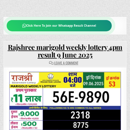
Click Here To Join our Whatsapp Result Channel
Rajshree marigold weekly lottery 4pm
result 9 June 2025
ON
LEAVE A COMMENT
RAJSHREE
MARIGOLD
WEEKLY
LOTTERY
4PM
RESULT
9
JUNE
2025