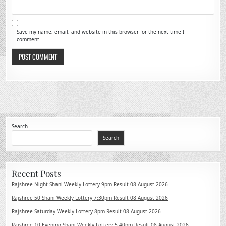
Save my name, email, and website in this browser for the next time I
comment.
Search
Search
Recent Posts
Rajshree Night Shani Weekly Lottery 9pm Result 08 August 2026
Rajshree 50 Shani Weekly Lottery 7:30pm Result 08 August 2026
Rajshree Saturday Weekly Lottery 8pm Result 08 August 2026
Rajshree 10 Evening Shani Weekly Lottery 5.40pm Result 08 August 2026