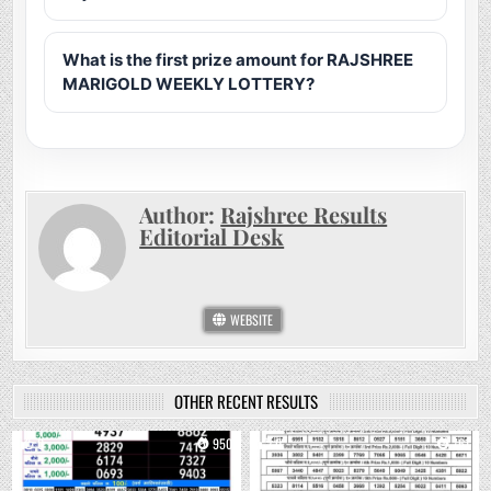
What is the first prize amount for RAJSHREE
MARIGOLD WEEKLY LOTTERY?
Author:
Rajshree Results
Editorial Desk
WEBSITE
OTHER RECENT RESULTS
0
950
0
761