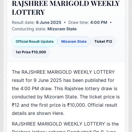
RAJSHREE MARIGOLD WEEKLY
LOTTERY
Result date:
9 June 2025
• Draw time:
4:00 PM
•
Conducting state:
Mizoram State
Official Result Update
Mizoram State
Ticket ₹12
1st Prize ₹10,000
The RAJSHREE MARIGOLD WEEKLY LOTTERY
result for 9 June 2025 has been published for
the 4:00 PM draw. This Rajshree lottery draw is
conducted by Mizoram State. The ticket price is
₹12 and the first prize is ₹10,000. Official result
details are shown Here.
RAJSHREE MARIGOLD WEEKLY LOTTERY is the