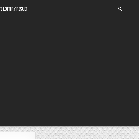
E LOTTERY RESULT