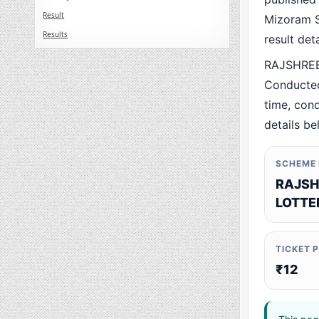
Result
Mizoram St
Results
result det
RAJSHREE
Conducted
time, cond
details be
SCHEME
RAJSH
LOTTE
TICKET 
₹12