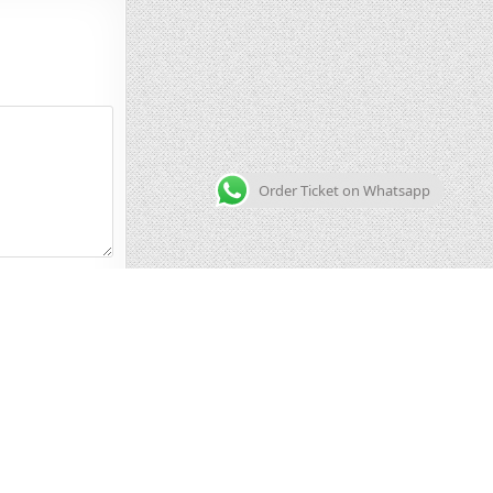
Order Ticket on Whatsapp