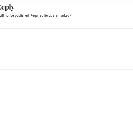
Reply
ill not be published.
Required fields are marked
*