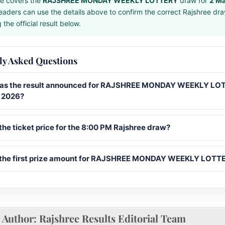
e covers the
RAJSHREE MONDAY WEEKLY LOTTERY
draw for
2 M
eaders can use the details above to confirm the correct Rajshree dr
the official result below.
ly Asked Questions
s the result announced for RAJSHREE MONDAY WEEKLY LO
 2026?
the ticket price for the 8:00 PM Rajshree draw?
 the first prize amount for RAJSHREE MONDAY WEEKLY LOTT
Author:
Rajshree Results Editorial Team