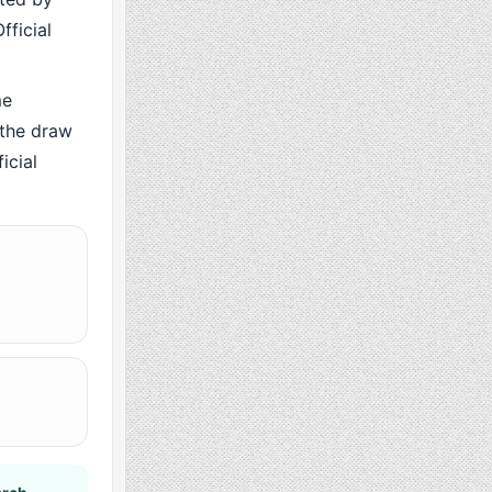
fficial
me
 the draw
icial