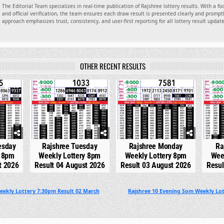
The Editorial Team specializes in real-time publication of Rajshree lottery results. With a f
and official verification, the team ensures each draw result is presented clearly and promptl
approach emphasizes trust, consistency, and user-first reporting for all lottery result updat
OTHER RECENT RESULTS
139
0
282
0
300
0
esday
Rajshree Tuesday
Rajshree Monday
Ra
y 8pm
Weekly Lottery 8pm
Weekly Lottery 8pm
Wee
t 2026
Result 04 August 2026
Result 03 August 2026
Resul
eekly Lottery 7:30pm Result 02 March
Rajshree 10 Evening Som Weekly Lot