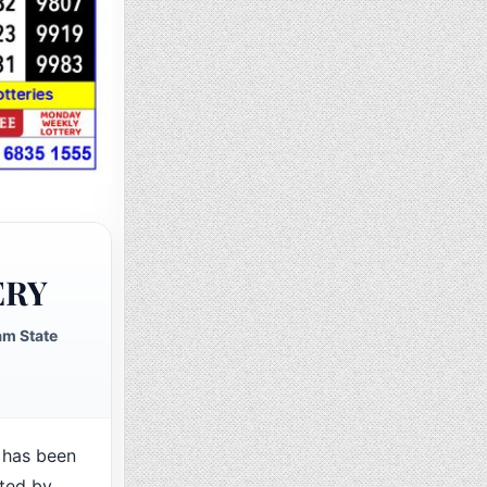
ERY
m State
has been
cted by