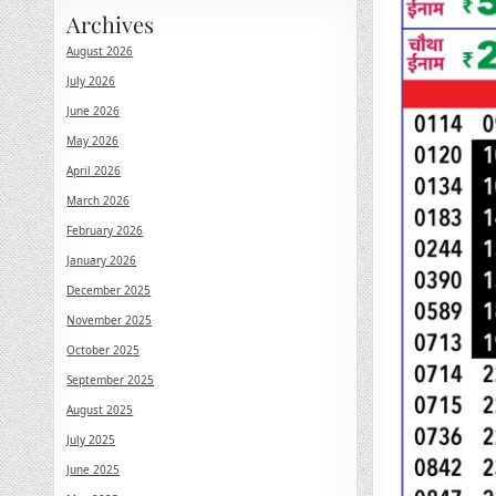
Archives
August 2026
July 2026
June 2026
May 2026
April 2026
March 2026
February 2026
January 2026
December 2025
November 2025
October 2025
September 2025
August 2025
July 2025
June 2025