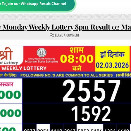
e To Join our Whatsapp Result Channel
e Monday Weekly Lottery 8pm Result 02 M
ON
LEAVE A COMMENT
RAJSHREE
MONDAY
WEEKLY
LOTTERY
8PM
RESULT
02
MARCH
2026