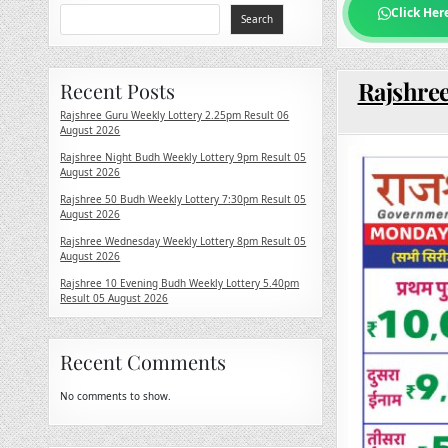
Click Her
Search
Rajshre
Recent Posts
Rajshree Guru Weekly Lottery 2.25pm Result 06
August 2026
Rajshree Night Budh Weekly Lottery 9pm Result 05
August 2026
Rajshree 50 Budh Weekly Lottery 7:30pm Result 05
August 2026
Rajshree Wednesday Weekly Lottery 8pm Result 05
August 2026
Rajshree 10 Evening Budh Weekly Lottery 5.40pm
Result 05 August 2026
Recent Comments
No comments to show.