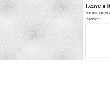
Leave a 
Your email address w
Comment
*
Name
*
Email
*
Website