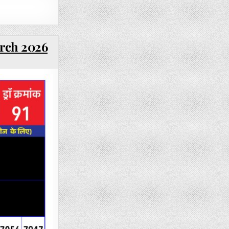
arch 2026