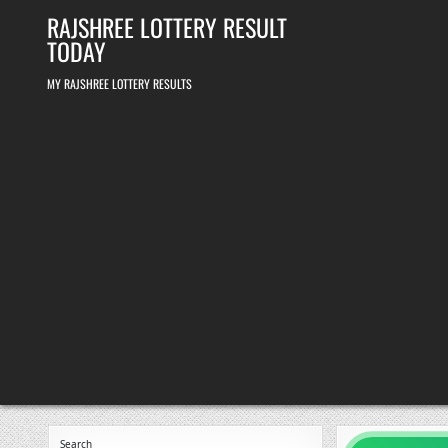
Skip
RAJSHREE LOTTERY RESULT
to
content
TODAY
MY RAJSHREE LOTTERY RESULTS
Search