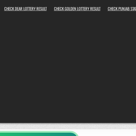
CHECK DEAR LOTTERY RESULT
CHECK GOLDEN LOTTERY RESULT
CHECK PUNJAB STAT