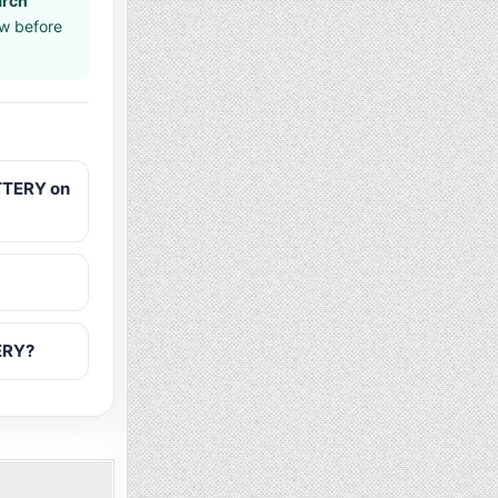
arch
aw before
TTERY on
ERY?