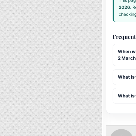
This pag
2026
. R
checking 
Frequent
When wa
2 March
What is 
What is