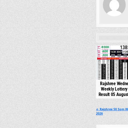
0
Rajshree Wedn
Weekly Lotter
Result 05 Augus
Post
← Rajshree 50 Som W
2026
navigation