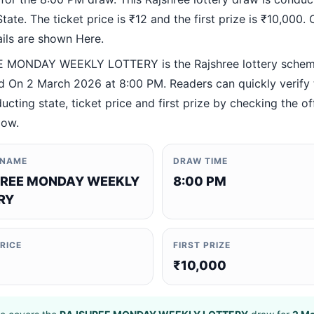
ate. The ticket price is ₹12 and the first prize is ₹10,000. O
ails are shown Here.
 MONDAY WEEKLY LOTTERY is the Rajshree lottery sche
 On 2 March 2026 at 8:00 PM. Readers can quickly verify
ucting state, ticket price and first prize by checking the off
low.
 NAME
DRAW TIME
REE MONDAY WEEKLY
8:00 PM
RY
PRICE
FIRST PRIZE
₹10,000