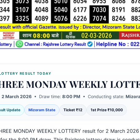
LOTTERY RESULT TODAY
HREE MONDAY WEEKLY LOTT
:
2 March 2026
• Draw time:
8:00 PM
• Conducting state:
Mizora
esult Update
Mizoram State
Ticket ₹12
1st Prize ₹10,000
HREE MONDAY WEEKLY LOTTERY result for 2 March 2026 
 for the 8:00 PM draw. This Rajshree lottery draw is condu