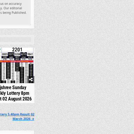
ocus on accuracy
y. Our editorial
es being Published.
348
jshree Sunday
kly Lottery 8pm
t 02 August 2026
tery 5.40pm Result 02
March 2026 →