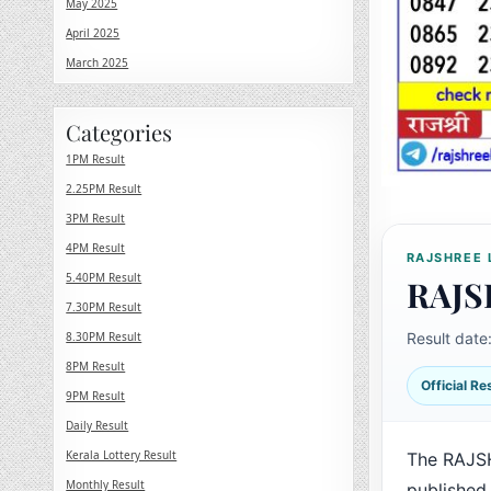
May 2025
April 2025
March 2025
Categories
1PM Result
2.25PM Result
3PM Result
4PM Result
RAJSHREE 
5.40PM Result
RAJS
7.30PM Result
8.30PM Result
Result date
8PM Result
Official R
9PM Result
Daily Result
Kerala Lottery Result
The RAJS
Monthly Result
published