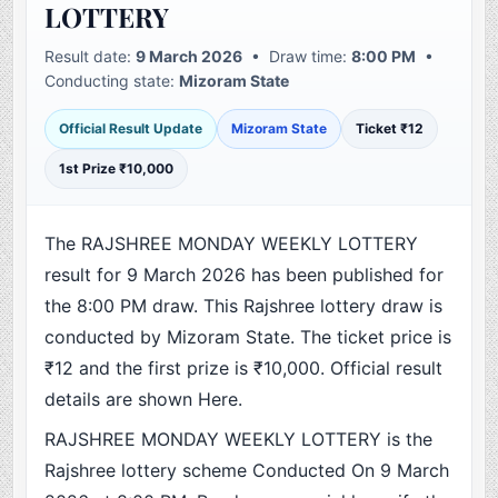
LOTTERY
Result date:
9 March 2026
• Draw time:
8:00 PM
•
Conducting state:
Mizoram State
Official Result Update
Mizoram State
Ticket ₹12
1st Prize ₹10,000
The RAJSHREE MONDAY WEEKLY LOTTERY
result for 9 March 2026 has been published for
the 8:00 PM draw. This Rajshree lottery draw is
conducted by Mizoram State. The ticket price is
₹12 and the first prize is ₹10,000. Official result
details are shown Here.
RAJSHREE MONDAY WEEKLY LOTTERY is the
Rajshree lottery scheme Conducted On 9 March