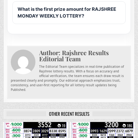
What is the first prize amount for RAJSHREE
MONDAY WEEKLY LOTTERY?
Author:
Rajshree Results
Editorial Team
The Editorial Team specializes in real-time publication of
Rajshree lottery results. With a focus on accuracy and
official verification, the team ensures each draw result is
presented clearly and promptly. Our editorial approach emphasizes trust,
consistency, and user-first reporting for all lottery result updates being
Published.
OTHER RECENT RESULTS
0
19
0
186