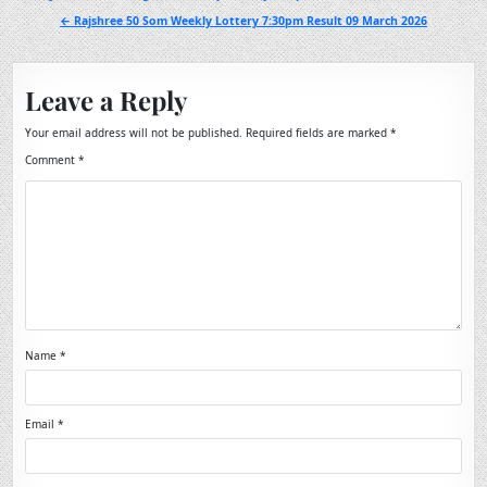
navigation
← Rajshree 50 Som Weekly Lottery 7:30pm Result 09 March 2026
Leave a Reply
Your email address will not be published.
Required fields are marked
*
Comment
*
Name
*
Email
*