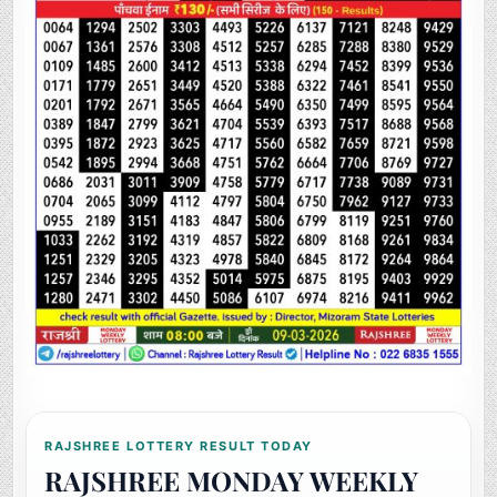
RAJSHREE LOTTERY RESULT TODAY
RAJSHREE MONDAY WEEKLY