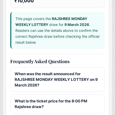
₹10,000
This page covers the
RAJSHREE MONDAY
WEEKLY LOTTERY
draw for
9 March 2026
.
Readers can use the details above to confirm the
correct Rajshree draw before checking the official
result below.
Frequently Asked Questions
When was the result announced for
RAJSHREE MONDAY WEEKLY LOTTERY on 9
March 2026?
What is the ticket price for the 8:00 PM
Rajshree draw?