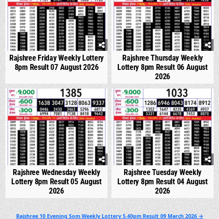
Rajshree Friday Weekly Lottery
Rajshree Thursday Weekly
8pm Result 07 August 2026
Lottery 8pm Result 06 August
2026
0
289
0
335
Rajshree Wednesday Weekly
Rajshree Tuesday Weekly
Lottery 8pm Result 05 August
Lottery 8pm Result 04 August
2026
2026
Post
Rajshree 10 Evening Som Weekly Lottery 5.40pm Result 09 March 2026 →