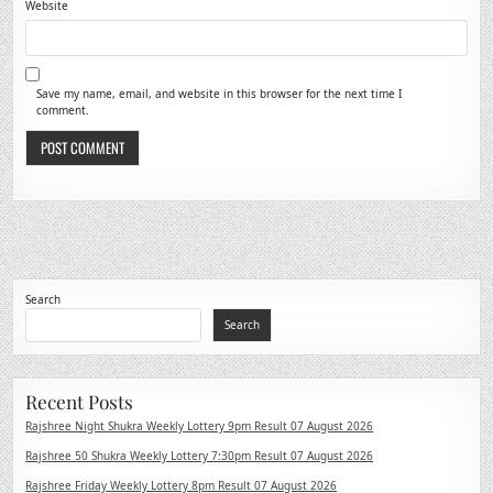
Website
Save my name, email, and website in this browser for the next time I
comment.
Search
Search
Recent Posts
Rajshree Night Shukra Weekly Lottery 9pm Result 07 August 2026
Rajshree 50 Shukra Weekly Lottery 7:30pm Result 07 August 2026
Rajshree Friday Weekly Lottery 8pm Result 07 August 2026