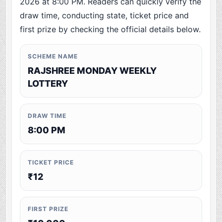
2026 at 8:00 PM. Readers can quickly verify the
draw time, conducting state, ticket price and
first prize by checking the official details below.
SCHEME NAME
RAJSHREE MONDAY WEEKLY
LOTTERY
DRAW TIME
8:00 PM
TICKET PRICE
₹12
FIRST PRIZE