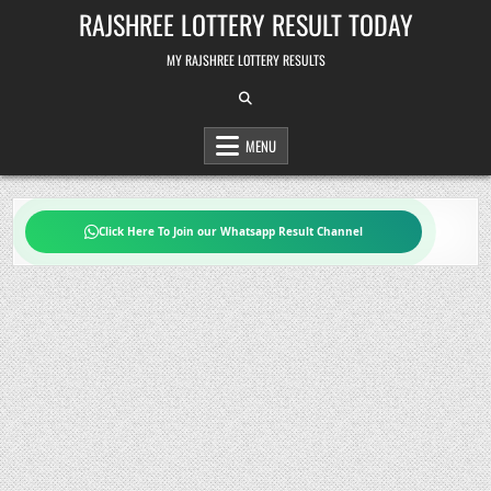
Skip
RAJSHREE LOTTERY RESULT TODAY
to
content
MY RAJSHREE LOTTERY RESULTS
MENU
Click Here To Join our Whatsapp Result Channel