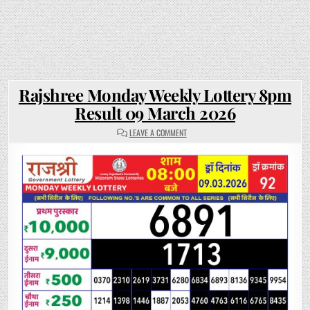
Rajshree Monday Weekly Lottery 8pm
Result 09 March 2026
ON
LEAVE A COMMENT
RAJSHREE
MONDAY
WEEKLY
LOTTERY
8PM
RESULT
09
MARCH
2026