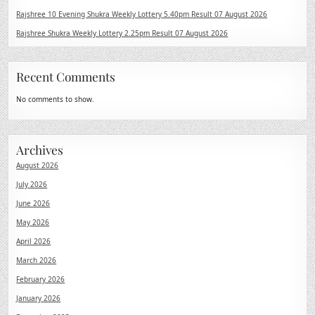
Rajshree 10 Evening Shukra Weekly Lottery 5.40pm Result 07 August 2026
Rajshree Shukra Weekly Lottery 2.25pm Result 07 August 2026
Recent Comments
No comments to show.
Archives
August 2026
July 2026
June 2026
May 2026
April 2026
March 2026
February 2026
January 2026