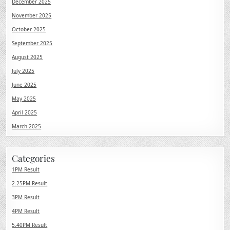
December 2025
November 2025
October 2025
September 2025
August 2025
July 2025
June 2025
May 2025
April 2025
March 2025
Categories
1PM Result
2.25PM Result
3PM Result
4PM Result
5.40PM Result