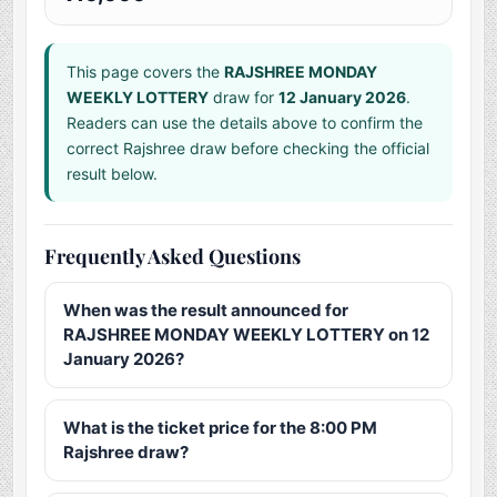
This page covers the
RAJSHREE MONDAY
WEEKLY LOTTERY
draw for
12 January 2026
.
Readers can use the details above to confirm the
correct Rajshree draw before checking the official
result below.
Frequently Asked Questions
When was the result announced for
RAJSHREE MONDAY WEEKLY LOTTERY on 12
January 2026?
What is the ticket price for the 8:00 PM
Rajshree draw?