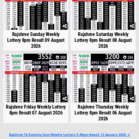
Rajshree Sunday Weekly
Rajshree Saturday Weekly
Lottery 8pm Result 09 August
Lottery 8pm Result 08 August
2026
2026
0
308
0
344
Rajshree Friday Weekly Lottery
Rajshree Thursday Weekly
8pm Result 07 August 2026
Lottery 8pm Result 06 August
2026
Post
Rajshree 10 Evening Som Weekly Lottery 5.40pm Result 12 January 2026 →