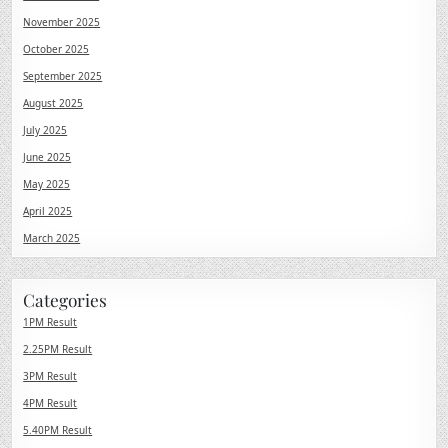
November 2025
October 2025
September 2025
August 2025
July 2025
June 2025
May 2025
April 2025
March 2025
Categories
1PM Result
2.25PM Result
3PM Result
4PM Result
5.40PM Result