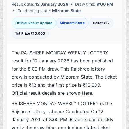
Result date:
12 January 2026
• Draw time:
8:00 PM
• Conducting state:
Mizoram State
Official Result Update
Mizoram State
Ticket ₹12
1st Prize ₹10,000
The RAJSHREE MONDAY WEEKLY LOTTERY
result for 12 January 2026 has been published
for the 8:00 PM draw. This Rajshree lottery
draw is conducted by Mizoram State. The ticket
price is ₹12 and the first prize is ₹10,000.
Official result details are shown Here.
RAJSHREE MONDAY WEEKLY LOTTERY is the
Rajshree lottery scheme Conducted On 12
January 2026 at 8:00 PM. Readers can quickly
verify the draw time, conducting state, ticket