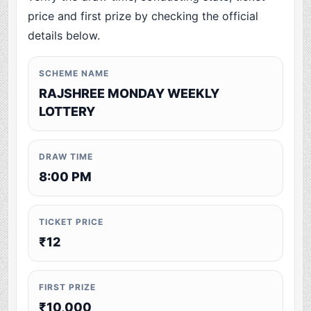
price and first prize by checking the official
details below.
SCHEME NAME
RAJSHREE MONDAY WEEKLY
LOTTERY
DRAW TIME
8:00 PM
TICKET PRICE
₹12
FIRST PRIZE
₹10,000