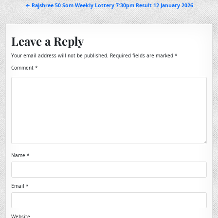
navigation
← Rajshree 50 Som Weekly Lottery 7:30pm Result 12 January 2026
Leave a Reply
Your email address will not be published.
Required fields are marked
*
Comment
*
Name
*
Email
*
Website