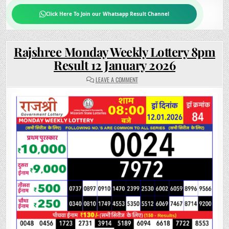
Click Here To Join our Whatsapp Result Channel
Rajshree Monday Weekly Lottery 8pm
Result 12 January 2026
ON
LEAVE A COMMENT
RAJSHREE
MONDAY
WEEKLY
LOTTERY
8PM
RESULT
12
JANUARY
2026