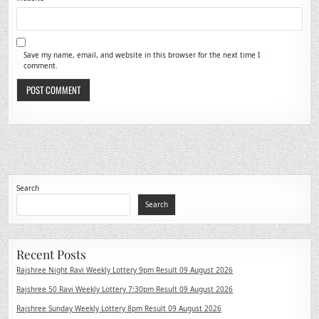
Save my name, email, and website in this browser for the next time I
comment.
Search
Search
Recent Posts
Rajshree Night Ravi Weekly Lottery 9pm Result 09 August 2026
Rajshree 50 Ravi Weekly Lottery 7:30pm Result 09 August 2026
Rajshree Sunday Weekly Lottery 8pm Result 09 August 2026