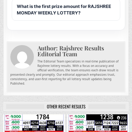
What is the first prize amount for RAJSHREE
MONDAY WEEKLY LOTTERY?
Author:
Rajshree Results
Editorial Team
The Editorial Team specializes in real-time publication of
Rajshree lottery results. With a focus on accuracy and
official verification, the team ensures each draw result is
presented clearly and promptly. Our editorial approach emphasizes trust,
consistency, and user-first reporting for all lottery result updates being
Published.
OTHER RECENT RESULTS
0
73
0
236