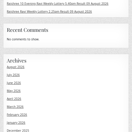
Rajshree 10 Evening Ravi Weekly Lottery 5.40pm Result 09 August 2026
Rajshree Ravi Weekly Lottery 2.25pm Result 09 August 2026
Recent Comments
No comments to show.
Archives
August 2026
July 2026
June 2026
May 2026
April 2026
March 2026
February 2026
January 2026
December 2025