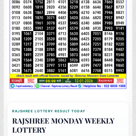
RAJSHREE LOTTERY RESULT TODAY
RAJSHREE MONDAY WEEKLY
LOTTERY