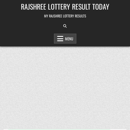
Skip
RAJSHREE LOTTERY RESULT TODAY
to
content
MY RAJSHREE LOTTERY RESULTS
MENU