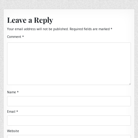
Leave a Reply
Your email address will not be published.
Required fields are marked
*
Comment
*
Name
*
Email
*
Website