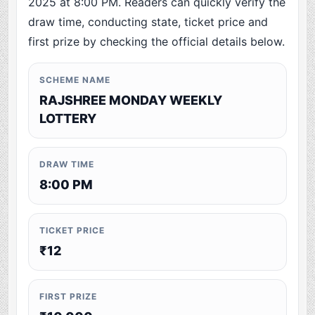
2025 at 8:00 PM. Readers can quickly verify the
draw time, conducting state, ticket price and
first prize by checking the official details below.
SCHEME NAME
RAJSHREE MONDAY WEEKLY
LOTTERY
DRAW TIME
8:00 PM
TICKET PRICE
₹12
FIRST PRIZE