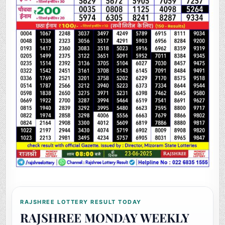
RAJSHREE LOTTERY RESULT TODAY
RAJSHREE MONDAY WEEKLY