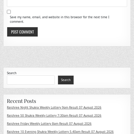
Save my name, email, and website in this browser for the next time I
comment.
Search
Search
Recent Posts
Rajshree Night Shukra Weekly Lottery 9pm Result 07 August 2026
Rajshree 50 Shukra Weekly Lottery 7:30pm Result 07 August 2026
Rajshree Friday Weekly Lottery 8pm Result 07 August 2026
Rajshree 10 Evening Shukra Weekly Lottery 5.40pm Result 07 August 2026