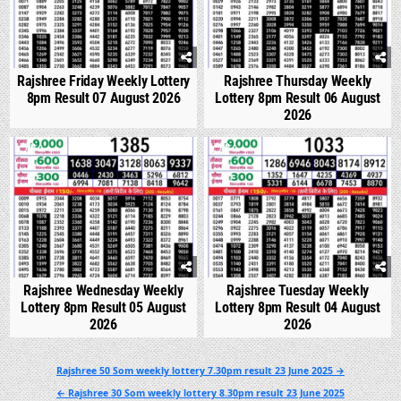
Rajshree Friday Weekly Lottery
Rajshree Thursday Weekly
8pm Result 07 August 2026
Lottery 8pm Result 06 August
2026
0
289
0
335
Rajshree Wednesday Weekly
Rajshree Tuesday Weekly
Lottery 8pm Result 05 August
Lottery 8pm Result 04 August
2026
2026
Post
Rajshree 50 Som weekly lottery 7.30pm result 23 June 2025 →
navigation
← Rajshree 30 Som weekly lottery 8.30pm result 23 June 2025