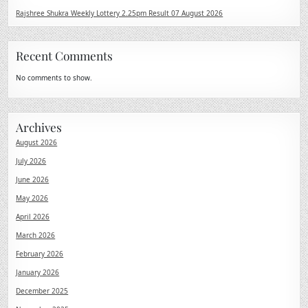
Rajshree Shukra Weekly Lottery 2.25pm Result 07 August 2026
Recent Comments
No comments to show.
Archives
August 2026
July 2026
June 2026
May 2026
April 2026
March 2026
February 2026
January 2026
December 2025