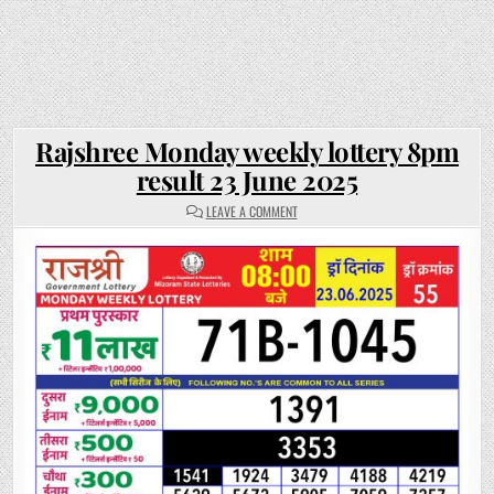
Rajshree Monday weekly lottery 8pm
result 23 June 2025
ON
LEAVE A COMMENT
RAJSHREE
MONDAY
WEEKLY
LOTTERY
8PM
RESULT
23
JUNE
2025