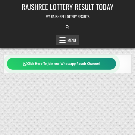
Skip
RAJSHREE LOTTERY RESULT TODAY
to
content
MY RAJSHREE LOTTERY RESULTS
MENU
Click Here To Join our Whatsapp Result Channel