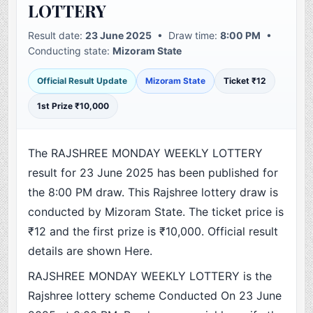
LOTTERY
Result date:
23 June 2025
• Draw time:
8:00 PM
•
Conducting state:
Mizoram State
Official Result Update
Mizoram State
Ticket ₹12
1st Prize ₹10,000
The RAJSHREE MONDAY WEEKLY LOTTERY
result for 23 June 2025 has been published for
the 8:00 PM draw. This Rajshree lottery draw is
conducted by Mizoram State. The ticket price is
₹12 and the first prize is ₹10,000. Official result
details are shown Here.
RAJSHREE MONDAY WEEKLY LOTTERY is the
Rajshree lottery scheme Conducted On 23 June