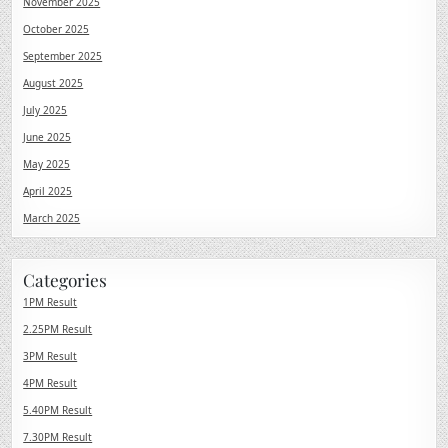
November 2025
October 2025
September 2025
August 2025
July 2025
June 2025
May 2025
April 2025
March 2025
Categories
1PM Result
2.25PM Result
3PM Result
4PM Result
5.40PM Result
7.30PM Result