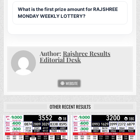
What is the first prize amount for RAJSHREE
MONDAY WEEKLY LOTTERY?
Author:
Rajshree Results
Editorial Desk
WEBSITE
OTHER RECENT RESULTS
0
18
0
186