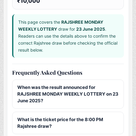
₹10,000
This page covers the
RAJSHREE MONDAY
WEEKLY LOTTERY
draw for
23 June 2025
.
Readers can use the details above to confirm the
correct Rajshree draw before checking the official
result below.
Frequently Asked Questions
When was the result announced for
RAJSHREE MONDAY WEEKLY LOTTERY on 23
June 2025?
What is the ticket price for the 8:00 PM
Rajshree draw?