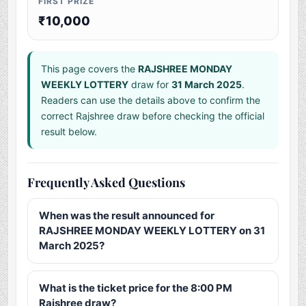
FIRST PRIZE
₹10,000
This page covers the
RAJSHREE MONDAY
WEEKLY LOTTERY
draw for
31 March 2025
.
Readers can use the details above to confirm the
correct Rajshree draw before checking the official
result below.
Frequently Asked Questions
When was the result announced for
RAJSHREE MONDAY WEEKLY LOTTERY on 31
March 2025?
What is the ticket price for the 8:00 PM
Rajshree draw?