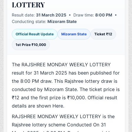
LOTTERY
Result date:
31 March 2025
• Draw time:
8:00 PM
•
Conducting state:
Mizoram State
Official Result Update
Mizoram State
Ticket ₹12
1st Prize ₹10,000
The RAJSHREE MONDAY WEEKLY LOTTERY
result for 31 March 2025 has been published for
the 8:00 PM draw. This Rajshree lottery draw is
conducted by Mizoram State. The ticket price is
₹12 and the first prize is ₹10,000. Official result
details are shown Here.
RAJSHREE MONDAY WEEKLY LOTTERY is the
Rajshree lottery scheme Conducted On 31