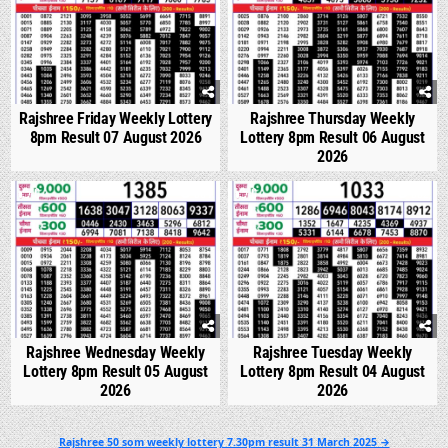
Rajshree Friday Weekly Lottery
Rajshree Thursday Weekly
8pm Result 07 August 2026
Lottery 8pm Result 06 August
2026
0
304
0
352
Rajshree Wednesday Weekly
Rajshree Tuesday Weekly
Lottery 8pm Result 05 August
Lottery 8pm Result 04 August
2026
2026
Post
Rajshree 50 som weekly lottery 7.30pm result 31 March 2025 →