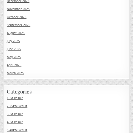
December 2025
November 2025
October 2025
September 2025
August 2025
July 2025
June 2025
May 2025
April 2025
March 2025
Categories
1PM Result
2.25PM Result
3PM Result
4PM Result
5.40PM Result