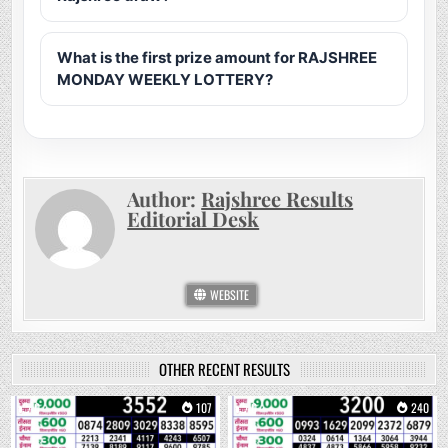
What is the first prize amount for RAJSHREE
MONDAY WEEKLY LOTTERY?
Author:
Rajshree Results
Editorial Desk
WEBSITE
OTHER RECENT RESULTS
0
107
0
240