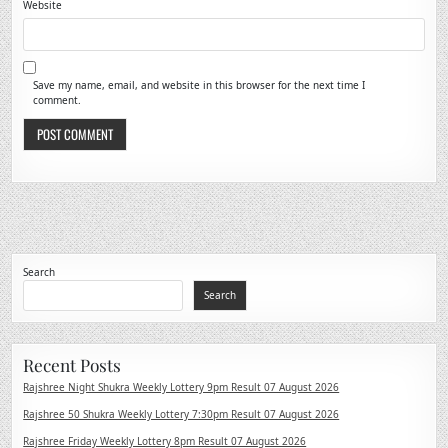
Website
Save my name, email, and website in this browser for the next time I
comment.
Search
Search
Recent Posts
Rajshree Night Shukra Weekly Lottery 9pm Result 07 August 2026
Rajshree 50 Shukra Weekly Lottery 7:30pm Result 07 August 2026
Rajshree Friday Weekly Lottery 8pm Result 07 August 2026