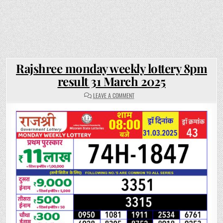
Rajshree monday weekly lottery 8pm
result 31 March 2025
ON
LEAVE A COMMENT
RAJSHREE
MONDAY
WEEKLY
LOTTERY
8PM
RESULT
31
MARCH
2025