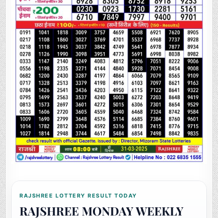
RAJSHREE LOTTERY RESULT TODAY
RAJSHREE MONDAY WEEKLY