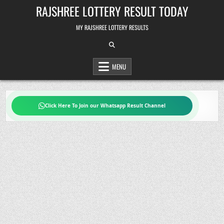
Skip
RAJSHREE LOTTERY RESULT TODAY
to
content
MY RAJSHREE LOTTERY RESULTS
MENU
Click Here To Join our Whatsapp Result Channel