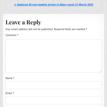
navigation
← Rajshree 30 som weekly lottery 8.30pm result 31 March 2025
Leave a Reply
Your email address will not be published.
Required fields are marked
*
Comment
*
Name
*
Email
*