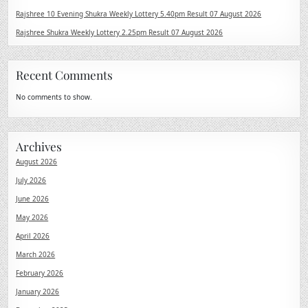
Rajshree 10 Evening Shukra Weekly Lottery 5.40pm Result 07 August 2026
Rajshree Shukra Weekly Lottery 2.25pm Result 07 August 2026
Recent Comments
No comments to show.
Archives
August 2026
July 2026
June 2026
May 2026
April 2026
March 2026
February 2026
January 2026