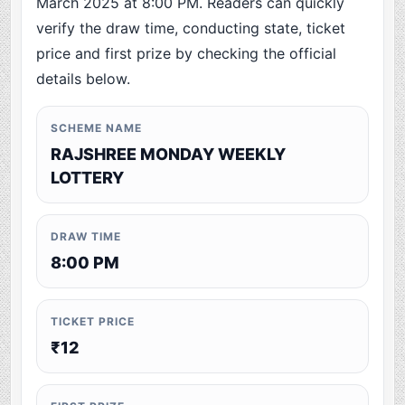
March 2025 at 8:00 PM. Readers can quickly
verify the draw time, conducting state, ticket
price and first prize by checking the official
details below.
SCHEME NAME
RAJSHREE MONDAY WEEKLY
LOTTERY
DRAW TIME
8:00 PM
TICKET PRICE
₹12